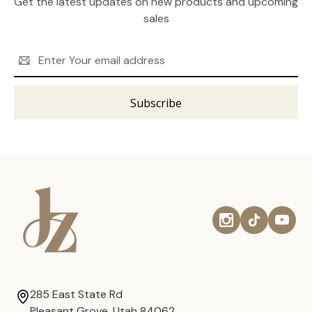
Get the latest updates on new products and upcoming
sales
Email
Address
285 East State Rd
Pleasant Grove, Utah 84062