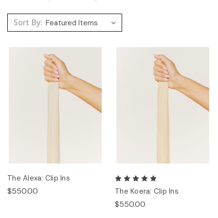
Sort By:
The Alexa: Clip Ins
$550.00
The Koera: Clip Ins
$550.00