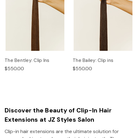
The Bentley: Clip Ins
The Bailey: Clip ins
$550.00
$550.00
Discover the Beauty of Clip-In Hair
Extensions at JZ Styles Salon
Clip-in hair extensions are the ultimate solution for