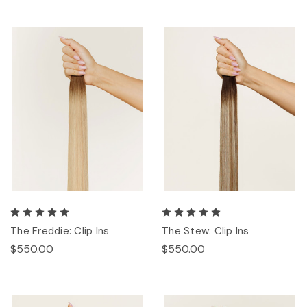
The Freddie: Clip Ins
The Stew: Clip Ins
$550.00
$550.00