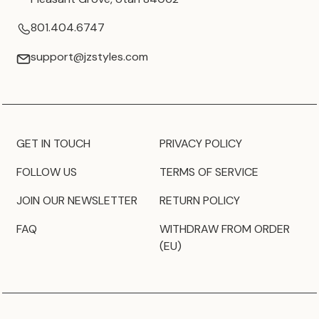
801.404.6747
support@jzstyles.com
GET IN TOUCH
PRIVACY POLICY
FOLLOW US
TERMS OF SERVICE
JOIN OUR NEWSLETTER
RETURN POLICY
FAQ
WITHDRAW FROM ORDER
(EU)