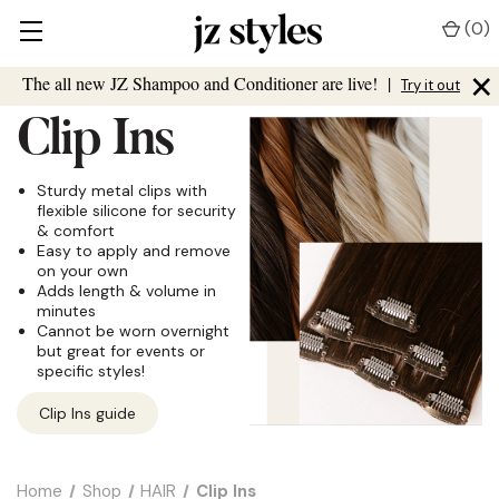
(
0
)
×
The all new JZ Shampoo and Conditioner are live!
|
Try it out
Clip Ins
Sturdy metal clips with
flexible silicone for security
& comfort
Easy to apply and remove
on your own
Adds length & volume in
minutes
Cannot be worn overnight
but great for events or
specific styles!
Clip Ins guide
Home
Shop
HAIR
Clip Ins