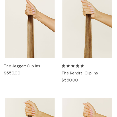
The Jagger: Clip Ins
$550.00
The Kendra: Clip Ins
$550.00