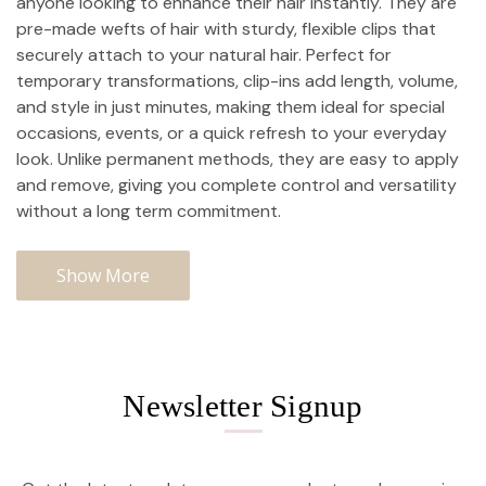
anyone looking to enhance their hair instantly. They are
pre-made wefts of hair with sturdy, flexible clips that
securely attach to your natural hair. Perfect for
temporary transformations, clip-ins add length, volume,
and style in just minutes, making them ideal for special
occasions, events, or a quick refresh to your everyday
look. Unlike permanent methods, they are easy to apply
and remove, giving you complete control and versatility
without a long term commitment.
Show More
Newsletter Signup