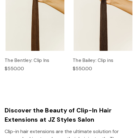
The Bentley: Clip Ins
The Bailey: Clip ins
$550.00
$550.00
Discover the Beauty of Clip-In Hair
Extensions at JZ Styles Salon
Clip-in hair extensions are the ultimate solution for