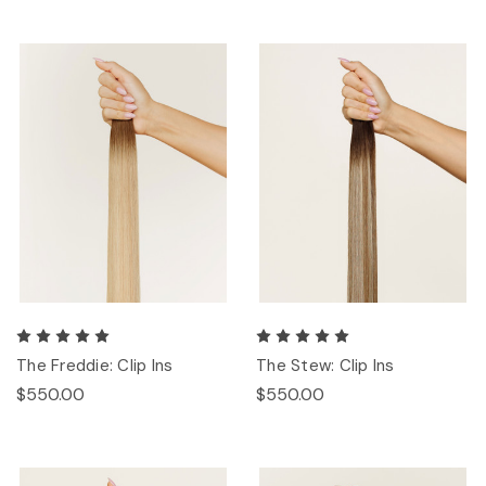
The Freddie: Clip Ins
The Stew: Clip Ins
$550.00
$550.00