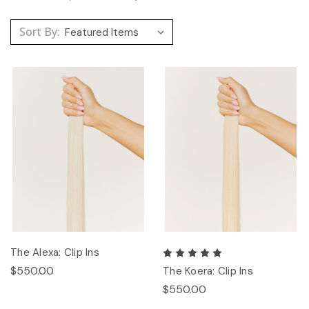
Sort By:
The Alexa: Clip Ins
$550.00
The Koera: Clip Ins
$550.00