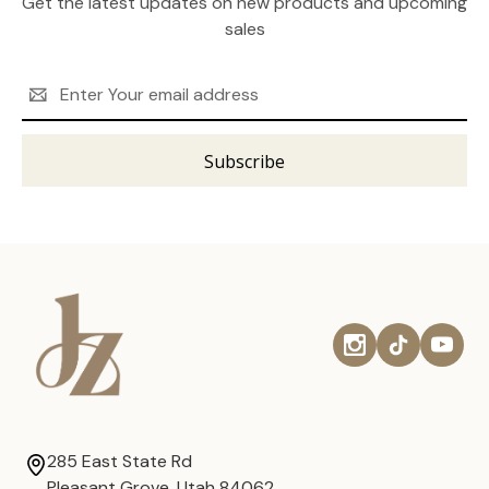
Get the latest updates on new products and upcoming
sales
Email
Address
285 East State Rd
Pleasant Grove, Utah 84062