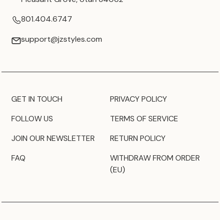
801.404.6747
support@jzstyles.com
GET IN TOUCH
PRIVACY POLICY
FOLLOW US
TERMS OF SERVICE
JOIN OUR NEWSLETTER
RETURN POLICY
FAQ
WITHDRAW FROM ORDER
(EU)