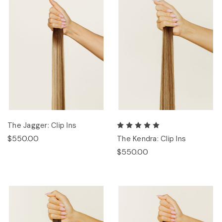
The Jagger: Clip Ins
$550.00
The Kendra: Clip Ins
$550.00