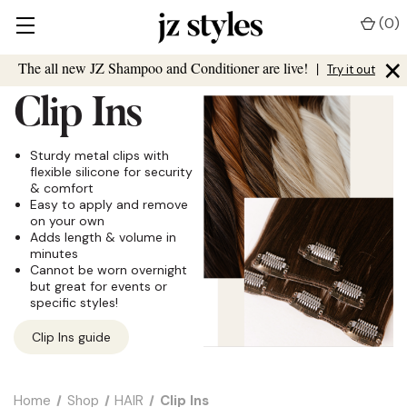
(
0
)
×
The all new JZ Shampoo and Conditioner are live!
|
Try it out
Clip Ins
Sturdy metal clips with
flexible silicone for security
& comfort
Easy to apply and remove
on your own
Adds length & volume in
minutes
Cannot be worn overnight
but great for events or
specific styles!
Clip Ins guide
Home
Shop
HAIR
Clip Ins