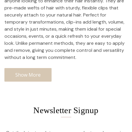
anyone looking to enhance their hair instantly. They are
pre-made wefts of hair with sturdy, flexible clips that
securely attach to your natural hair. Perfect for
temporary transformations, clip-ins add length, volume,
and style in just minutes, making them ideal for special
occasions, events, or a quick refresh to your everyday
look. Unlike permanent methods, they are easy to apply
and remove, giving you complete control and versatility
without a long term commitment.
Show More
Newsletter Signup