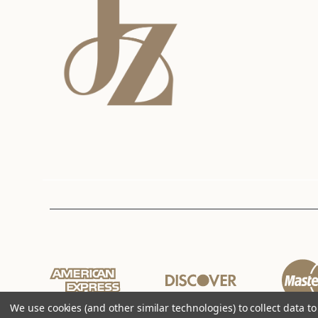
We use cookies (and other similar technologies) to collect data 