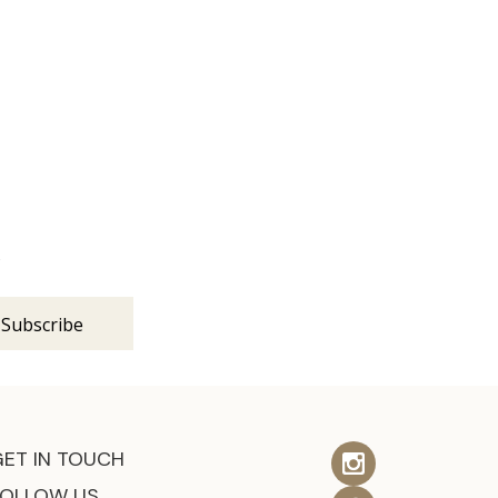
s
GET IN TOUCH
FOLLOW US