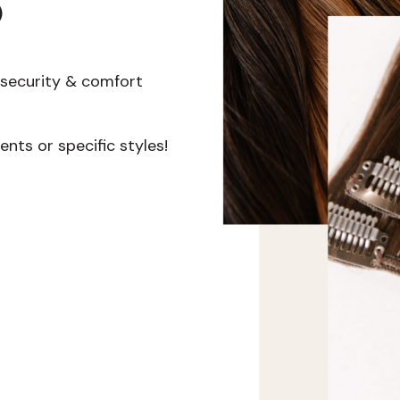
s
r security & comfort
nts or specific styles!