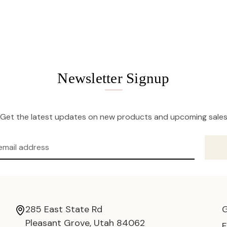
Newsletter Signup
Get the latest updates on new products and upcoming sale
285 East State Rd
Pleasant Grove, Utah 84062