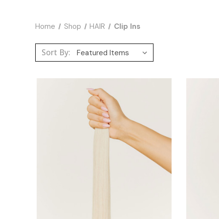
Home
Shop
HAIR
Clip Ins
Sort By: