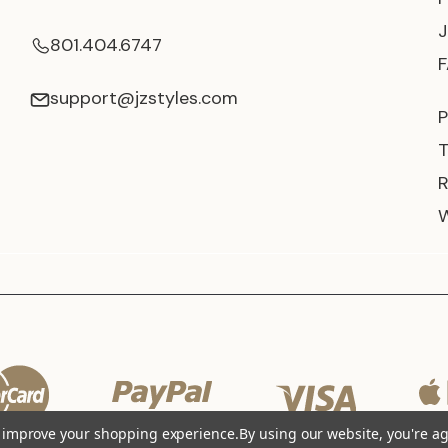
801.404.6747
support@jzstyles.com
P
to improve your shopping experience.
By using our website, you're ag