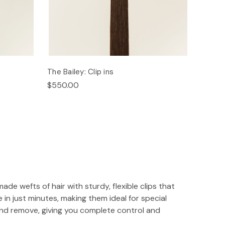
The Bailey: Clip ins
$550.00
ade wefts of hair with sturdy, flexible clips that
 in just minutes, making them ideal for special
and remove, giving you complete control and