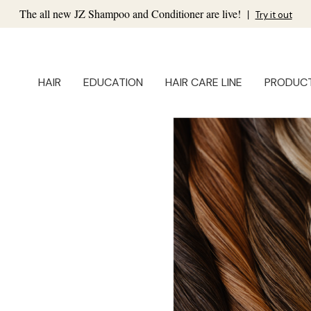
The all new JZ Shampoo and Conditioner are live!
|
Try it out
HAIR
EDUCATION
HAIR CARE LINE
PRODUC