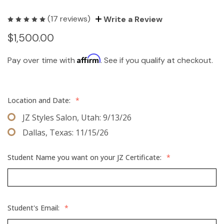
(17 reviews)
Write a Review
$1,500.00
Affirm
Pay over time with
. See if you qualify at checkout.
Location and Date:
*
JZ Styles Salon, Utah: 9/13/26
Dallas, Texas: 11/15/26
Student Name you want on your JZ Certificate:
*
Student's Email:
*