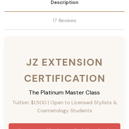
Description
17 Reviews
JZ EXTENSION
CERTIFICATION
The Platinum Master Class
Tuition: $1,500 | Open to Licensed Stylists &
Cosmetology Students