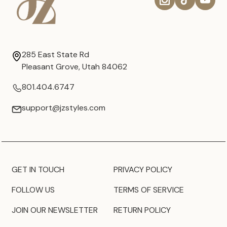
285 East State Rd
Pleasant Grove, Utah 84062
801.404.6747
support@jzstyles.com
GET IN TOUCH
PRIVACY POLICY
FOLLOW US
TERMS OF SERVICE
JOIN OUR NEWSLETTER
RETURN POLICY