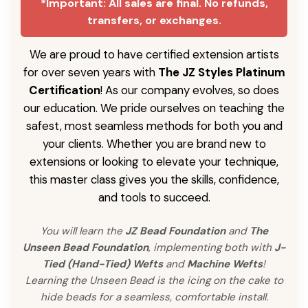
*Important: All sales are final. No refunds,
transfers, or exchanges.
We are proud to have certified extension artists
for over seven years with
The JZ Styles Platinum
Certification
! As our company evolves, so does
our education. We pride ourselves on teaching the
safest, most seamless methods for both you and
your clients. Whether you are brand new to
extensions or looking to elevate your technique,
this master class gives you the skills, confidence,
and tools to succeed.
You will learn the
JZ Bead Foundation
and
The
Unseen Bead Foundation
, implementing both with
J-
Tied (Hand-Tied) Wefts
and
Machine Wefts
!
Learning the Unseen Bead is the icing on the cake to
hide beads for a seamless, comfortable install.