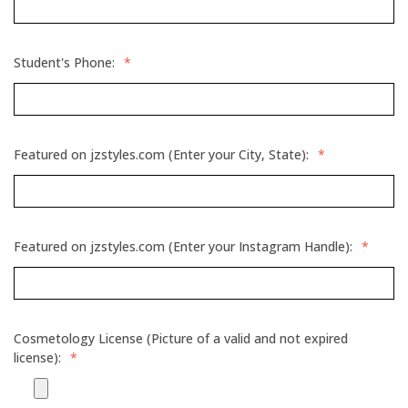
Student's Phone:
*
Featured on jzstyles.com (Enter your City, State):
*
Featured on jzstyles.com (Enter your Instagram Handle):
*
Cosmetology License (Picture of a valid and not expired
license):
*