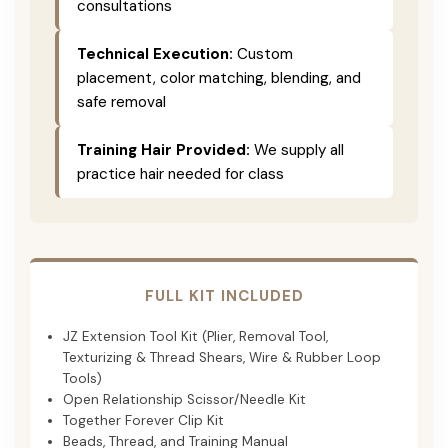
consultations
Technical Execution:
Custom
placement, color matching, blending, and
safe removal
Training Hair Provided:
We supply all
practice hair needed for class
FULL KIT INCLUDED
JZ Extension Tool Kit (Plier, Removal Tool,
Texturizing & Thread Shears, Wire & Rubber Loop
Tools)
Open Relationship Scissor/Needle Kit
Together Forever Clip Kit
Beads, Thread, and Training Manual