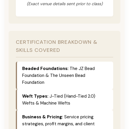
(Exact venue details sent prior to class)
CERTIFICATION BREAKDOWN &
SKILLS COVERED
Beaded Foundations:
The JZ Bead
Foundation & The Unseen Bead
Foundation
Weft Types:
J-Tied (Hand-Tied 2.0)
Wefts & Machine Wefts
Business & Pricing:
Service pricing
strategies, profit margins, and client