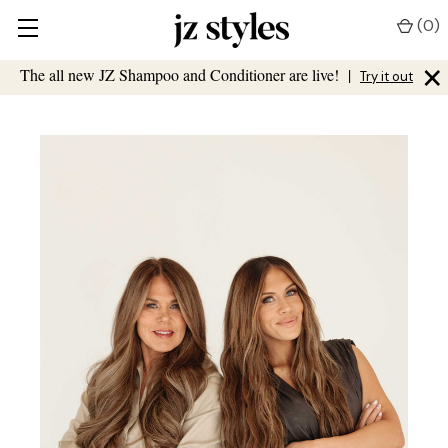
(
0
)
×
The all new JZ Shampoo and Conditioner are live!
|
Try it out