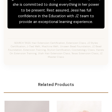
she is committed to doing everything in her power
to be present. Rest assured, Jessi has full
confidence in the Education with JZ team to
provide an exceptional learning experience.
SEARCH TAGS: Hair Extension Certification, Extension Class, JZ Styles
Certification, J-Tied Weft, Machine Weft, Unseen Bead Foundation, JZ Bead
Foundation, Extension Training, Stylist Certification, Cosmetology Class, Hands
On Extension Training, Utah Hair Extension Class, Texas Extension Class, JZ
Master Class.
Related Products