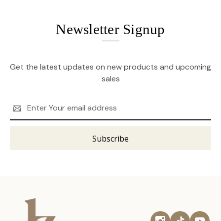
Newsletter Signup
Get the latest updates on new products and upcoming
sales
Email
Address