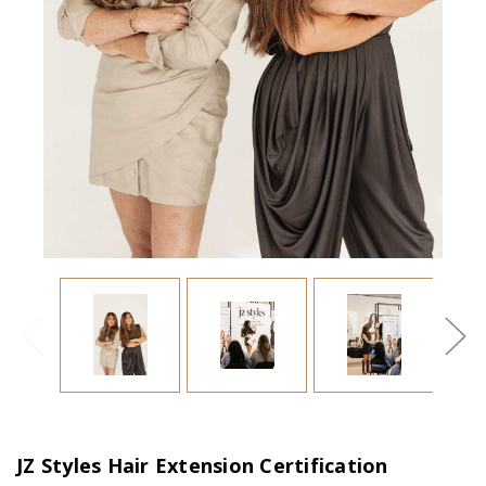
JZ Styles Hair Extension Certification