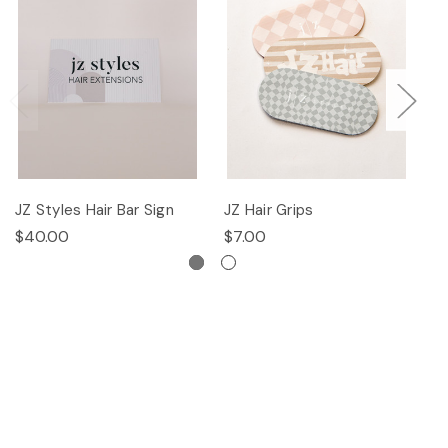
JZ Styles Hair Bar Sign
JZ Hair Grips
Ha
$40.00
$7.00
$