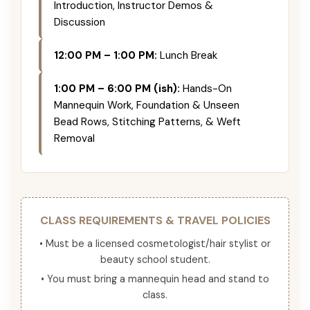
Introduction, Instructor Demos &
Discussion
12:00 PM – 1:00 PM:
Lunch Break
1:00 PM – 6:00 PM (ish):
Hands-On
Mannequin Work, Foundation & Unseen
Bead Rows, Stitching Patterns, & Weft
Removal
CLASS REQUIREMENTS & TRAVEL POLICIES
• Must be a licensed cosmetologist/hair stylist or
beauty school student.
• You must bring a mannequin head and stand to
class.