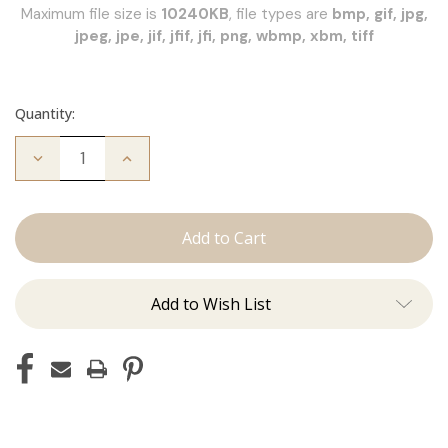
Maximum file size is
10240KB
, file types are
bmp, gif, jpg,
jpeg, jpe, jif, jfif, jfi, png, wbmp, xbm, tiff
Quantity:
Decrease
Increase
Quantity
Quantity
of
of
JZ
JZ
Styles
Styles
Hair
Hair
Extension
Extension
Certification
Certification
Add to Wish List