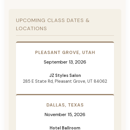
UPCOMING CLASS DATES &
LOCATIONS
PLEASANT GROVE, UTAH
September 13, 2026
JZ Styles Salon
285 E State Rd, Pleasant Grove, UT 84062
DALLAS, TEXAS
November 15, 2026
Hotel Ballroom