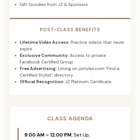
Gift Goodies from JZ & Sponsors
POST-CLASS BENEFITS
Lifetime Video Access:
Practice videos that never
expire
Exclusive Community:
Access to private
Facebook Certified Group
Free Advertising:
Listing on jzstyles.com "Find a
Certified Stylist" directory
Official Recognition:
JZ Platinum Certificate
CLASS AGENDA
9:00 AM – 12:00 PM:
Set Up,