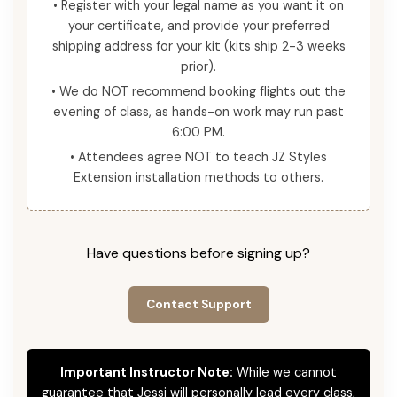
• Register with your legal name as you want it on
your certificate, and provide your preferred
shipping address for your kit (kits ship 2-3 weeks
prior).
• We do NOT recommend booking flights out the
evening of class, as hands-on work may run past
6:00 PM.
• Attendees agree NOT to teach JZ Styles
Extension installation methods to others.
Have questions before signing up?
Contact Support
Important Instructor Note:
While we cannot
guarantee that Jessi will personally lead every class,