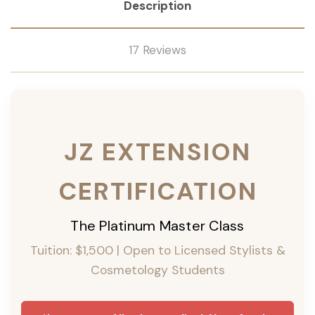
Description
17 Reviews
JZ EXTENSION
CERTIFICATION
The Platinum Master Class
Tuition: $1,500 | Open to Licensed Stylists &
Cosmetology Students