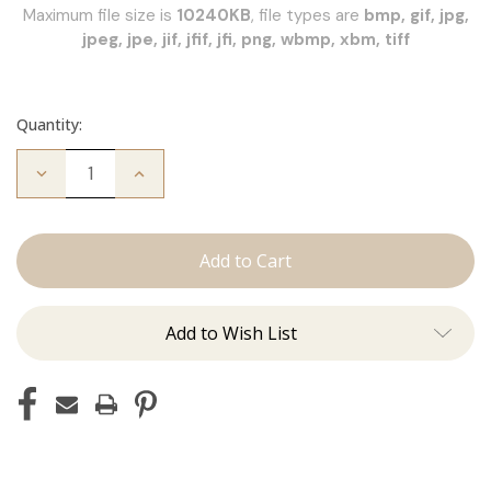
Maximum file size is
10240KB
, file types are
bmp, gif, jpg,
jpeg, jpe, jif, jfif, jfi, png, wbmp, xbm, tiff
Quantity:
Decrease
Increase
Quantity
Quantity
of
of
JZ
JZ
Styles
Styles
Hair
Hair
Extension
Extension
Certification
Certification
Add to Wish List