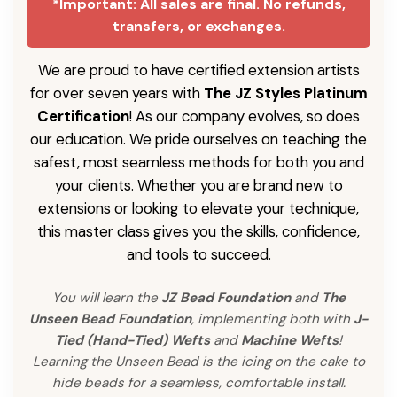
*Important: All sales are final. No refunds,
transfers, or exchanges.
We are proud to have certified extension artists
for over seven years with
The JZ Styles Platinum
Certification
! As our company evolves, so does
our education. We pride ourselves on teaching the
safest, most seamless methods for both you and
your clients. Whether you are brand new to
extensions or looking to elevate your technique,
this master class gives you the skills, confidence,
and tools to succeed.
You will learn the
JZ Bead Foundation
and
The
Unseen Bead Foundation
, implementing both with
J-
Tied (Hand-Tied) Wefts
and
Machine Wefts
!
Learning the Unseen Bead is the icing on the cake to
hide beads for a seamless, comfortable install.