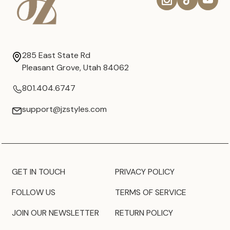
285 East State Rd
Pleasant Grove, Utah 84062
801.404.6747
support@jzstyles.com
GET IN TOUCH
PRIVACY POLICY
FOLLOW US
TERMS OF SERVICE
JOIN OUR NEWSLETTER
RETURN POLICY