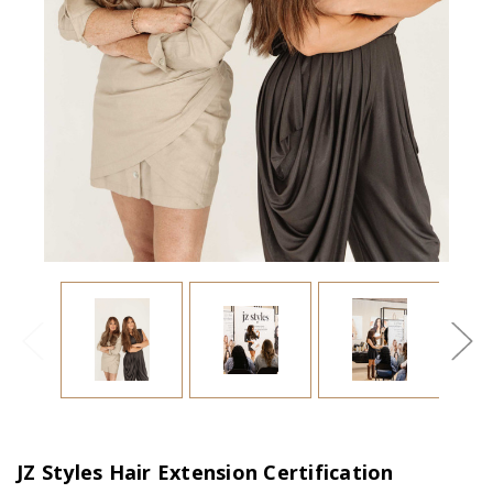
JZ Styles Hair Extension Certification