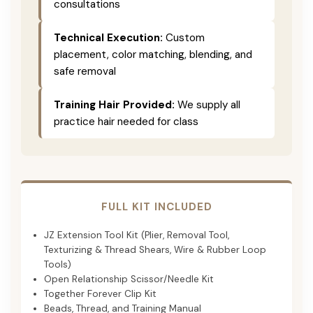
consultations
Technical Execution:
Custom
placement, color matching, blending, and
safe removal
Training Hair Provided:
We supply all
practice hair needed for class
FULL KIT INCLUDED
JZ Extension Tool Kit (Plier, Removal Tool,
Texturizing & Thread Shears, Wire & Rubber Loop
Tools)
Open Relationship Scissor/Needle Kit
Together Forever Clip Kit
Beads, Thread, and Training Manual