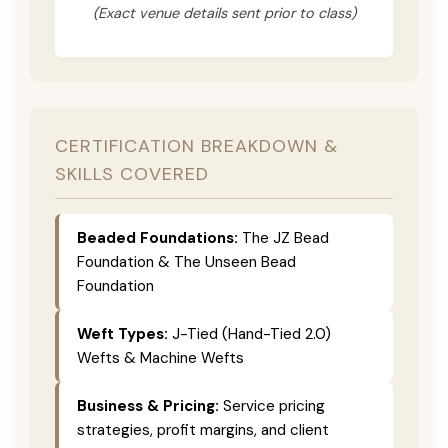
(Exact venue details sent prior to class)
CERTIFICATION BREAKDOWN &
SKILLS COVERED
Beaded Foundations:
The JZ Bead
Foundation & The Unseen Bead
Foundation
Weft Types:
J-Tied (Hand-Tied 2.0)
Wefts & Machine Wefts
Business & Pricing:
Service pricing
strategies, profit margins, and client