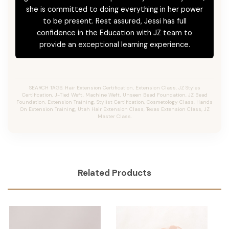
she is committed to doing everything in her power
to be present. Rest assured, Jessi has full
confidence in the Education with JZ team to
provide an exceptional learning experience.
SEARCH TAGS: Hair Extension Certification, Extension Class, JZ Styles
Certification, J-Tied Weft, Machine Weft, Unseen Bead Foundation, JZ Bead
Foundation, Extension Training, Stylist Certification, Cosmetology Class, Hands
On Extension Training, Utah Hair Extension Class, Texas Extension Class, JZ
Master Class.
Related Products