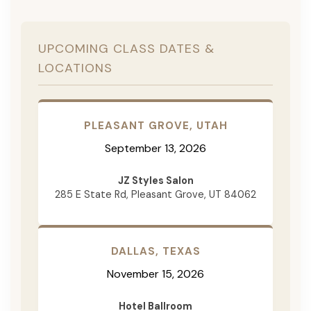
UPCOMING CLASS DATES &
LOCATIONS
PLEASANT GROVE, UTAH
September 13, 2026
JZ Styles Salon
285 E State Rd, Pleasant Grove, UT 84062
DALLAS, TEXAS
November 15, 2026
Hotel Ballroom