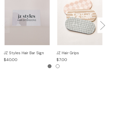
JZ Styles Hair Bar Sign
JZ Hair Grips
Ha
$40.00
$7.00
$