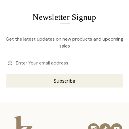
Newsletter Signup
Get the latest updates on new products and upcoming
sales
Email
Address