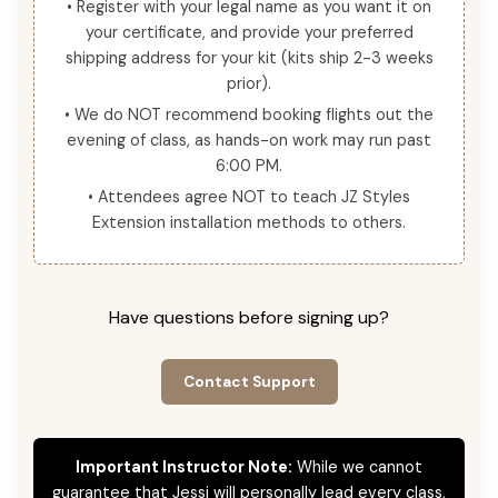
• Register with your legal name as you want it on
your certificate, and provide your preferred
shipping address for your kit (kits ship 2-3 weeks
prior).
• We do NOT recommend booking flights out the
evening of class, as hands-on work may run past
6:00 PM.
• Attendees agree NOT to teach JZ Styles
Extension installation methods to others.
Have questions before signing up?
Contact Support
Important Instructor Note:
While we cannot
guarantee that Jessi will personally lead every class,