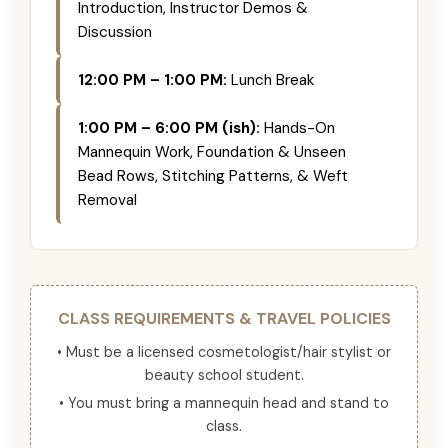
Introduction, Instructor Demos &
Discussion
12:00 PM – 1:00 PM:
Lunch Break
1:00 PM – 6:00 PM (ish):
Hands-On
Mannequin Work, Foundation & Unseen
Bead Rows, Stitching Patterns, & Weft
Removal
CLASS REQUIREMENTS & TRAVEL POLICIES
• Must be a licensed cosmetologist/hair stylist or
beauty school student.
• You must bring a mannequin head and stand to
class.