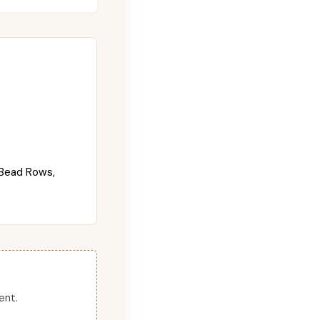
Bead Rows,
ent.