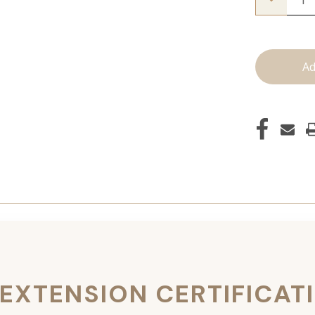
Quantity
of
JZ
Styles
Hair
Extensio
Certificat
 EXTENSION CERTIFICAT