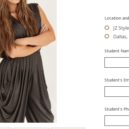
Location an
JZ Styl
Dallas,
Student Name
Student's Em
Student's P