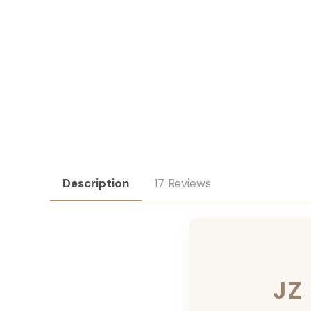
Description
17 Reviews
JZ