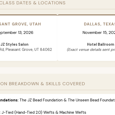
CLASS DATES & LOCATIONS
SANT GROVE, UTAH
DALLAS, TEXA
ptember 13, 2026
November 15, 20
JZ Styles Salon
Hotel Ballroom
Rd, Pleasant Grove, UT 84062
(Exact venue details sent pri
ION BREAKDOWN & SKILLS COVERED
ndations:
The JZ Bead Foundation & The Unseen Bead Foundat
:
J-Tied (Hand-Tied 2.0) Wefts & Machine Wefts