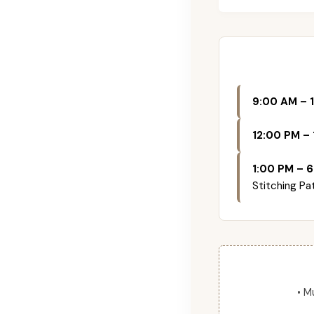
9:00 AM – 
12:00 PM – 
1:00 PM – 6
Stitching Pa
• M