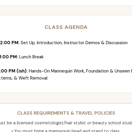
CLASS AGENDA
12:00 PM:
Set Up, Introduction, Instructor Demos & Discussion
1:00 PM:
Lunch Break
:00 PM (ish):
Hands-On Mannequin Work, Foundation & Unseen 
tterns, & Weft Removal
CLASS REQUIREMENTS & TRAVEL POLICIES
ust be a licensed cosmetologist/hair stylist or beauty school stud
• You must bring a mannequin head and stand to class.