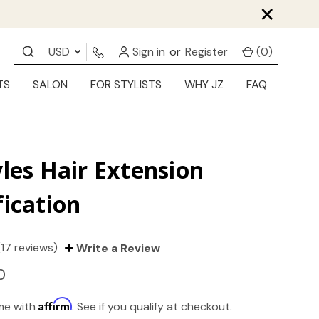
×
USD
Sign in
or
Register
(
0
)
TS
SALON
FOR STYLISTS
WHY JZ
FAQ
yles Hair Extension
fication
(17 reviews)
Write a Review
0
Affirm
ime with
. See if you qualify at checkout.