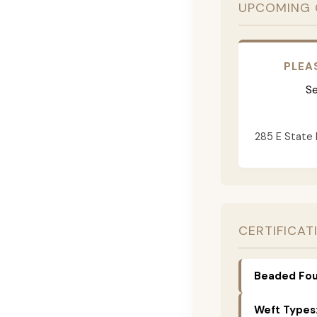
UPCOMING 
PLEA
Se
285 E State 
CERTIFICAT
Beaded Fou
Weft Types