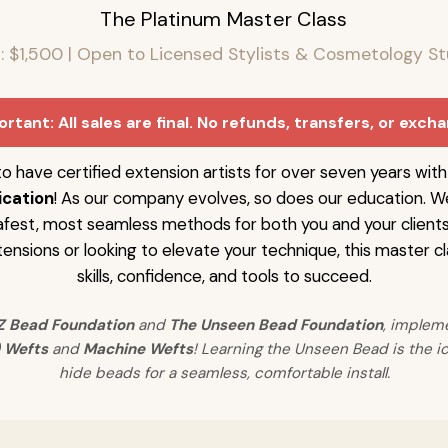
The Platinum Master Class
n: $1,500 | Open to Licensed Stylists & Cosmetology S
rtant: All sales are final. No refunds, transfers, or exch
o have certified extension artists for over seven years wit
ication
! As our company evolves, so does our education. W
afest, most seamless methods for both you and your client
ensions or looking to elevate your technique, this master cl
skills, confidence, and tools to succeed.
Z Bead Foundation
and
The Unseen Bead Foundation
, implem
 Wefts
and
Machine Wefts
! Learning the Unseen Bead is the ic
hide beads for a seamless, comfortable install.