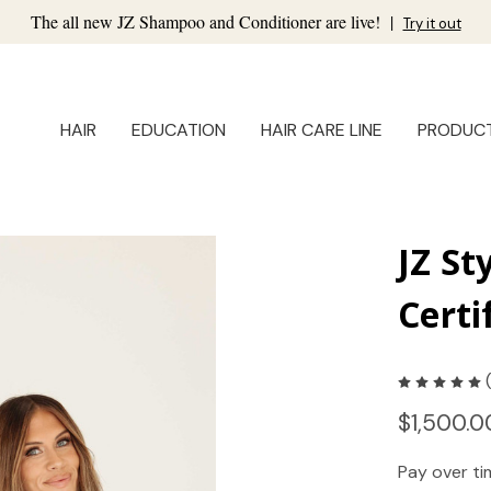
The all new JZ Shampoo and Conditioner are live!
|
Try it out
HAIR
EDUCATION
HAIR CARE LINE
PRODUC
JZ St
Certi
$1,500.0
Pay over t