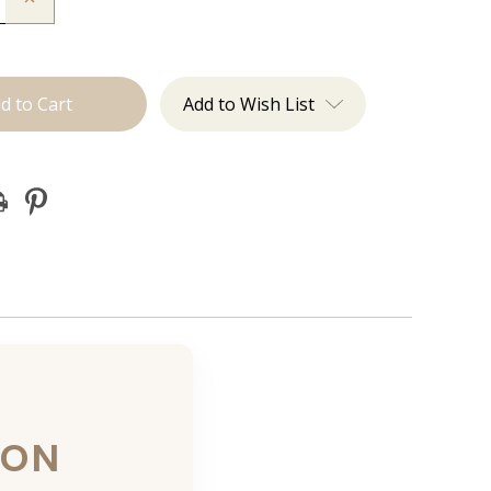
Quantity
of
JZ
Styles
Hair
n
Extension
Add to Wish List
ion
Certification
ION