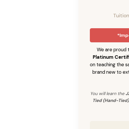
Tuitio
*Impo
We are proud t
Platinum Certif
on teaching the s
brand new to ext
You will learn the
J
Tied (Hand-Tied)