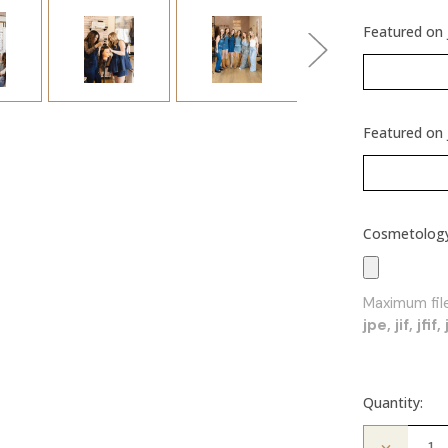
Featured on 
Featured on 
Cosmetology 
Maximum file
jpe, jif, jfi
Quantity:
Decrease