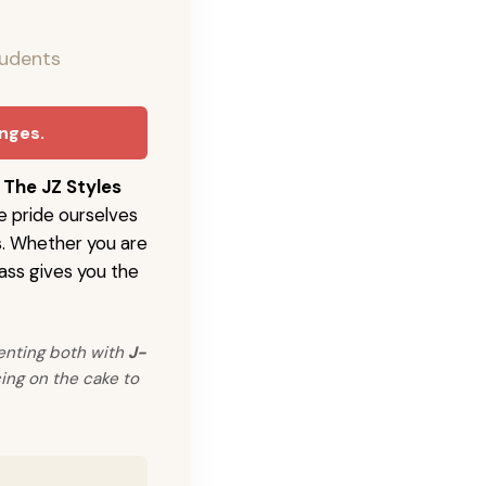
tudents
anges.
h
The JZ Styles
e pride ourselves
s. Whether you are
ass gives you the
enting both with
J-
ing on the cake to