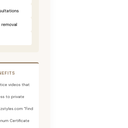
sultations
e removal
NEFITS
tice videos that
ss to private
jzstyles.com "Find
inum Certificate