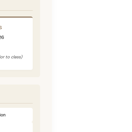
S
26
or to class)
ion