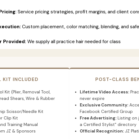
Pricing:
Service pricing strategies, profit margins, and client con
xecution:
Custom placement, color matching, blending, and saf
ir Provided:
We supply all practice hair needed for class
L KIT INCLUDED
POST-CLASS BE
l Kit (Plier, Removal Tool,
Lifetime Video Access:
Prac
hread Shears, Wire & Rubber
never expire
Exclusive Community:
Acce
ip Scissor/Needle Kit
Facebook Certified Group
r Clip Kit
Free Advertising:
Listing on 
and Training Manual
a Certified Stylist" directory
rom JZ & Sponsors
Official Recognition:
JZ Plat