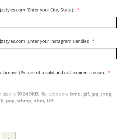
jzstyles.com (Enter your City, State):
*
jzstyles.com (Enter your Instagram Handle):
*
License (Picture of a valid and not expired license):
*
 size is
10240KB
, file types are
bmp, gif, jpg, jpeg,
f, jfi, png, wbmp, xbm, tiff
Increase