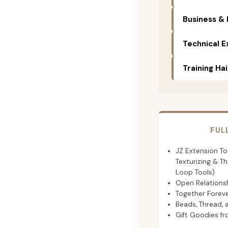
Business & 
Technical E
Training Ha
FUL
JZ Extension Too
Texturizing & T
Loop Tools)
Open Relationsh
Together Foreve
Beads, Thread, 
Gift Goodies f