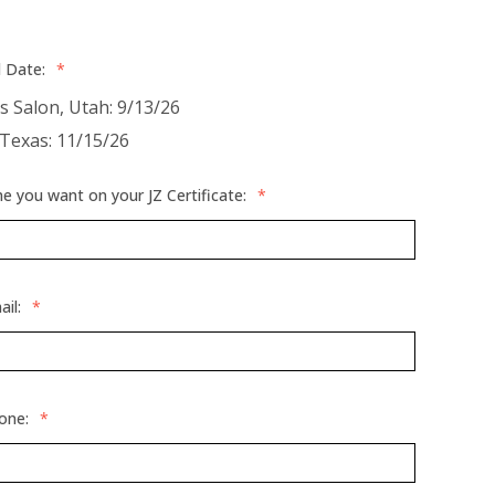
d Date:
*
es Salon, Utah: 9/13/26
 Texas: 11/15/26
 you want on your JZ Certificate:
*
ail:
*
hone:
*