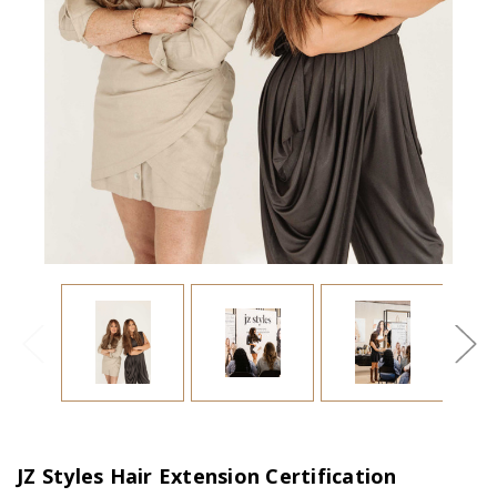
JZ Styles Hair Extension Certification