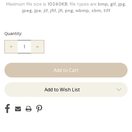
Maximum file size is
10240KB
, file types are
bmp, gif, jpg,
jpeg, jpe, jif, jfif, jfi, png, wbmp, xbm, tiff
Quantity:
Decrease
Increase
Quantity
Quantity
of
of
JZ
JZ
Styles
Styles
Hair
Hair
Extension
Extension
Certification
Certification
Add to Wish List