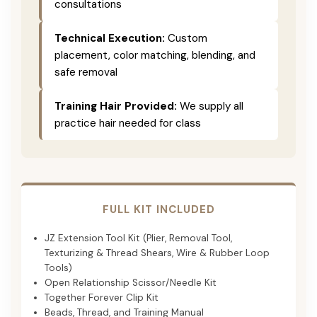
consultations
Technical Execution:
Custom
placement, color matching, blending, and
safe removal
Training Hair Provided:
We supply all
practice hair needed for class
FULL KIT INCLUDED
JZ Extension Tool Kit (Plier, Removal Tool,
Texturizing & Thread Shears, Wire & Rubber Loop
Tools)
Open Relationship Scissor/Needle Kit
Together Forever Clip Kit
Beads, Thread, and Training Manual