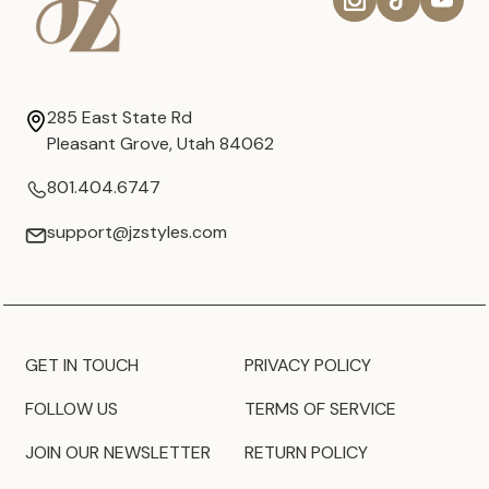
285 East State Rd
Pleasant Grove, Utah 84062
801.404.6747
support@jzstyles.com
GET IN TOUCH
PRIVACY POLICY
FOLLOW US
TERMS OF SERVICE
JOIN OUR NEWSLETTER
RETURN POLICY