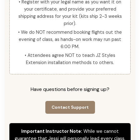
• Register with your legal name as you want it on
your certificate, and provide your preferred
shipping address for your kit (kits ship 2-3 weeks
prior).
• We do NOT recommend booking flights out the
evening of class, as hands-on work may run past
6:00 PM.
• Attendees agree NOT to teach JZ Styles
Extension installation methods to others.
Have questions before signing up?
Contact Support
Important Instructor Note:
While we cannot
guarantee that Jessi will personally lead every class,