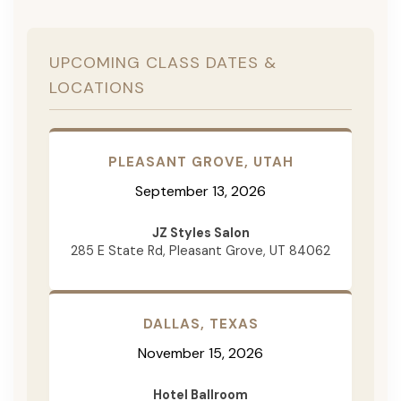
UPCOMING CLASS DATES &
LOCATIONS
PLEASANT GROVE, UTAH
September 13, 2026
JZ Styles Salon
285 E State Rd, Pleasant Grove, UT 84062
DALLAS, TEXAS
November 15, 2026
Hotel Ballroom