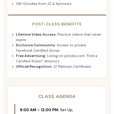
Gift Goodies from JZ & Sponsors
POST-CLASS BENEFITS
Lifetime Video Access:
Practice videos that never
expire
Exclusive Community:
Access to private
Facebook Certified Group
Free Advertising:
Listing on jzstyles.com "Find a
Certified Stylist" directory
Official Recognition:
JZ Platinum Certificate
CLASS AGENDA
9:00 AM – 12:00 PM:
Set Up,