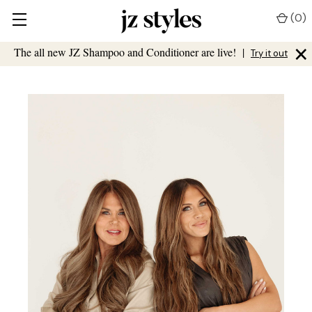
(
0
)
×
The all new JZ Shampoo and Conditioner are live!
|
Try it out