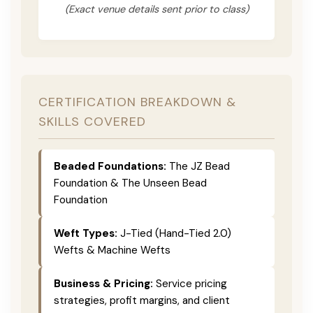
(Exact venue details sent prior to class)
CERTIFICATION BREAKDOWN &
SKILLS COVERED
Beaded Foundations:
The JZ Bead
Foundation & The Unseen Bead
Foundation
Weft Types:
J-Tied (Hand-Tied 2.0)
Wefts & Machine Wefts
Business & Pricing:
Service pricing
strategies, profit margins, and client