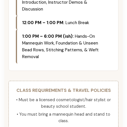
Introduction, Instructor Demos &
Discussion
12:00 PM – 1:00 PM:
Lunch Break
1:00 PM – 6:00 PM (ish):
Hands-On
Mannequin Work, Foundation & Unseen
Bead Rows, Stitching Patterns, & Weft
Removal
CLASS REQUIREMENTS & TRAVEL POLICIES
• Must be a licensed cosmetologist/hair stylist or
beauty school student.
• You must bring a mannequin head and stand to
class.