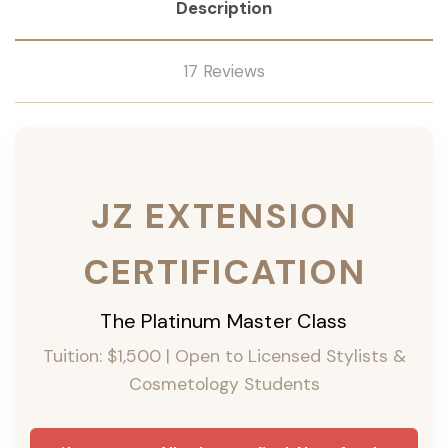
Description
17 Reviews
JZ EXTENSION
CERTIFICATION
The Platinum Master Class
Tuition: $1,500 | Open to Licensed Stylists &
Cosmetology Students