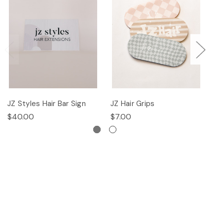
JZ Styles Hair Bar Sign
JZ Hair Grips
Ha
$40.00
$7.00
$