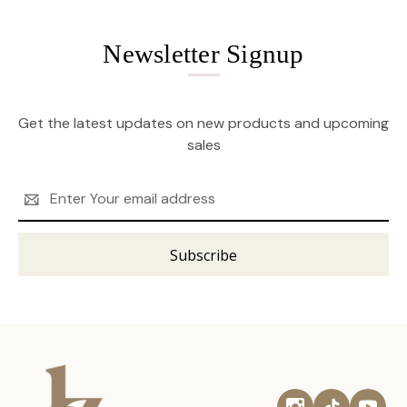
Newsletter Signup
Get the latest updates on new products and upcoming
sales
Email
Address