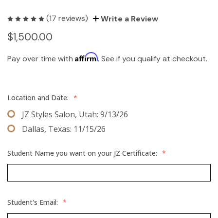
(17 reviews)
Write a Review
$1,500.00
Affirm
Pay over time with
. See if you qualify at checkout.
Location and Date:
*
JZ Styles Salon, Utah: 9/13/26
Dallas, Texas: 11/15/26
Student Name you want on your JZ Certificate:
*
Student's Email:
*