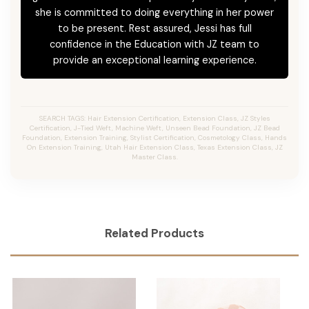
she is committed to doing everything in her power
to be present. Rest assured, Jessi has full
confidence in the Education with JZ team to
provide an exceptional learning experience.
SEARCH TAGS: Hair Extension Certification, Extension Class, JZ Styles
Certification, J-Tied Weft, Machine Weft, Unseen Bead Foundation, JZ Bead
Foundation, Extension Training, Stylist Certification, Cosmetology Class, Hands
On Extension Training, Utah Hair Extension Class, Texas Extension Class, JZ
Master Class.
Related Products