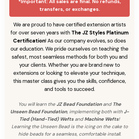
*Important: All sales are final. No refunds,
transfers, or exchanges.
We are proud to have certified extension artists
for over seven years with
The JZ Styles Platinum
Certification
! As our company evolves, so does
our education. We pride ourselves on teaching the
safest, most seamless methods for both you and
your clients. Whether you are brand new to
extensions or looking to elevate your technique,
this master class gives you the skills, confidence,
and tools to succeed.
You will learn the
JZ Bead Foundation
and
The
Unseen Bead Foundation
, implementing both with
J-
Tied (Hand-Tied) Wefts
and
Machine Wefts
!
Learning the Unseen Bead is the icing on the cake to
hide beads for a seamless, comfortable install.