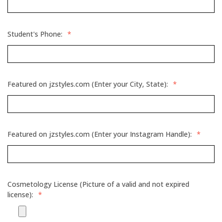
Student's Phone:
*
Featured on jzstyles.com (Enter your City, State):
*
Featured on jzstyles.com (Enter your Instagram Handle):
*
Cosmetology License (Picture of a valid and not expired
license):
*