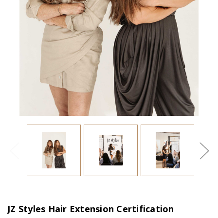
JZ Styles Hair Extension Certification