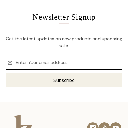
Newsletter Signup
Get the latest updates on new products and upcoming
sales
Email
Address