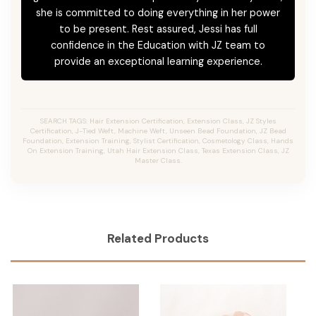
she is committed to doing everything in her power
to be present. Rest assured, Jessi has full
confidence in the Education with JZ team to
provide an exceptional learning experience.
SEARCH TAGS: Hair Extension Certification, Extension Class, JZ Styles
Certification, J-Tied Weft, Machine Weft, Unseen Bead Foundation, JZ Bead
Foundation, Extension Training, Stylist Certification, Cosmetology Class, Hands
On Extension Training, Utah Hair Extension Class, Texas Extension Class, JZ
Master Class.
Related Products