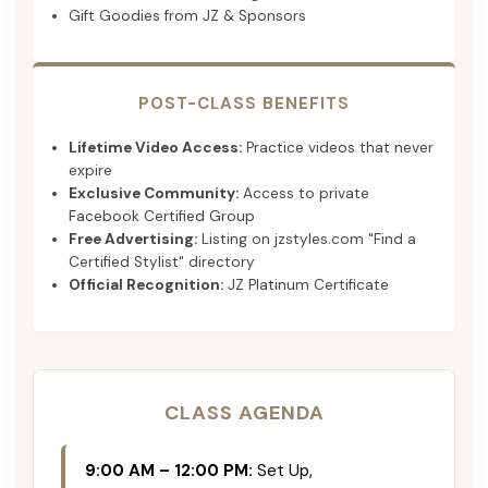
Gift Goodies from JZ & Sponsors
POST-CLASS BENEFITS
Lifetime Video Access:
Practice videos that never
expire
Exclusive Community:
Access to private
Facebook Certified Group
Free Advertising:
Listing on jzstyles.com "Find a
Certified Stylist" directory
Official Recognition:
JZ Platinum Certificate
CLASS AGENDA
9:00 AM – 12:00 PM:
Set Up,