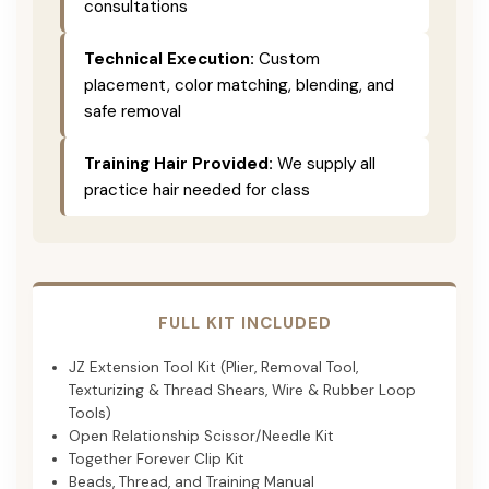
consultations
Technical Execution:
Custom
placement, color matching, blending, and
safe removal
Training Hair Provided:
We supply all
practice hair needed for class
FULL KIT INCLUDED
JZ Extension Tool Kit (Plier, Removal Tool,
Texturizing & Thread Shears, Wire & Rubber Loop
Tools)
Open Relationship Scissor/Needle Kit
Together Forever Clip Kit
Beads, Thread, and Training Manual