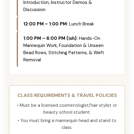
Introduction, Instructor Demos &
Discussion
12:00 PM – 1:00 PM:
Lunch Break
1:00 PM – 6:00 PM (ish):
Hands-On
Mannequin Work, Foundation & Unseen
Bead Rows, Stitching Patterns, & Weft
Removal
CLASS REQUIREMENTS & TRAVEL POLICIES
• Must be a licensed cosmetologist/hair stylist or
beauty school student.
• You must bring a mannequin head and stand to
class.