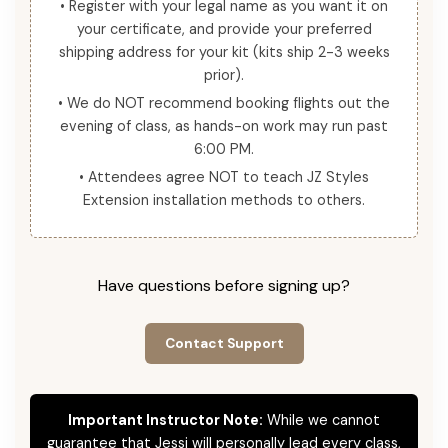
• Register with your legal name as you want it on
your certificate, and provide your preferred
shipping address for your kit (kits ship 2-3 weeks
prior).
• We do NOT recommend booking flights out the
evening of class, as hands-on work may run past
6:00 PM.
• Attendees agree NOT to teach JZ Styles
Extension installation methods to others.
Have questions before signing up?
Contact Support
Important Instructor Note:
While we cannot
guarantee that Jessi will personally lead every class,