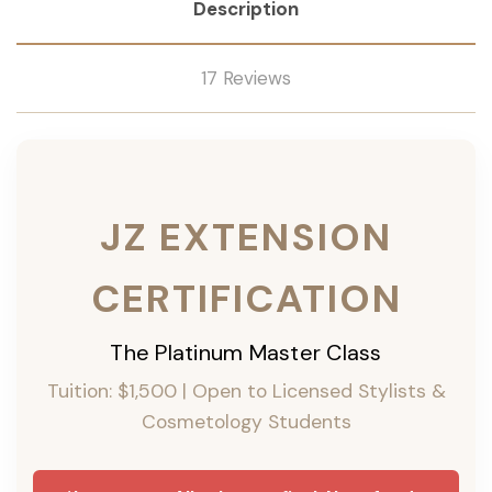
Description
17 Reviews
JZ EXTENSION
CERTIFICATION
The Platinum Master Class
Tuition: $1,500 | Open to Licensed Stylists &
Cosmetology Students