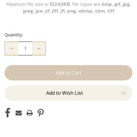
Maximum file size is
10240KB
, file types are
bmp, gif, jpg,
jpeg, jpe, jif, jfif, jfi, png, wbmp, xbm, tiff
Quantity:
Decrease
Increase
Quantity
Quantity
of
of
JZ
JZ
Styles
Styles
Hair
Hair
Extension
Extension
Certification
Certification
Add to Wish List