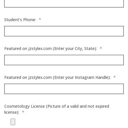
Student's Phone:
*
Featured on jzstyles.com (Enter your City, State):
*
Featured on jzstyles.com (Enter your Instagram Handle):
*
Cosmetology License (Picture of a valid and not expired
license):
*