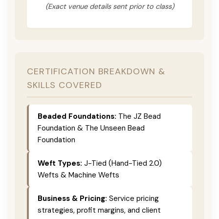
(Exact venue details sent prior to class)
CERTIFICATION BREAKDOWN &
SKILLS COVERED
Beaded Foundations:
The JZ Bead
Foundation & The Unseen Bead
Foundation
Weft Types:
J-Tied (Hand-Tied 2.0)
Wefts & Machine Wefts
Business & Pricing:
Service pricing
strategies, profit margins, and client