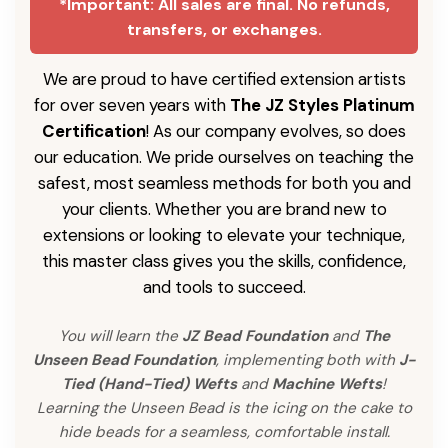
*Important: All sales are final. No refunds,
transfers, or exchanges.
We are proud to have certified extension artists
for over seven years with
The JZ Styles Platinum
Certification
! As our company evolves, so does
our education. We pride ourselves on teaching the
safest, most seamless methods for both you and
your clients. Whether you are brand new to
extensions or looking to elevate your technique,
this master class gives you the skills, confidence,
and tools to succeed.
You will learn the
JZ Bead Foundation
and
The
Unseen Bead Foundation
, implementing both with
J-
Tied (Hand-Tied) Wefts
and
Machine Wefts
!
Learning the Unseen Bead is the icing on the cake to
hide beads for a seamless, comfortable install.