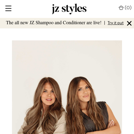
(
0
)
×
The all new JZ Shampoo and Conditioner are live!
|
Try it out