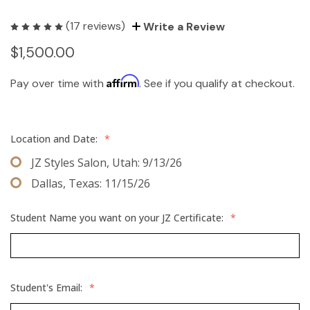
(17 reviews)
Write a Review
$1,500.00
Affirm
Pay over time with
. See if you qualify at checkout.
Location and Date:
*
JZ Styles Salon, Utah: 9/13/26
Dallas, Texas: 11/15/26
Student Name you want on your JZ Certificate:
*
Student's Email:
*