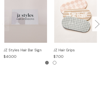
JZ Styles Hair Bar Sign
JZ Hair Grips
Ha
$40.00
$7.00
$