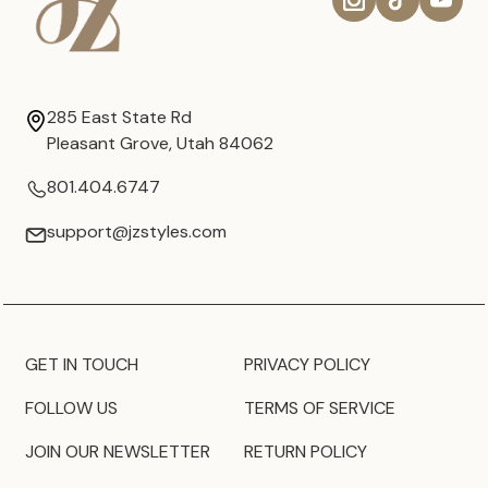
285 East State Rd
Pleasant Grove, Utah 84062
801.404.6747
support@jzstyles.com
GET IN TOUCH
PRIVACY POLICY
FOLLOW US
TERMS OF SERVICE
JOIN OUR NEWSLETTER
RETURN POLICY