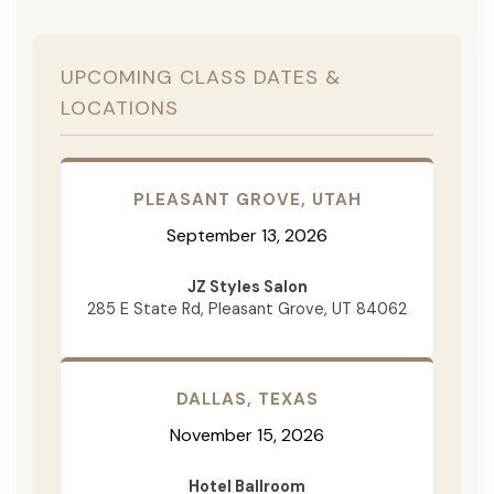
UPCOMING CLASS DATES &
LOCATIONS
PLEASANT GROVE, UTAH
September 13, 2026
JZ Styles Salon
285 E State Rd, Pleasant Grove, UT 84062
DALLAS, TEXAS
November 15, 2026
Hotel Ballroom