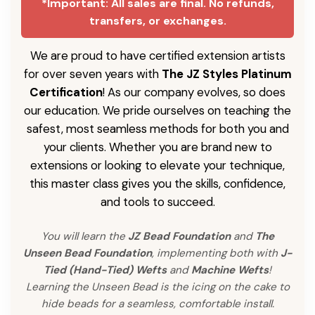
*Important: All sales are final. No refunds,
transfers, or exchanges.
We are proud to have certified extension artists
for over seven years with
The JZ Styles Platinum
Certification
! As our company evolves, so does
our education. We pride ourselves on teaching the
safest, most seamless methods for both you and
your clients. Whether you are brand new to
extensions or looking to elevate your technique,
this master class gives you the skills, confidence,
and tools to succeed.
You will learn the
JZ Bead Foundation
and
The
Unseen Bead Foundation
, implementing both with
J-
Tied (Hand-Tied) Wefts
and
Machine Wefts
!
Learning the Unseen Bead is the icing on the cake to
hide beads for a seamless, comfortable install.