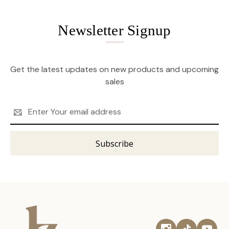
Newsletter Signup
Get the latest updates on new products and upcoming
sales
Email
Address