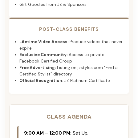
Gift Goodies from JZ & Sponsors
POST-CLASS BENEFITS
Lifetime Video Access:
Practice videos that never
expire
Exclusive Community:
Access to private
Facebook Certified Group
Free Advertising:
Listing on jzstyles.com "Find a
Certified Stylist" directory
Official Recognition:
JZ Platinum Certificate
CLASS AGENDA
9:00 AM – 12:00 PM:
Set Up,