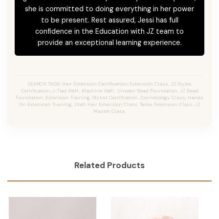
she is committed to doing everything in her power
to be present. Rest assured, Jessi has full
confidence in the Education with JZ team to
provide an exceptional learning experience.
SEARCH TAGS: Hair Extension Certification, Extension Class, JZ Styles
Certification, J-Tied Weft, Machine Weft, Unseen Bead Foundation, JZ Bead
Foundation, Extension Training, Stylist Certification, Cosmetology Class, Hands
On Extension Training, Utah Hair Extension Class, Texas Extension Class, JZ
Master Class.
Related Products