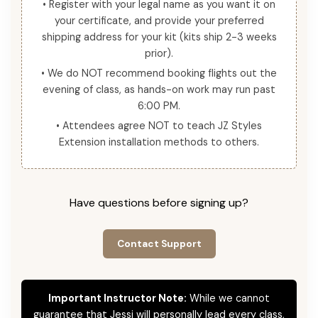
• Register with your legal name as you want it on
your certificate, and provide your preferred
shipping address for your kit (kits ship 2-3 weeks
prior).
• We do NOT recommend booking flights out the
evening of class, as hands-on work may run past
6:00 PM.
• Attendees agree NOT to teach JZ Styles
Extension installation methods to others.
Have questions before signing up?
Contact Support
Important Instructor Note:
While we cannot
guarantee that Jessi will personally lead every class,