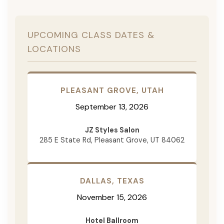
UPCOMING CLASS DATES &
LOCATIONS
PLEASANT GROVE, UTAH
September 13, 2026
JZ Styles Salon
285 E State Rd, Pleasant Grove, UT 84062
DALLAS, TEXAS
November 15, 2026
Hotel Ballroom