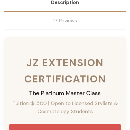
Description
17 Reviews
JZ EXTENSION
CERTIFICATION
The Platinum Master Class
Tuition: $1,500 | Open to Licensed Stylists &
Cosmetology Students