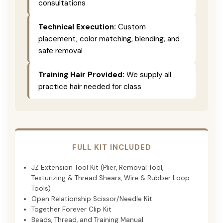
consultations
Technical Execution:
Custom
placement, color matching, blending, and
safe removal
Training Hair Provided:
We supply all
practice hair needed for class
FULL KIT INCLUDED
JZ Extension Tool Kit (Plier, Removal Tool,
Texturizing & Thread Shears, Wire & Rubber Loop
Tools)
Open Relationship Scissor/Needle Kit
Together Forever Clip Kit
Beads, Thread, and Training Manual