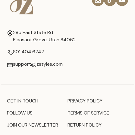
285 East State Rd
Pleasant Grove, Utah 84062
801.404.6747
support@jzstyles.com
GET IN TOUCH
PRIVACY POLICY
FOLLOW US
TERMS OF SERVICE
JOIN OUR NEWSLETTER
RETURN POLICY