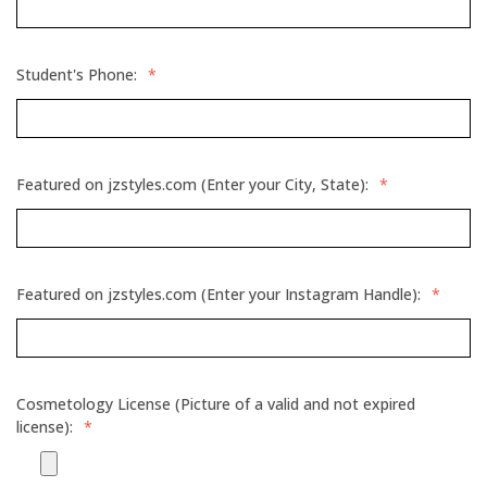
Student's Phone:
*
Featured on jzstyles.com (Enter your City, State):
*
Featured on jzstyles.com (Enter your Instagram Handle):
*
Cosmetology License (Picture of a valid and not expired
license):
*