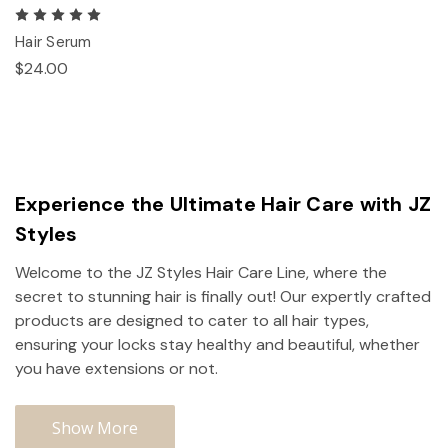
Hair Serum
$24.00
Experience the Ultimate Hair Care with JZ
Styles
Welcome to the JZ Styles Hair Care Line, where the
secret to stunning hair is finally out! Our expertly crafted
products are designed to cater to all hair types,
ensuring your locks stay healthy and beautiful, whether
you have extensions or not.
Show More