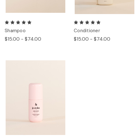
Shampoo
Conditioner
$15.00 - $74.00
$15.00 - $74.00