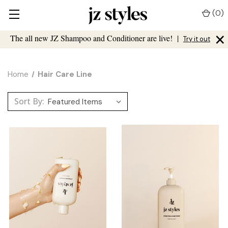
(
0
)
×
The all new JZ Shampoo and Conditioner are live!
|
Try it out
Home
Hair Care Line
Sort By: