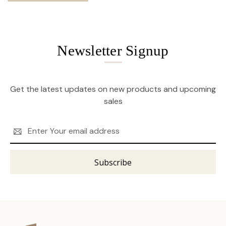
Newsletter Signup
Get the latest updates on new products and upcoming
sales
Email
Address