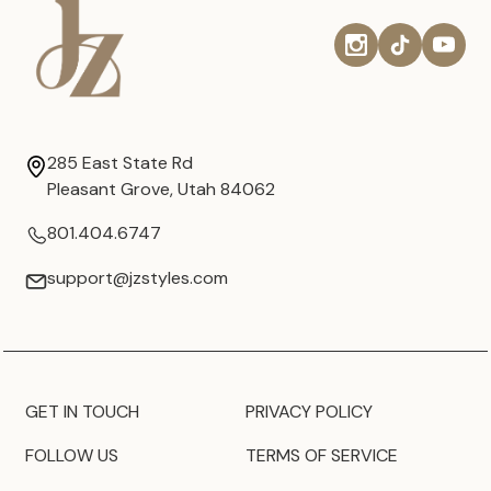
285 East State Rd
Pleasant Grove, Utah 84062
801.404.6747
support@jzstyles.com
GET IN TOUCH
PRIVACY POLICY
FOLLOW US
TERMS OF SERVICE