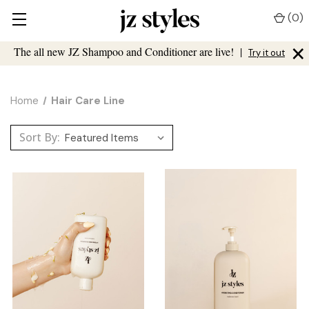
(
0
)
×
The all new JZ Shampoo and Conditioner are live!
|
Try it out
Home
Hair Care Line
Sort By: