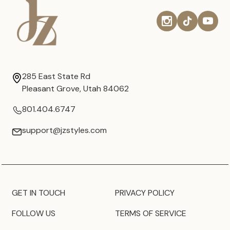
285 East State Rd
Pleasant Grove, Utah 84062
801.404.6747
support@jzstyles.com
GET IN TOUCH
PRIVACY POLICY
FOLLOW US
TERMS OF SERVICE