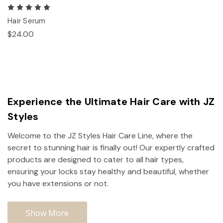
Hair Serum
$24.00
Experience the Ultimate Hair Care with JZ
Styles
Welcome to the JZ Styles Hair Care Line, where the
secret to stunning hair is finally out! Our expertly crafted
products are designed to cater to all hair types,
ensuring your locks stay healthy and beautiful, whether
you have extensions or not.
Show More