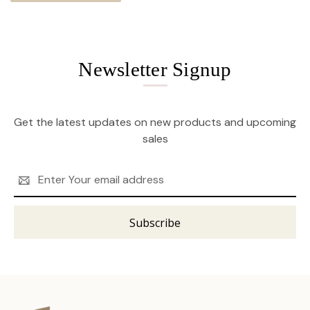
Newsletter Signup
Get the latest updates on new products and upcoming
sales
Email
Address