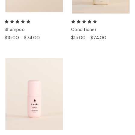
Shampoo
Conditioner
$15.00 - $74.00
$15.00 - $74.00