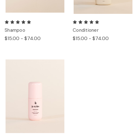
Shampoo
Conditioner
$15.00 - $74.00
$15.00 - $74.00