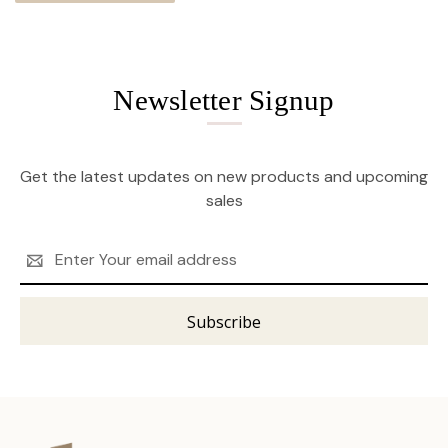
Newsletter Signup
Get the latest updates on new products and upcoming
sales
Email
Address