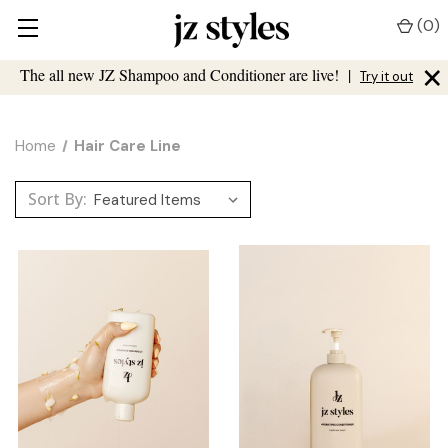
(
0
)
×
The all new JZ Shampoo and Conditioner are live!
|
Try it out
Home
Hair Care Line
Sort By: