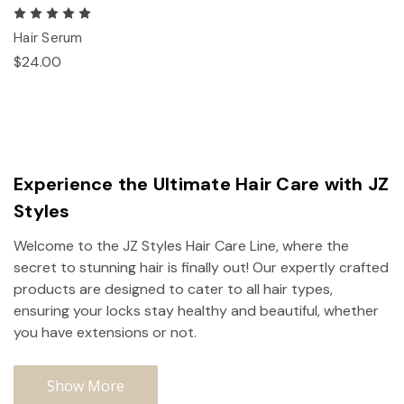
Hair Serum
$24.00
Experience the Ultimate Hair Care with JZ
Styles
Welcome to the JZ Styles Hair Care Line, where the
secret to stunning hair is finally out! Our expertly crafted
products are designed to cater to all hair types,
ensuring your locks stay healthy and beautiful, whether
you have extensions or not.
Show More