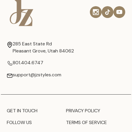
285 East State Rd
Pleasant Grove, Utah 84062
801.404.6747
support@jzstyles.com
GET IN TOUCH
PRIVACY POLICY
FOLLOW US
TERMS OF SERVICE