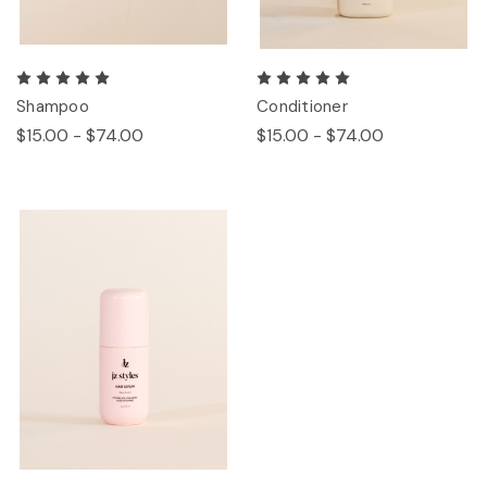
Shampoo
Conditioner
$15.00 - $74.00
$15.00 - $74.00