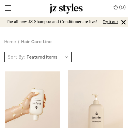
(
0
)
×
The all new JZ Shampoo and Conditioner are live!
|
Try it out
Home
Hair Care Line
Sort By: