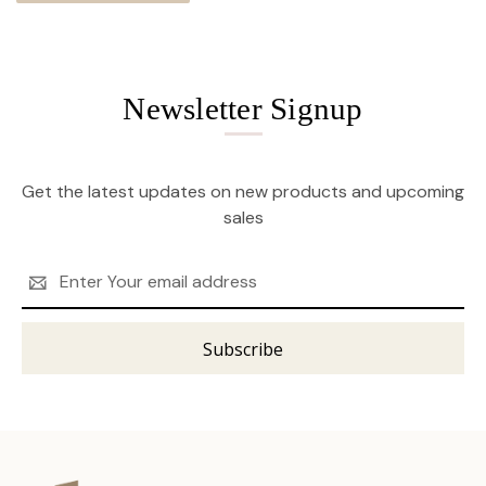
Newsletter Signup
Get the latest updates on new products and upcoming
sales
Email
Address