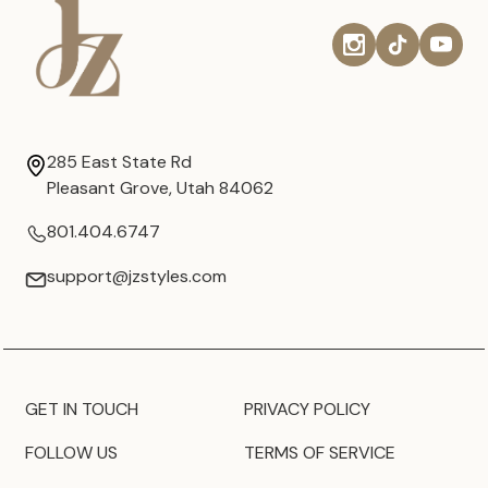
285 East State Rd
Pleasant Grove, Utah 84062
801.404.6747
support@jzstyles.com
GET IN TOUCH
PRIVACY POLICY
FOLLOW US
TERMS OF SERVICE