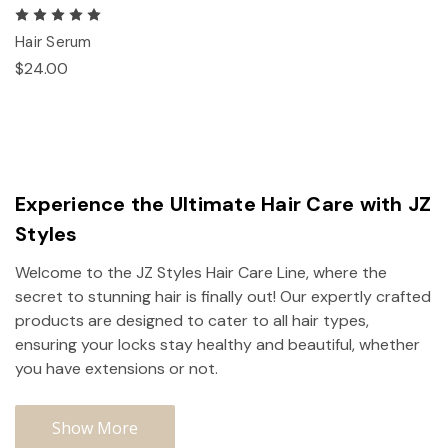
Hair Serum
$24.00
Experience the Ultimate Hair Care with JZ
Styles
Welcome to the JZ Styles Hair Care Line, where the
secret to stunning hair is finally out! Our expertly crafted
products are designed to cater to all hair types,
ensuring your locks stay healthy and beautiful, whether
you have extensions or not.
Show More