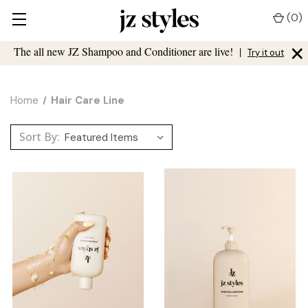
(
0
)
×
The all new JZ Shampoo and Conditioner are live!
|
Try it out
Home
Hair Care Line
Sort By: