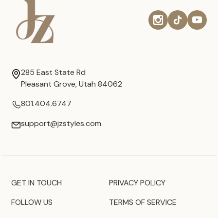
285 East State Rd
Pleasant Grove, Utah 84062
801.404.6747
support@jzstyles.com
GET IN TOUCH
PRIVACY POLICY
FOLLOW US
TERMS OF SERVICE