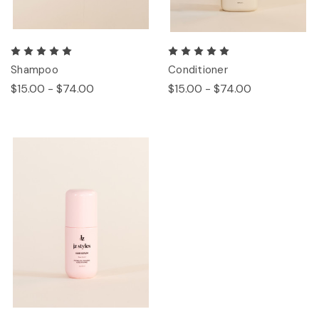
Shampoo
Conditioner
$15.00 - $74.00
$15.00 - $74.00