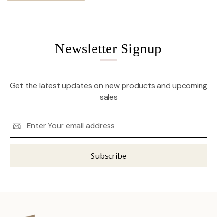
Newsletter Signup
Get the latest updates on new products and upcoming
sales
Email
Address