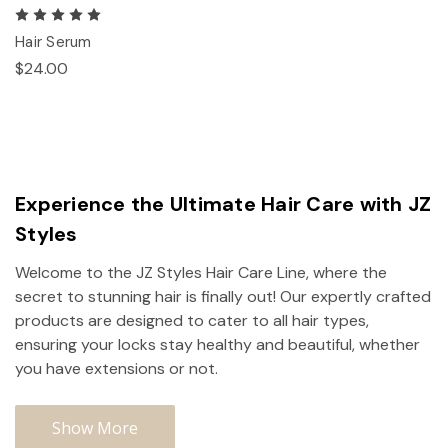
Hair Serum
$24.00
Experience the Ultimate Hair Care with JZ
Styles
Welcome to the JZ Styles Hair Care Line, where the
secret to stunning hair is finally out! Our expertly crafted
products are designed to cater to all hair types,
ensuring your locks stay healthy and beautiful, whether
you have extensions or not.
Show More