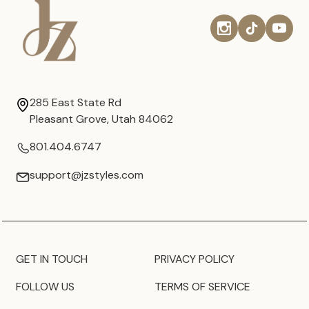
285 East State Rd
Pleasant Grove, Utah 84062
801.404.6747
support@jzstyles.com
GET IN TOUCH
PRIVACY POLICY
FOLLOW US
TERMS OF SERVICE