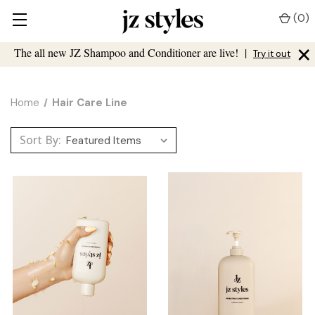
(
0
)
×
The all new JZ Shampoo and Conditioner are live!
|
Try it out
Home
Hair Care Line
Sort By: