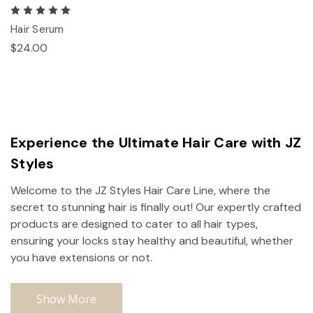
Hair Serum
$24.00
Experience the Ultimate Hair Care with JZ
Styles
Welcome to the JZ Styles Hair Care Line, where the
secret to stunning hair is finally out! Our expertly crafted
products are designed to cater to all hair types,
ensuring your locks stay healthy and beautiful, whether
you have extensions or not.
Show More