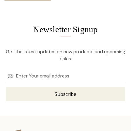
Newsletter Signup
Get the latest updates on new products and upcoming
sales
Email
Address