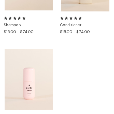
Shampoo
Conditioner
$15.00 - $74.00
$15.00 - $74.00