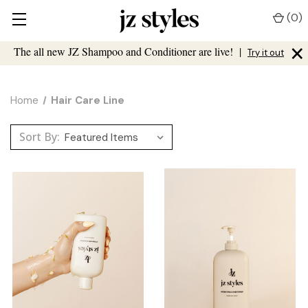
(
0
)
×
The all new JZ Shampoo and Conditioner are live!
|
Try it out
Home
Hair Care Line
Sort By: