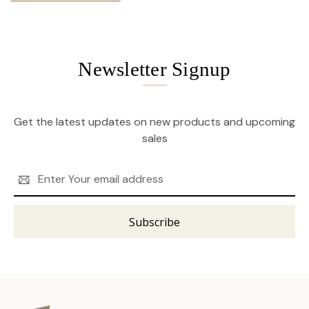
Newsletter Signup
Get the latest updates on new products and upcoming
sales
Email
Address