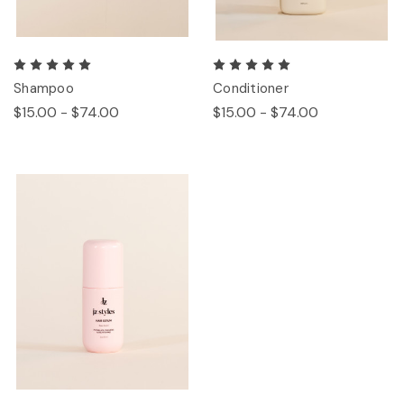
Shampoo
Conditioner
$15.00 - $74.00
$15.00 - $74.00