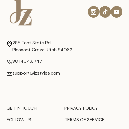
285 East State Rd
Pleasant Grove, Utah 84062
801.404.6747
support@jzstyles.com
GET IN TOUCH
PRIVACY POLICY
FOLLOW US
TERMS OF SERVICE