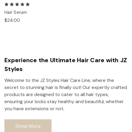
Hair Serum
$24.00
Experience the Ultimate Hair Care with JZ
Styles
Welcome to the JZ Styles Hair Care Line, where the
secret to stunning hair is finally out! Our expertly crafted
products are designed to cater to all hair types,
ensuring your locks stay healthy and beautiful, whether
you have extensions or not.
Show More