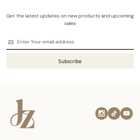
Get the latest updates on new products and upcoming
sales
Email
Address