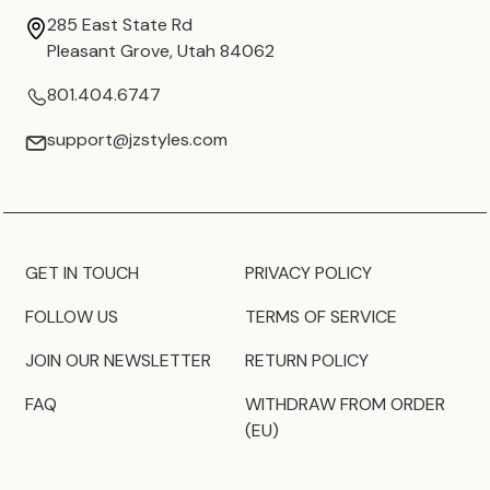
285 East State Rd
Pleasant Grove, Utah 84062
801.404.6747
support@jzstyles.com
GET IN TOUCH
PRIVACY POLICY
FOLLOW US
TERMS OF SERVICE
JOIN OUR NEWSLETTER
RETURN POLICY
FAQ
WITHDRAW FROM ORDER
(EU)