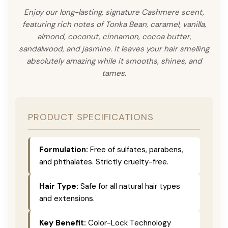
Enjoy our long-lasting, signature Cashmere scent,
featuring rich notes of Tonka Bean, caramel, vanilla,
almond, coconut, cinnamon, cocoa butter,
sandalwood, and jasmine. It leaves your hair smelling
absolutely amazing while it smooths, shines, and
tames.
PRODUCT SPECIFICATIONS
Formulation:
Free of sulfates, parabens,
and phthalates. Strictly cruelty-free.
Hair Type:
Safe for all natural hair types
and extensions.
Key Benefit:
Color-Lock Technology