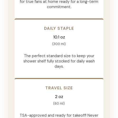
for true fans at home ready for a long-term
commitment.
DAILY STAPLE
10.1 oz
(300 ml)
The perfect standard size to keep your
shower shelf fully stocked for daily wash
days.
TRAVEL SIZE
2 oz
(60 ml)
TSA-approved and ready for takeoff! Never