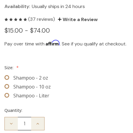
Availability:
Usually ships in 24 hours
(37 reviews)
Write a Review
$15.00 - $74.00
Affirm
Pay over time with
. See if you qualify at checkout.
Size:
*
Shampoo - 2 oz
Shampoo - 10 oz
Shampoo - Liter
Quantity:
Decrease
Increase
Quantity
Quantity
of
of