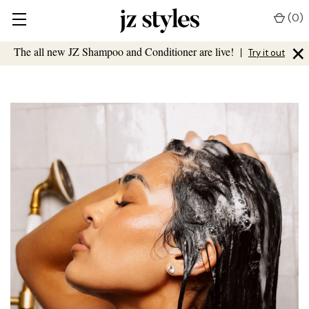
(
0
)
×
The all new JZ Shampoo and Conditioner are live!
|
Try it out