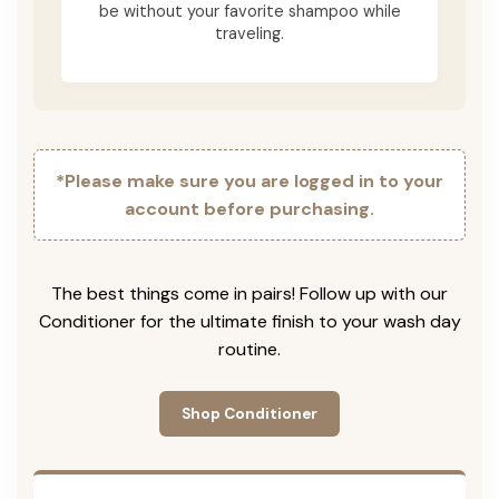
be without your favorite shampoo while
traveling.
*Please make sure you are logged in to your
account before purchasing.
The best things come in pairs! Follow up with our
Conditioner for the ultimate finish to your wash day
routine.
Shop Conditioner