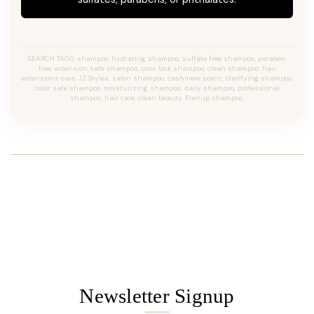
SEARCH TAGS: shampoo, hydrating shampoo, sulfate free shampoo, paraben
free, extension safe shampoo, color lock shampoo, clean shampoo, hair
extensions care, JZ Styles, salon shampoo, cashmere scent, clarifying shampoo,
color safe shampoo, moisturizing shampoo, daily shampoo, professional
shampoo, hair care, clean beauty, Prenup shampoo.
Newsletter Signup