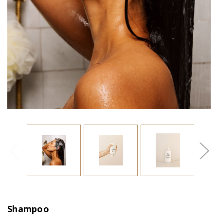
Shampoo