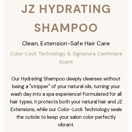
JZ HYDRATING
SHAMPOO
Clean, Extension-Safe Hair Care
Color-Lock Technology & Signature Cashmere
Scent
Our Hydrating Shampoo deeply cleanses without
being a "stripper" of your natural oils, turning your
wash day into a spa experience! Formulated for all
hair types, it protects both your natural hair and JZ
Extensions, while our Color-Lock Technology seals
the cuticle to keep your salon color perfectly
vibrant.