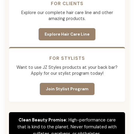
FOR CLIENTS
Explore our complete hair care line and other
amazing products.
Explore Hair Care Line
FOR STYLISTS
Want to use JZ Styles products at your back bar?
Apply for our stylist program today!
Join Stylist Program
Clean Beauty Promise:
High-performance care
that is kind to the planet. Never formulated with
sulfates, parabens, or phthalates.