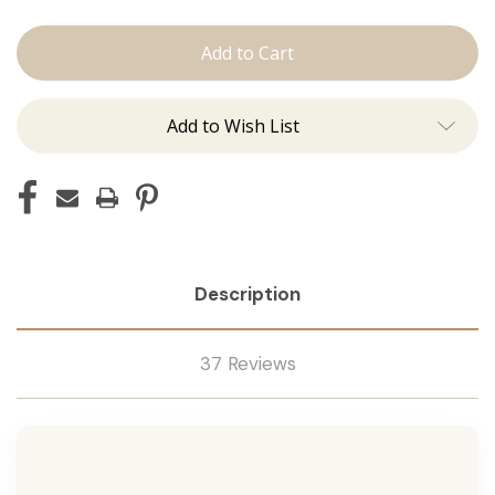
Shampoo
Shampoo
Add to Wish List
Description
37 Reviews