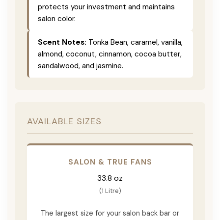
protects your investment and maintains
salon color.
Scent Notes:
Tonka Bean, caramel, vanilla,
almond, coconut, cinnamon, cocoa butter,
sandalwood, and jasmine.
AVAILABLE SIZES
SALON & TRUE FANS
33.8 oz
(1 Litre)
The largest size for your salon back bar or