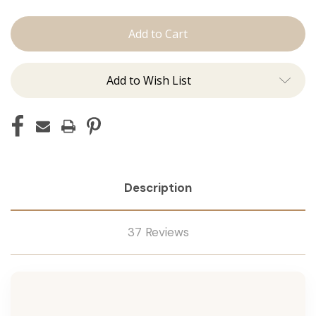
Shampoo
Shampoo
Add to Wish List
Description
37 Reviews