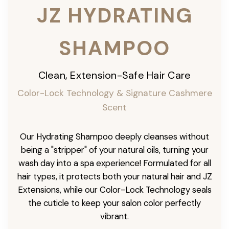
JZ HYDRATING
SHAMPOO
Clean, Extension-Safe Hair Care
Color-Lock Technology & Signature Cashmere
Scent
Our Hydrating Shampoo deeply cleanses without
being a "stripper" of your natural oils, turning your
wash day into a spa experience! Formulated for all
hair types, it protects both your natural hair and JZ
Extensions, while our Color-Lock Technology seals
the cuticle to keep your salon color perfectly
vibrant.