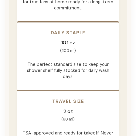
for true fans at home ready for a long-term
commitment.
DAILY STAPLE
10.1 oz
(300 ml)
The perfect standard size to keep your
shower shelf fully stocked for daily wash
days.
TRAVEL SIZE
2 oz
(60 ml)
TSA-approved and ready for takeoff! Never