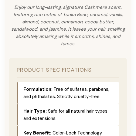
Enjoy our long-lasting, signature Cashmere scent,
featuring rich notes of Tonka Bean, caramel, vanilla,
almond, coconut, cinnamon, cocoa butter,
sandalwood, and jasmine. It leaves your hair smelling
absolutely amazing while it smooths, shines, and
tames.
PRODUCT SPECIFICATIONS
Formulation:
Free of sulfates, parabens,
and phthalates. Strictly cruelty-free.
Hair Type:
Safe for all natural hair types
and extensions.
Key Benefit:
Color-Lock Technology