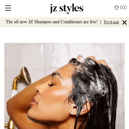
(
0
)
×
The all new JZ Shampoo and Conditioner are live!
|
Try it out