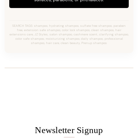
SEARCH TAGS: shampoo, hydrating shampoo, sulfate free shampoo, paraben
free, extension safe shampoo, color lock shampoo, clean shampoo, hair
extensions care, JZ Styles, salon shampoo, cashmere scent, clarifying shampoo,
color safe shampoo, moisturizing shampoo, daily shampoo, professional
shampoo, hair care, clean beauty, Prenup shampoo.
Newsletter Signup