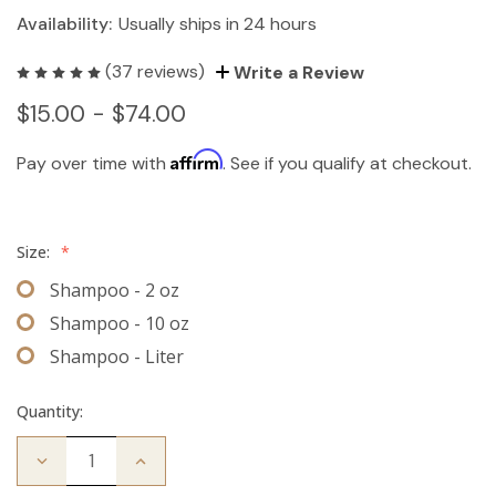
Availability:
Usually ships in 24 hours
(37 reviews)
Write a Review
$15.00 - $74.00
Affirm
Pay over time with
. See if you qualify at checkout.
Size:
*
Shampoo - 2 oz
Shampoo - 10 oz
Shampoo - Liter
Quantity:
Decrease
Increase
Quantity
Quantity
of
of