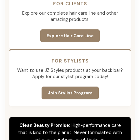
FOR CLIENTS
Explore our complete hair care line and other
amazing products.
Explore Hair Care Line
FOR STYLISTS
Want to use JZ Styles products at your back bar?
Apply for our stylist program today!
Join Stylist Program
Clean Beauty Promise:
High-performance care
that is kind to the planet. Never formulated with
sulfates, parabens, or phthalates.