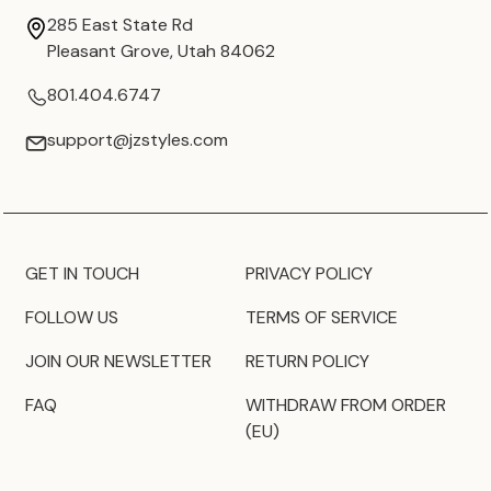
285 East State Rd
Pleasant Grove, Utah 84062
801.404.6747
support@jzstyles.com
GET IN TOUCH
PRIVACY POLICY
FOLLOW US
TERMS OF SERVICE
JOIN OUR NEWSLETTER
RETURN POLICY
FAQ
WITHDRAW FROM ORDER
(EU)