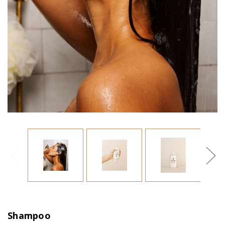
Shampoo