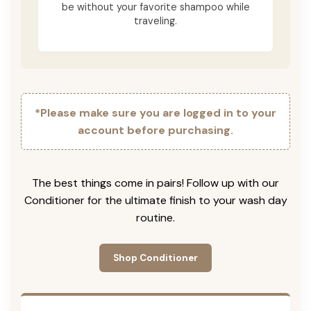
be without your favorite shampoo while
traveling.
*Please make sure you are logged in to your
account before purchasing.
The best things come in pairs! Follow up with our
Conditioner for the ultimate finish to your wash day
routine.
Shop Conditioner