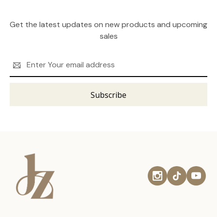
Get the latest updates on new products and upcoming
sales
Email
Address