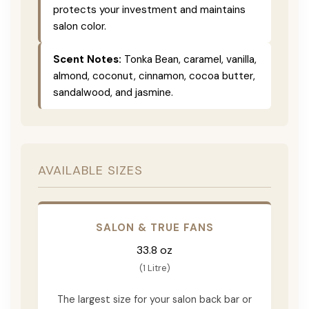
protects your investment and maintains
salon color.
Scent Notes:
Tonka Bean, caramel, vanilla,
almond, coconut, cinnamon, cocoa butter,
sandalwood, and jasmine.
AVAILABLE SIZES
SALON & TRUE FANS
33.8 oz
(1 Litre)
The largest size for your salon back bar or