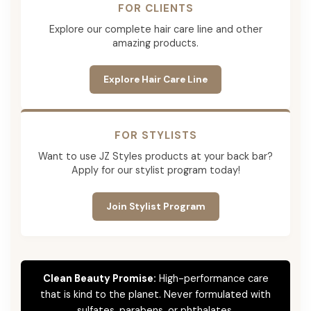
FOR CLIENTS
Explore our complete hair care line and other
amazing products.
Explore Hair Care Line
FOR STYLISTS
Want to use JZ Styles products at your back bar?
Apply for our stylist program today!
Join Stylist Program
Clean Beauty Promise:
High-performance care
that is kind to the planet. Never formulated with
sulfates, parabens, or phthalates.