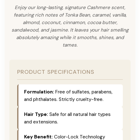
Enjoy our long-lasting, signature Cashmere scent,
featuring rich notes of Tonka Bean, caramel, vanilla,
almond, coconut, cinnamon, cocoa butter,
sandalwood, and jasmine. It leaves your hair smelling
absolutely amazing while it smooths, shines, and
tames.
PRODUCT SPECIFICATIONS
Formulation:
Free of sulfates, parabens,
and phthalates. Strictly cruelty-free.
Hair Type:
Safe for all natural hair types
and extensions.
Key Benefit:
Color-Lock Technology