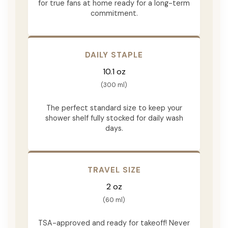
for true fans at home ready for a long-term
commitment.
DAILY STAPLE
10.1 oz
(300 ml)
The perfect standard size to keep your
shower shelf fully stocked for daily wash
days.
TRAVEL SIZE
2 oz
(60 ml)
TSA-approved and ready for takeoff! Never