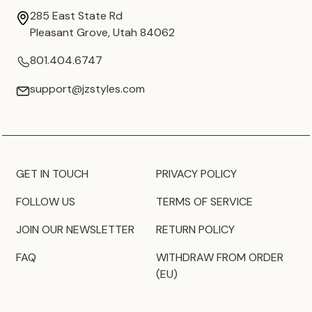
285 East State Rd
Pleasant Grove, Utah 84062
801.404.6747
support@jzstyles.com
GET IN TOUCH
PRIVACY POLICY
FOLLOW US
TERMS OF SERVICE
JOIN OUR NEWSLETTER
RETURN POLICY
FAQ
WITHDRAW FROM ORDER
(EU)