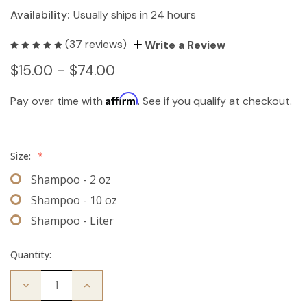
Availability:
Usually ships in 24 hours
(37 reviews)
Write a Review
$15.00 - $74.00
Affirm
Pay over time with
. See if you qualify at checkout.
Size:
*
Shampoo - 2 oz
Shampoo - 10 oz
Shampoo - Liter
Quantity:
Decrease
Increase
Quantity
Quantity
of
of