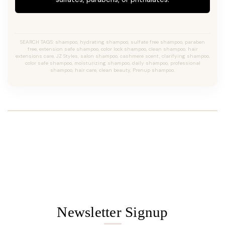
SEARCH TAGS: shampoo, hydrating shampoo, sulfate free shampoo, paraben
free, extension safe shampoo, color lock shampoo, clean shampoo, hair
extensions care, JZ Styles, salon shampoo, cashmere scent, clarifying shampoo,
color safe shampoo, moisturizing shampoo, daily shampoo, professional
shampoo, hair care, clean beauty, Prenup shampoo.
Newsletter Signup