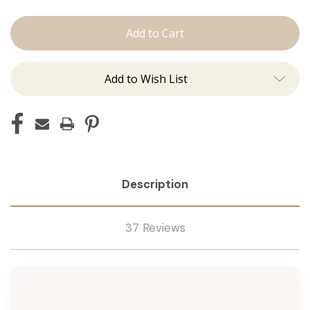
Shampoo
Shampoo
Add to Wish List
Description
37 Reviews