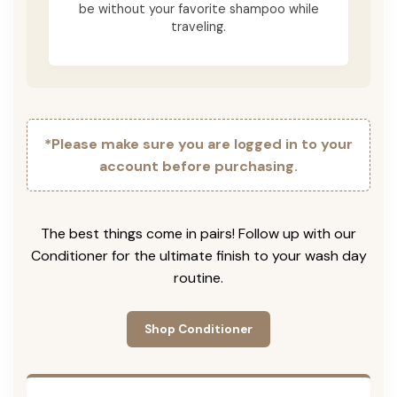
be without your favorite shampoo while
traveling.
*Please make sure you are logged in to your
account before purchasing.
The best things come in pairs! Follow up with our
Conditioner for the ultimate finish to your wash day
routine.
Shop Conditioner