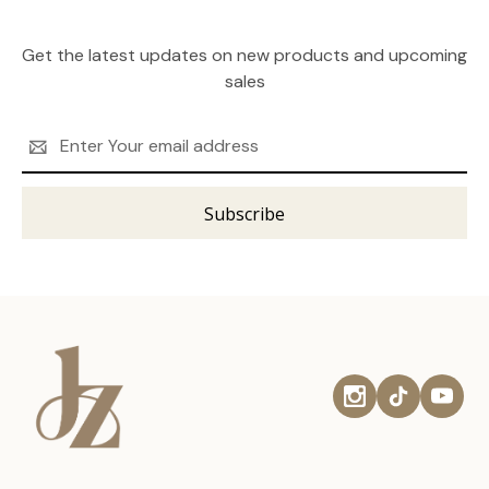
Get the latest updates on new products and upcoming
sales
Email
Address