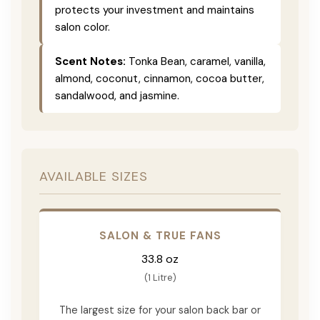
protects your investment and maintains
salon color.
Scent Notes:
Tonka Bean, caramel, vanilla,
almond, coconut, cinnamon, cocoa butter,
sandalwood, and jasmine.
AVAILABLE SIZES
SALON & TRUE FANS
33.8 oz
(1 Litre)
The largest size for your salon back bar or