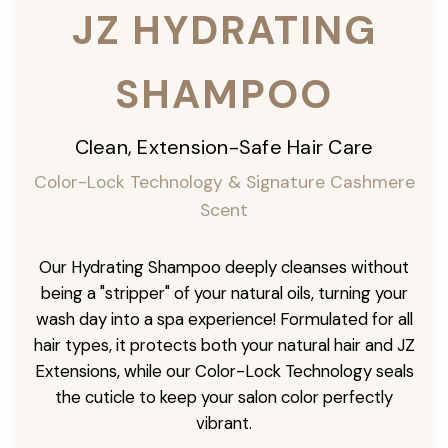
JZ HYDRATING
SHAMPOO
Clean, Extension-Safe Hair Care
Color-Lock Technology & Signature Cashmere
Scent
Our Hydrating Shampoo deeply cleanses without
being a "stripper" of your natural oils, turning your
wash day into a spa experience! Formulated for all
hair types, it protects both your natural hair and JZ
Extensions, while our Color-Lock Technology seals
the cuticle to keep your salon color perfectly
vibrant.