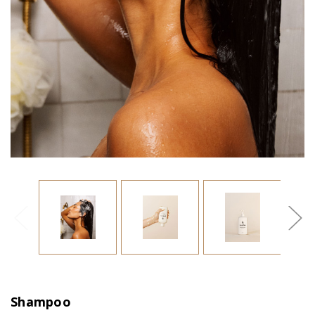
Shampoo