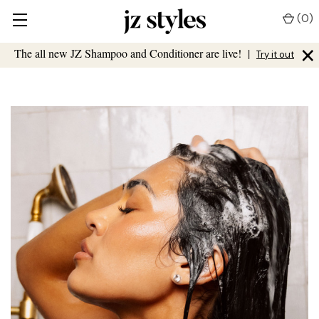
(
0
)
×
The all new JZ Shampoo and Conditioner are live!
|
Try it out