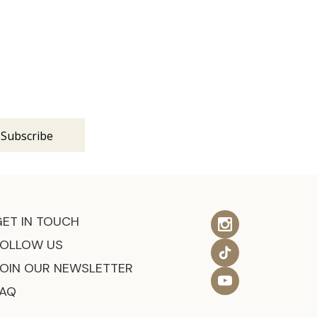
s
GET IN TOUCH
FOLLOW US
JOIN OUR NEWSLETTER
FAQ