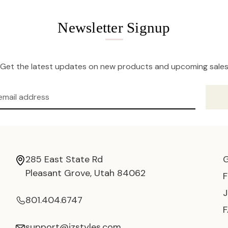
Newsletter Signup
Get the latest updates on new products and upcoming sale
285 East State Rd
Pleasant Grove, Utah 84062
801.404.6747
support@jzstyles.com