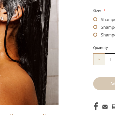
Size:
*
Shampo
Shampo
Shampo
Quantity:
Decrease
Quantity
of
Shampo