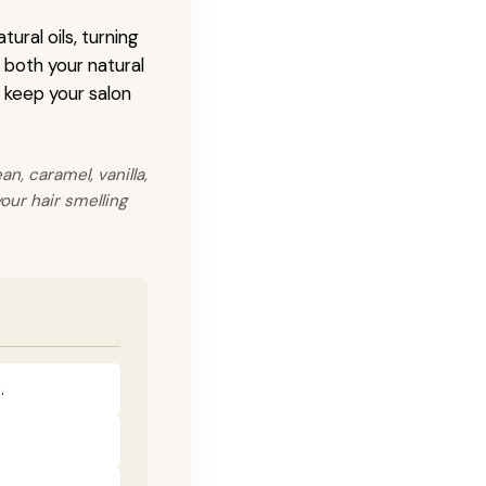
ural oils, turning
s both your natural
o keep your salon
n, caramel, vanilla,
our hair smelling
.