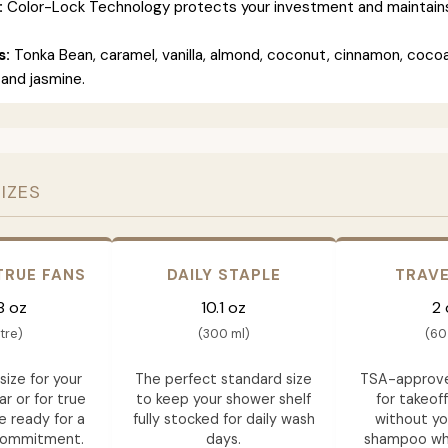
:
Color-Lock Technology protects your investment and maintains 
s:
Tonka Bean, caramel, vanilla, almond, coconut, cinnamon, cocoa
and jasmine.
SIZES
TRUE FANS
DAILY STAPLE
TRAVE
8 oz
10.1 oz
2 
itre)
(300 ml)
(60
size for your
The perfect standard size
TSA-approve
ar or for true
to keep your shower shelf
for takeof
e ready for a
fully stocked for daily wash
without yo
commitment.
days.
shampoo whil