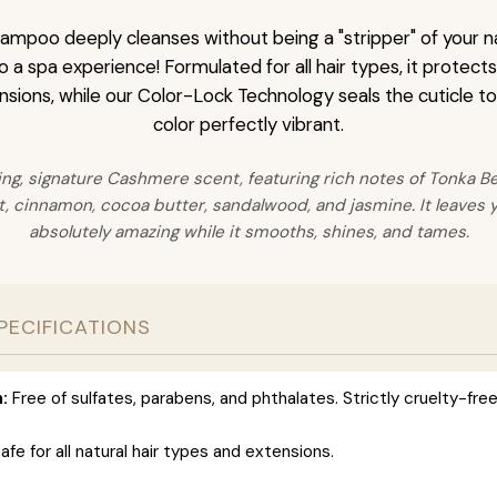
mpoo deeply cleanses without being a "stripper" of your nat
 a spa experience! Formulated for all hair types, it protect
nsions, while our Color-Lock Technology seals the cuticle t
color perfectly vibrant.
ing, signature Cashmere scent, featuring rich notes of Tonka Bea
 cinnamon, cocoa butter, sandalwood, and jasmine. It leaves y
absolutely amazing while it smooths, shines, and tames.
PECIFICATIONS
:
Free of sulfates, parabens, and phthalates. Strictly cruelty-free
afe for all natural hair types and extensions.