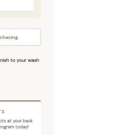
chasing.
inish to your wash
TS
cts at your back
program today!