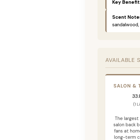
Key Benefit
Scent Note
sandalwood, 
AVAILABLE 
SALON & 
33.
(1 L
The largest 
salon back b
fans at hom
long-term 