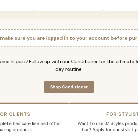
 make sure you are logged in to your account before pur
ome in pairs! Follow up with our Conditioner for the ultimate f
day routine.
Shop Conditioner
OR CLIENTS
FOR STYLIS
lete hair care line and other
Want to use JZ Styles produ
azing products.
bar? Apply for our stylist 