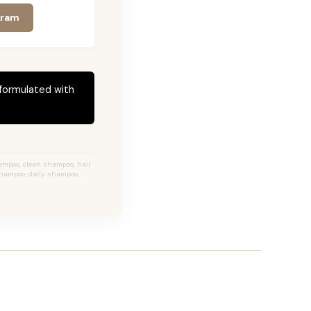
gram
 formulated with
ampoo, clean shampoo, hair
shampoo, daily shampoo,