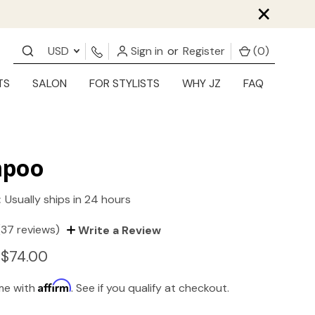
×
USD
Sign in
or
Register
(
0
)
TS
SALON
FOR STYLISTS
WHY JZ
FAQ
poo
:
Usually ships in 24 hours
(37 reviews)
Write a Review
 $74.00
Affirm
ime with
. See if you qualify at checkout.