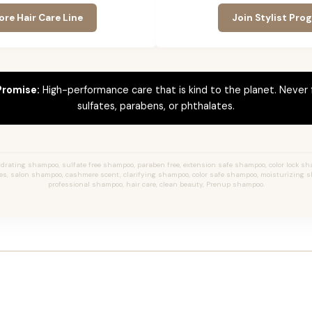
ore Hair Care Line
Join Stylist Pro
Promise:
High-performance care that is kind to the planet. Never
sulfates, parabens, or phthalates.
rating shampoo, sulfate free shampoo, paraben free, extension safe shampoo, color lock sh
yles, salon shampoo, cashmere scent, clarifying shampoo, color safe shampoo, moisturizing 
professional shampoo, hair care, clean beauty, Prenup shampoo.