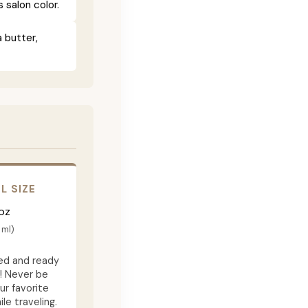
salon color.
 butter,
L SIZE
oz
 ml)
d and ready
f! Never be
ur favorite
e traveling.