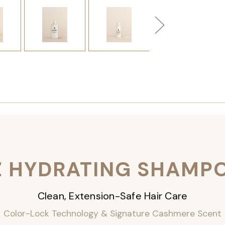
Z HYDRATING SHAMP
Clean, Extension-Safe Hair Care
Color-Lock Technology & Signature Cashmere Scent