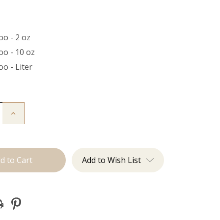
o - 2 oz
o - 10 oz
o - Liter
Increase
Quantity
of
o
Shampoo
Add to Wish List