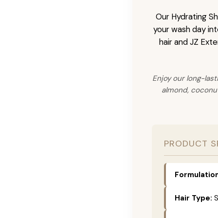
Our Hydrating Sha
your wash day into
hair and JZ Exte
Enjoy our long-last
almond, coconut,
PRODUCT S
Formulation
Hair Type:
S