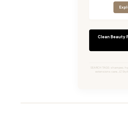
Expl
Clean Beauty 
SEARCH TAGS: shampoo, hyd
extensions care, JZ St