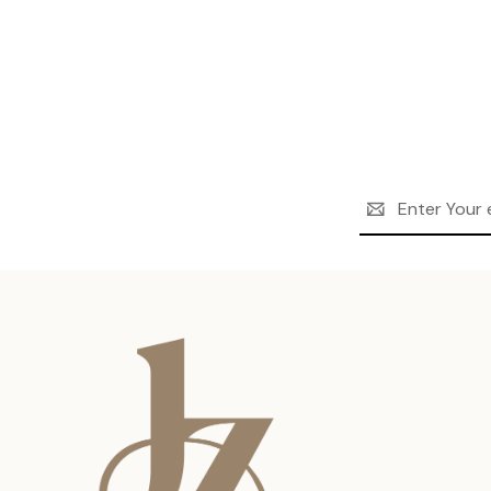
Email
Address