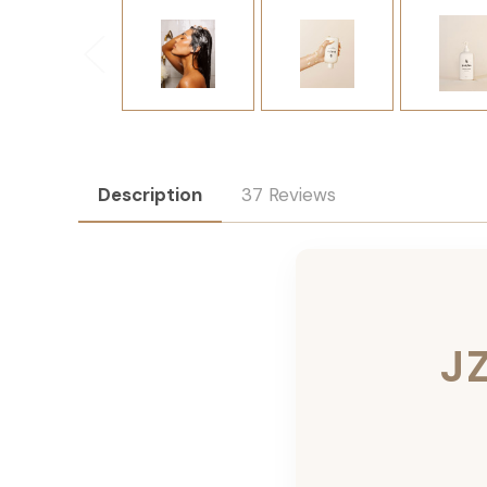
Description
37 Reviews
J