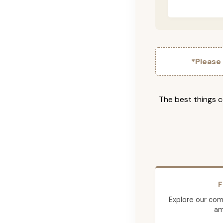
*Please
The best things c
F
Explore our comp
am