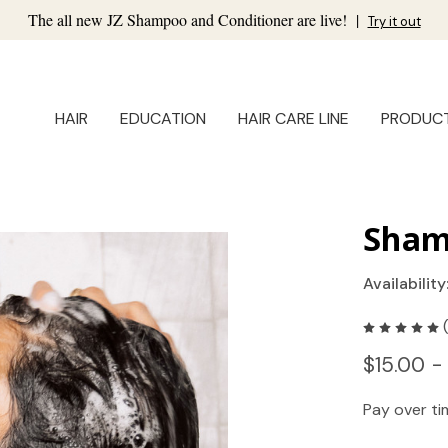
The all new JZ Shampoo and Conditioner are live!
|
Try it out
HAIR
EDUCATION
HAIR CARE LINE
PRODUC
Sham
Availability
$15.00 -
Pay over t