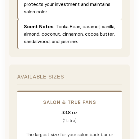
protects your investment and maintains
salon color.
Scent Notes:
Tonka Bean, caramel, vanilla,
almond, coconut, cinnamon, cocoa butter,
sandalwood, and jasmine.
AVAILABLE SIZES
SALON & TRUE FANS
33.8 oz
(1 Litre)
The largest size for your salon back bar or