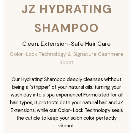
JZ HYDRATING
SHAMPOO
Clean, Extension-Safe Hair Care
Color-Lock Technology & Signature Cashmere
Scent
Our Hydrating Shampoo deeply cleanses without
being a "stripper" of your natural oils, turning your
wash day into a spa experience! Formulated for all
hair types, it protects both your natural hair and JZ
Extensions, while our Color-Lock Technology seals
the cuticle to keep your salon color perfectly
vibrant.