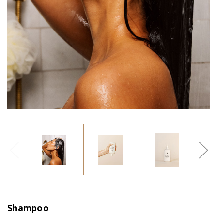
Shampoo