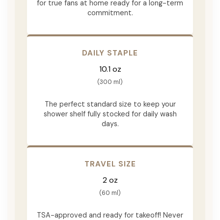
for true fans at home ready for a long-term
commitment.
DAILY STAPLE
10.1 oz
(300 ml)
The perfect standard size to keep your
shower shelf fully stocked for daily wash
days.
TRAVEL SIZE
2 oz
(60 ml)
TSA-approved and ready for takeoff! Never