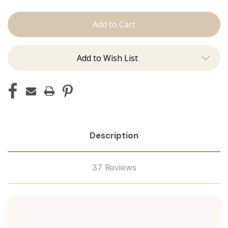
Shampoo
Shampoo
Add to Wish List
Description
37 Reviews