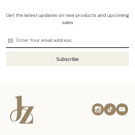
Get the latest updates on new products and upcoming
sales
Email
Address