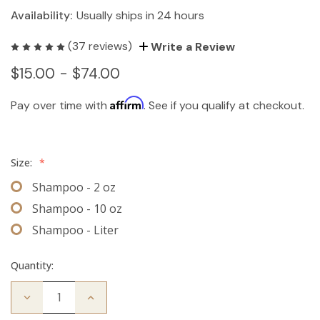
Availability:
Usually ships in 24 hours
(37 reviews)
Write a Review
$15.00 - $74.00
Affirm
Pay over time with
. See if you qualify at checkout.
Size:
*
Shampoo - 2 oz
Shampoo - 10 oz
Shampoo - Liter
Quantity:
Decrease
Increase
Quantity
Quantity
of
of