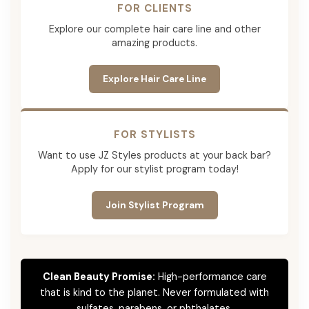
FOR CLIENTS
Explore our complete hair care line and other
amazing products.
Explore Hair Care Line
FOR STYLISTS
Want to use JZ Styles products at your back bar?
Apply for our stylist program today!
Join Stylist Program
Clean Beauty Promise:
High-performance care
that is kind to the planet. Never formulated with
sulfates, parabens, or phthalates.