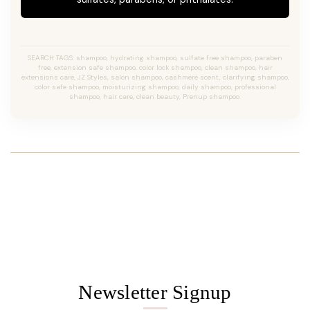
SEARCH TAGS: shampoo, hydrating shampoo, sulfate free shampoo, paraben
free, extension safe shampoo, color lock shampoo, clean shampoo, hair
extensions care, JZ Styles, salon shampoo, cashmere scent, clarifying shampoo,
color safe shampoo, moisturizing shampoo, daily shampoo, professional
shampoo, hair care, clean beauty, Prenup shampoo.
Newsletter Signup