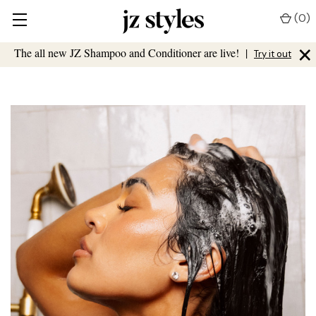
(
0
)
×
The all new JZ Shampoo and Conditioner are live!
|
Try it out