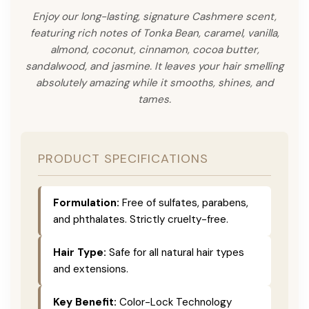
Enjoy our long-lasting, signature Cashmere scent,
featuring rich notes of Tonka Bean, caramel, vanilla,
almond, coconut, cinnamon, cocoa butter,
sandalwood, and jasmine. It leaves your hair smelling
absolutely amazing while it smooths, shines, and
tames.
PRODUCT SPECIFICATIONS
Formulation:
Free of sulfates, parabens,
and phthalates. Strictly cruelty-free.
Hair Type:
Safe for all natural hair types
and extensions.
Key Benefit:
Color-Lock Technology