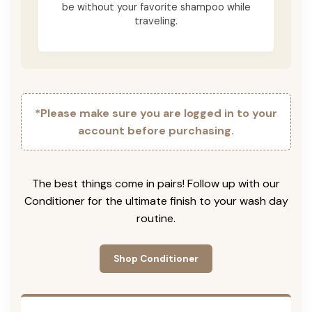
be without your favorite shampoo while
traveling.
*Please make sure you are logged in to your
account before purchasing.
The best things come in pairs! Follow up with our
Conditioner for the ultimate finish to your wash day
routine.
Shop Conditioner