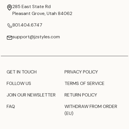
285 East State Rd
Pleasant Grove, Utah 84062
801.404.6747
support@jzstyles.com
GET IN TOUCH
PRIVACY POLICY
FOLLOW US
TERMS OF SERVICE
JOIN OUR NEWSLETTER
RETURN POLICY
FAQ
WITHDRAW FROM ORDER
(EU)