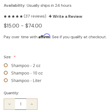
Availability:
Usually ships in 24 hours
(37 reviews)
Write a Review
$15.00 - $74.00
Affirm
Pay over time with
. See if you qualify at checkout.
Size:
*
Shampoo - 2 oz
Shampoo - 10 oz
Shampoo - Liter
Quantity:
Decrease
Increase
Quantity
Quantity
of
of