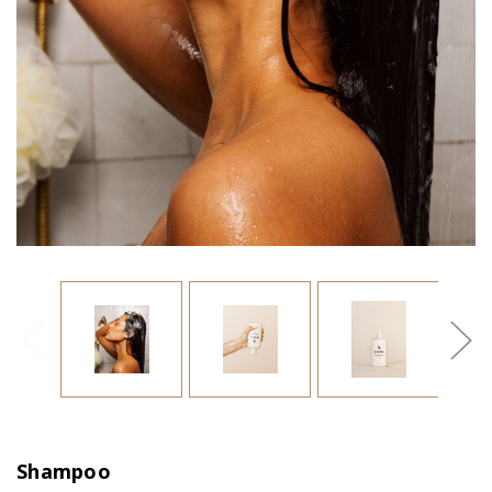
Shampoo