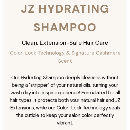
JZ HYDRATING
SHAMPOO
Clean, Extension-Safe Hair Care
Color-Lock Technology & Signature Cashmere
Scent
Our Hydrating Shampoo deeply cleanses without
being a "stripper" of your natural oils, turning your
wash day into a spa experience! Formulated for all
hair types, it protects both your natural hair and JZ
Extensions, while our Color-Lock Technology seals
the cuticle to keep your salon color perfectly
vibrant.