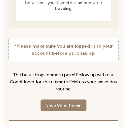
be without your favorite shampoo while
traveling.
*Please make sure you are logged in to your
account before purchasing.
The best things come in pairs! Follow up with our
Conditioner for the ultimate finish to your wash day
routine.
Shop Conditioner