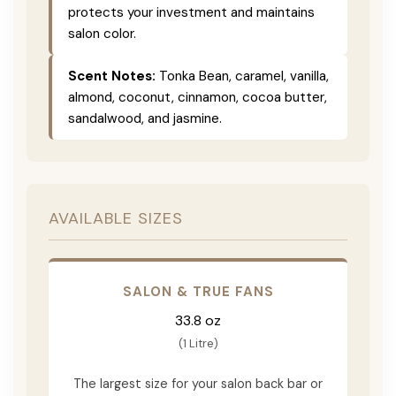
protects your investment and maintains
salon color.
Scent Notes:
Tonka Bean, caramel, vanilla,
almond, coconut, cinnamon, cocoa butter,
sandalwood, and jasmine.
AVAILABLE SIZES
SALON & TRUE FANS
33.8 oz
(1 Litre)
The largest size for your salon back bar or