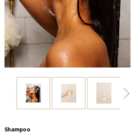
Shampoo