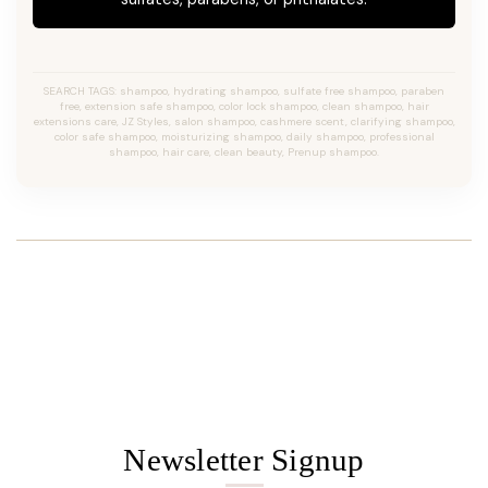
SEARCH TAGS: shampoo, hydrating shampoo, sulfate free shampoo, paraben
free, extension safe shampoo, color lock shampoo, clean shampoo, hair
extensions care, JZ Styles, salon shampoo, cashmere scent, clarifying shampoo,
color safe shampoo, moisturizing shampoo, daily shampoo, professional
shampoo, hair care, clean beauty, Prenup shampoo.
Newsletter Signup