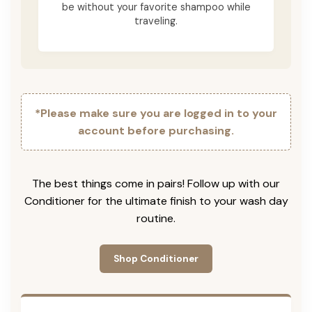
be without your favorite shampoo while
traveling.
*Please make sure you are logged in to your
account before purchasing.
The best things come in pairs! Follow up with our
Conditioner for the ultimate finish to your wash day
routine.
Shop Conditioner