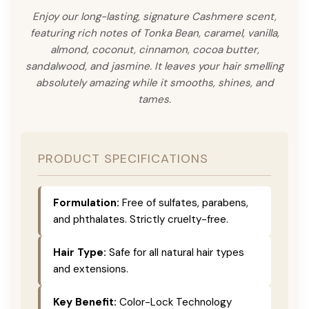
Enjoy our long-lasting, signature Cashmere scent,
featuring rich notes of Tonka Bean, caramel, vanilla,
almond, coconut, cinnamon, cocoa butter,
sandalwood, and jasmine. It leaves your hair smelling
absolutely amazing while it smooths, shines, and
tames.
PRODUCT SPECIFICATIONS
Formulation:
Free of sulfates, parabens,
and phthalates. Strictly cruelty-free.
Hair Type:
Safe for all natural hair types
and extensions.
Key Benefit:
Color-Lock Technology