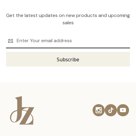
Get the latest updates on new products and upcoming
sales
Email
Address