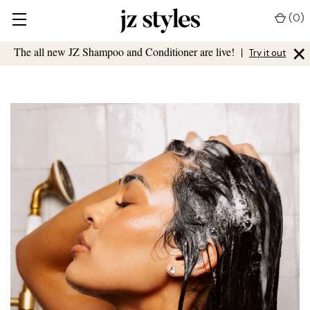
(
0
)
×
The all new JZ Shampoo and Conditioner are live!
|
Try it out