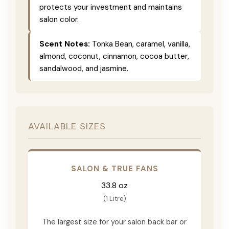
protects your investment and maintains
salon color.
Scent Notes:
Tonka Bean, caramel, vanilla,
almond, coconut, cinnamon, cocoa butter,
sandalwood, and jasmine.
AVAILABLE SIZES
SALON & TRUE FANS
33.8 oz
(1 Litre)
The largest size for your salon back bar or