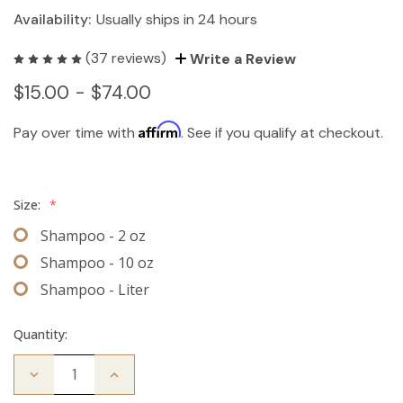
Availability:
Usually ships in 24 hours
(37 reviews)
Write a Review
$15.00 - $74.00
Affirm
Pay over time with
. See if you qualify at checkout.
Size:
*
Shampoo - 2 oz
Shampoo - 10 oz
Shampoo - Liter
Quantity:
Decrease
Increase
Quantity
Quantity
of
of