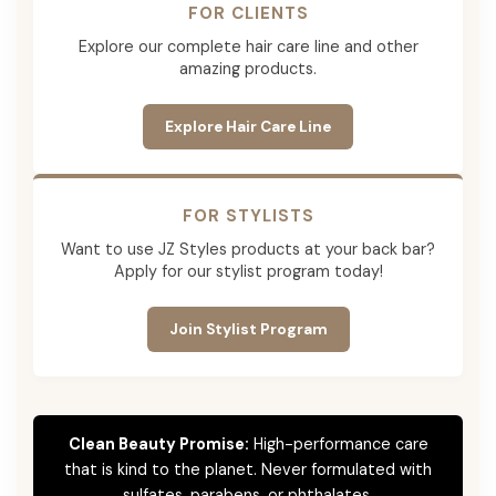
FOR CLIENTS
Explore our complete hair care line and other
amazing products.
Explore Hair Care Line
FOR STYLISTS
Want to use JZ Styles products at your back bar?
Apply for our stylist program today!
Join Stylist Program
Clean Beauty Promise:
High-performance care
that is kind to the planet. Never formulated with
sulfates, parabens, or phthalates.