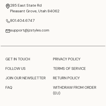
285 East State Rd
Pleasant Grove, Utah 84062
801.404.6747
support@jzstyles.com
GET IN TOUCH
PRIVACY POLICY
FOLLOW US
TERMS OF SERVICE
JOIN OUR NEWSLETTER
RETURN POLICY
FAQ
WITHDRAW FROM ORDER
(EU)