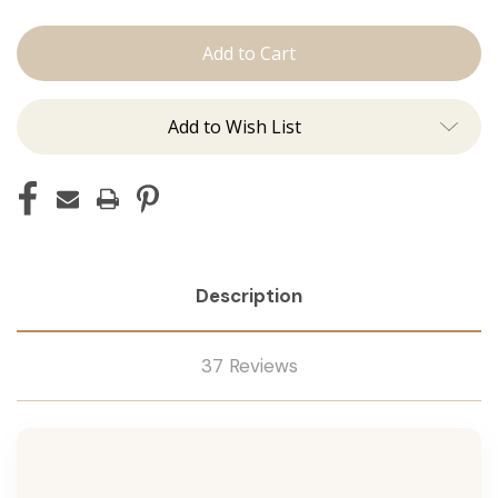
Shampoo
Shampoo
Add to Wish List
Description
37 Reviews