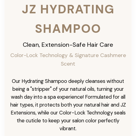
JZ HYDRATING
SHAMPOO
Clean, Extension-Safe Hair Care
Color-Lock Technology & Signature Cashmere
Scent
Our Hydrating Shampoo deeply cleanses without
being a "stripper" of your natural oils, turning your
wash day into a spa experience! Formulated for all
hair types, it protects both your natural hair and JZ
Extensions, while our Color-Lock Technology seals
the cuticle to keep your salon color perfectly
vibrant.