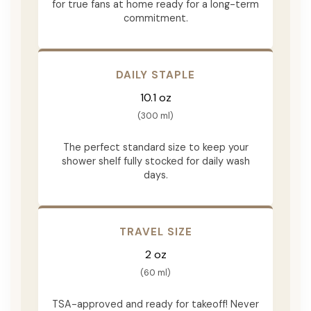
for true fans at home ready for a long-term
commitment.
DAILY STAPLE
10.1 oz
(300 ml)
The perfect standard size to keep your
shower shelf fully stocked for daily wash
days.
TRAVEL SIZE
2 oz
(60 ml)
TSA-approved and ready for takeoff! Never