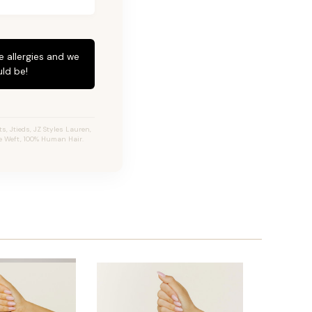
e allergies and we
ld be!
, Jtieds, JZ Styles Lauren,
e Weft, 100% Human Hair.