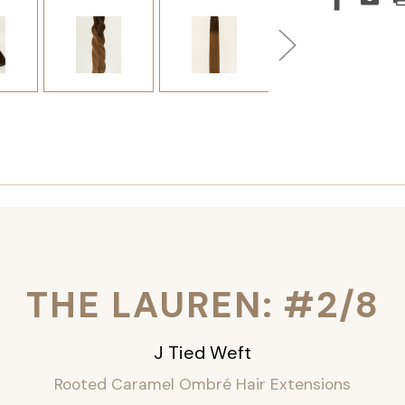
THE LAUREN: #2/8
J Tied Weft
Rooted Caramel Ombré
Hair Extensions