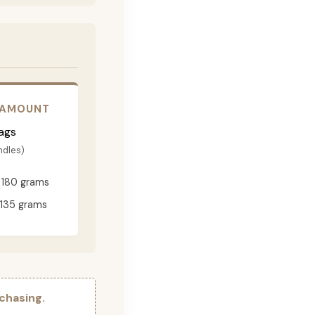
 AMOUNT
ags
ndles)
180 grams
135 grams
chasing.