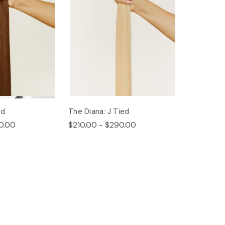
ed
The Diana: J Tied
0.00
$210.00 - $290.00