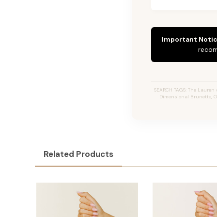
Important Notic
recom
SEARCH TAGS: The Lauren #2
Dimensional Brunette, O
Related Products