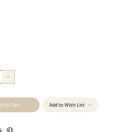
g
g
g
g
Increase
Quantity
of
The
Lauren:
J
Tied
Add to Wish List