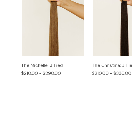
The Michelle: J Tied
The Christina: J Ti
$210.00 - $290.00
$210.00 - $330.00