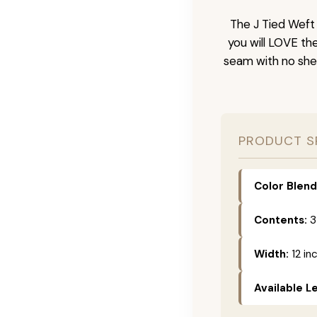
The J Tied Weft 
you will LOVE th
seam with no she
PRODUCT S
Color Blend
Contents:
3
Width:
12 in
Available L