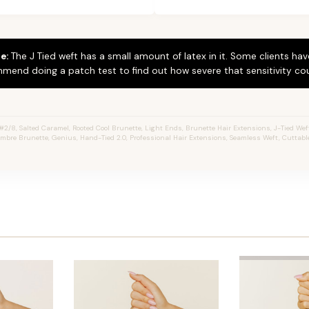
e:
The J Tied weft has a small amount of latex in it. Some clients hav
mend doing a patch test to find out how severe that sensitivity cou
/8, Salted Caramel, Rooted Cool Brunette, Light Ends, Brunette Hair Extensions, J-Tied Wefts
mbre Brunette, Genius, Hand-Tied 2.0, Professional Hair Extensions, Seamless Weft, Cuttabl