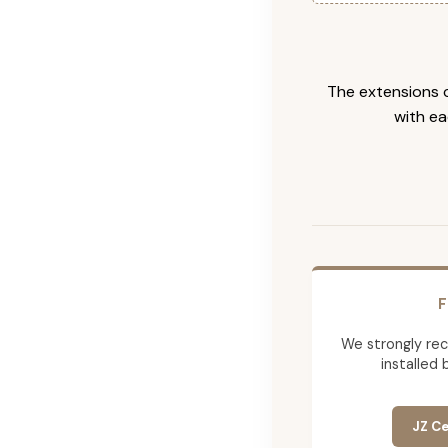
The extensions c
with ea
F
We strongly re
installed 
JZ Ce