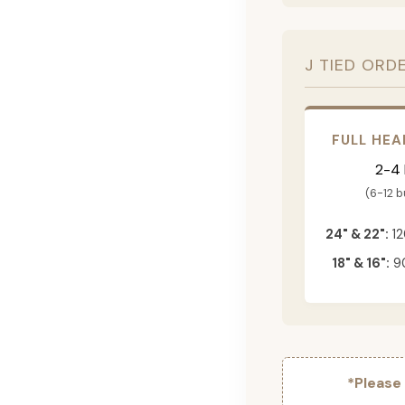
J TIED ORD
FULL HEA
2-4
(6-12 
24" & 22":
12
18" & 16":
90
*Please