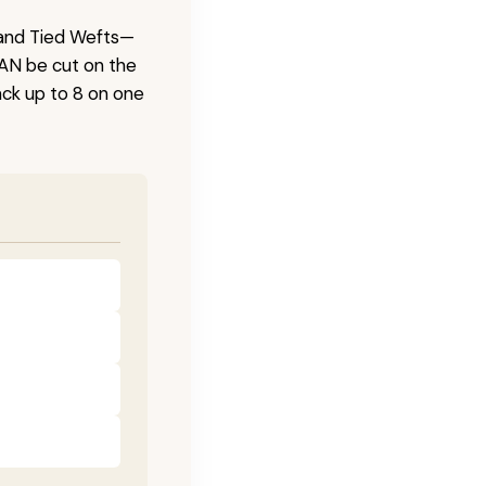
 Hand Tied Wefts—
CAN be cut on the
ck up to 8 on one