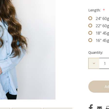
Length:
*
24" 60
22" 60
18" 45
16" 45
Quantity:
Decrease
Quantity
of
The
Lauren:
J
Tied