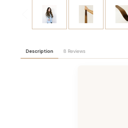
Description
8 Reviews