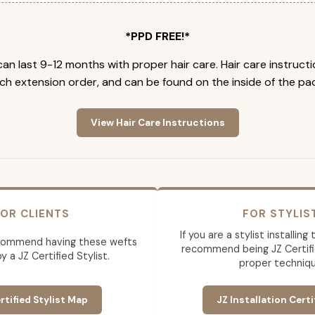
*PPD FREE!*
an last 9-12 months with proper hair care. Hair care instruct
ch extension order, and can be found on the inside of the pa
View Hair Care Instructions
OR CLIENTS
FOR STYLIS
If you are a stylist installin
commend having these wefts
recommend being JZ Certifi
by a JZ Certified Stylist.
proper techniqu
rtified Stylist Map
JZ Installation Certi