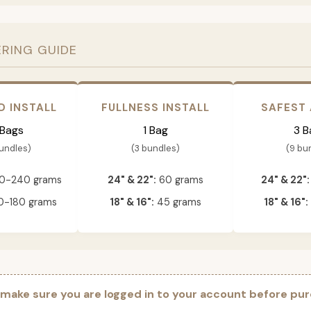
ERING GUIDE
D INSTALL
FULLNESS INSTALL
SAFEST
 Bags
1 Bag
3 B
bundles)
(3 bundles)
(9 bu
0-240 grams
24" & 22":
60 grams
24" & 22":
-180 grams
18" & 16":
45 grams
18" & 16":
 make sure you are logged in to your account before pur