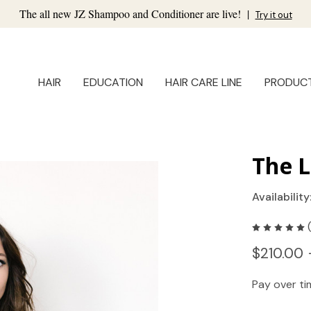
The all new JZ Shampoo and Conditioner are live!
|
Try it out
HAIR
EDUCATION
HAIR CARE LINE
PRODUC
The L
Availability
$210.00 
Pay over t