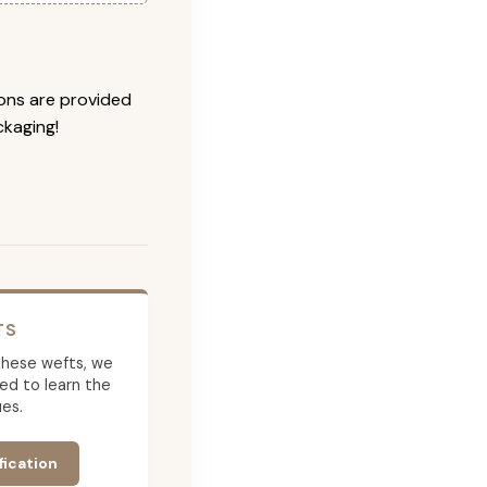
ions are provided
ckaging!
TS
g these wefts, we
ed to learn the
es.
fication