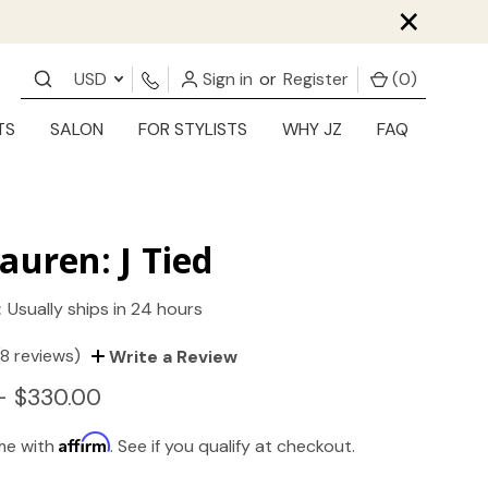
×
USD
Sign in
or
Register
(
0
)
TS
SALON
FOR STYLISTS
WHY JZ
FAQ
auren: J Tied
:
Usually ships in 24 hours
(8 reviews)
Write a Review
- $330.00
Affirm
ime with
. See if you qualify at checkout.