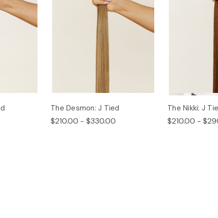
ed
The Desmon: J Tied
The Nikki: J Ti
$210.00 - $330.00
$210.00 - $29