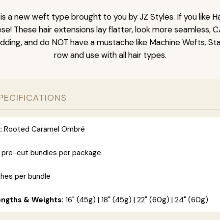
is a new weft type brought to you by JZ Styles. If you like
ese! These hair extensions lay flatter, look more seamless, 
dding, and do NOT have a mustache like Machine Wefts. Sta
row and use with all hair types.
PECIFICATIONS
:
Rooted Caramel Ombré
 pre-cut bundles per package
ches per bundle
engths & Weights:
16" (45g) | 18" (45g) | 22" (60g) | 24" (60g)