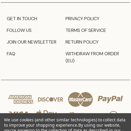
GET IN TOUCH
PRIVACY POLICY
FOLLOW US
TERMS OF SERVICE
JOIN OUR NEWSLETTER
RETURN POLICY
FAQ
WITHDRAW FROM ORDER
(EU)
We use cookies (and other similar technologies) to collect data
to improve your shopping experience.
By using our website,
you're agreeing to the collection of data as described in our