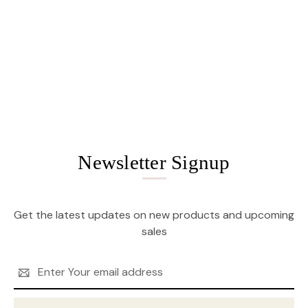
Newsletter Signup
Get the latest updates on new products and upcoming
sales
Email
Address