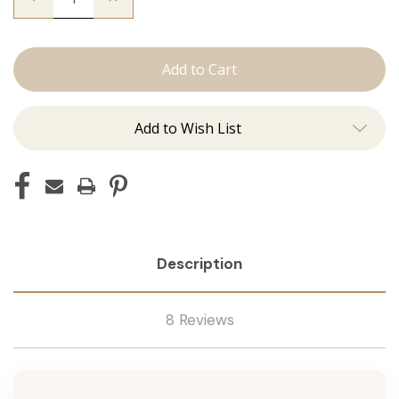
Quantity
Quantity
of
of
The
The
Lauren:
Lauren:
J
J
Tied
Tied
Add to Wish List
Description
8 Reviews