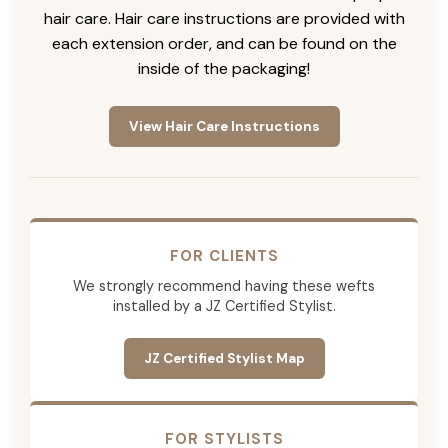
hair care. Hair care instructions are provided with
each extension order, and can be found on the
inside of the packaging!
View Hair Care Instructions
FOR CLIENTS
We strongly recommend having these wefts
installed by a JZ Certified Stylist.
JZ Certified Stylist Map
FOR STYLISTS