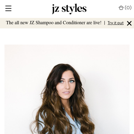
(
0
)
×
The all new JZ Shampoo and Conditioner are live!
|
Try it out