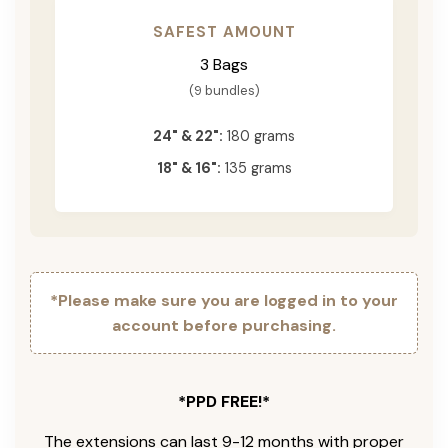
SAFEST AMOUNT
3 Bags
(9 bundles)
24" & 22":
180 grams
18" & 16":
135 grams
*Please make sure you are logged in to your
account before purchasing.
*PPD FREE!*
The extensions can last 9-12 months with proper