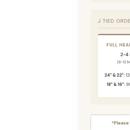
J TIED ORD
FULL HEA
2-4
(6-12 
24" & 22":
12
18" & 16":
90
*Please