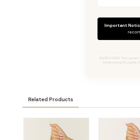
Important Notic
recom
SEARCH TAGS: The Lauren #2
Dimensional Brunette, O
Related Products