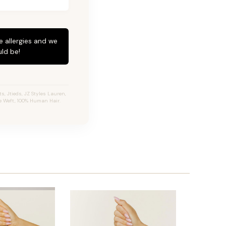
e allergies and we
ld be!
, Jtieds, JZ Styles Lauren,
e Weft, 100% Human Hair.