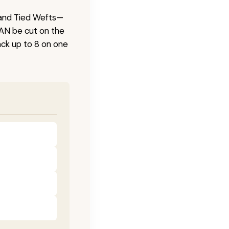
 Hand Tied Wefts—
CAN be cut on the
ck up to 8 on one