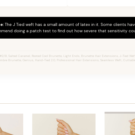
e:
The J Tied weft has a small amount of latex in it. Some clients hav
mend doing a patch test to find out how severe that sensitivity cou
/8, Salted Caramel, Rooted Cool Brunette, Light Ends, Brunette Hair Extensions, J-Tied Wefts
mbre Brunette, Genius, Hand-Tied 2.0, Professional Hair Extensions, Seamless Weft, Cuttabl