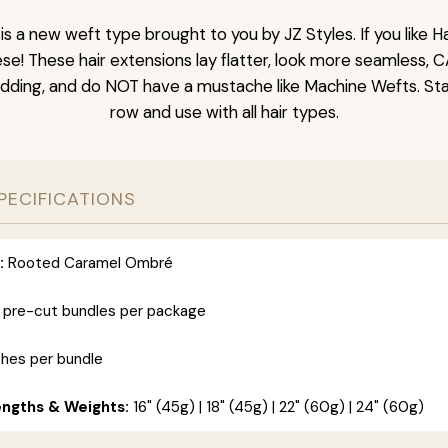
is a new weft type brought to you by JZ Styles. If you like
ese! These hair extensions lay flatter, look more seamless, 
dding, and do NOT have a mustache like Machine Wefts. Sta
row and use with all hair types.
PECIFICATIONS
:
Rooted Caramel Ombré
 pre-cut bundles per package
ches per bundle
engths & Weights:
16" (45g) | 18" (45g) | 22" (60g) | 24" (60g)