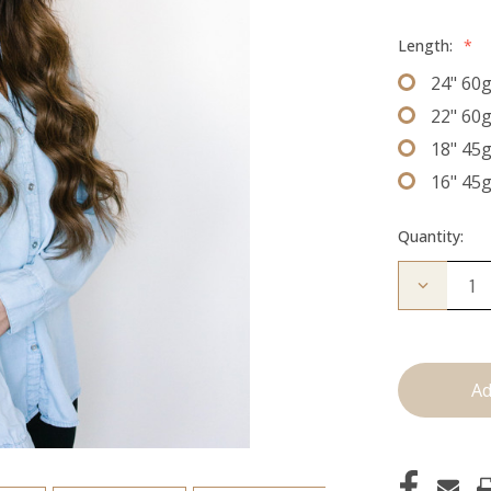
Length:
*
24" 60
22" 60
18" 45
16" 45
Quantity:
Decrease
Quantity
of
The
Lauren:
J
Tied