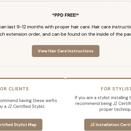
*PPD FREE!*
an last 9-12 months with proper hair care. Hair care instruct
ch extension order, and can be found on the inside of the pa
View Hair Care Instructions
OR CLIENTS
FOR STYLIS
If you are a stylist installin
commend having these wefts
recommend being JZ Certifi
by a JZ Certified Stylist.
proper techniqu
rtified Stylist Map
JZ Installation Certi