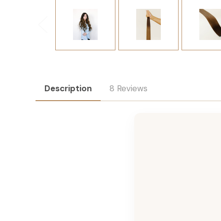
Description
8 Reviews