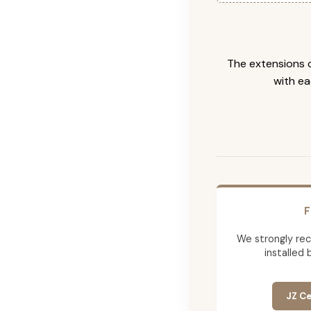
The extensions c
with ea
F
We strongly re
installed 
JZ Ce