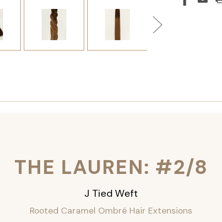
THE LAUREN: #2/8
J Tied Weft
Rooted Caramel Ombré
Hair Extensions