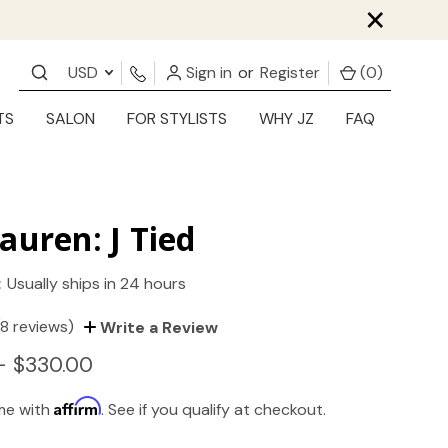
×
USD
Sign in
or
Register
(
0
)
TS
SALON
FOR STYLISTS
WHY JZ
FAQ
auren: J Tied
:
Usually ships in 24 hours
(8 reviews)
Write a Review
- $330.00
Affirm
ime with
. See if you qualify at checkout.