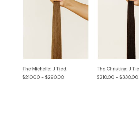
The Michelle: J Tied
The Christina: J Ti
$210.00 - $290.00
$210.00 - $330.00