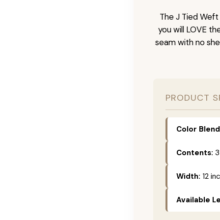
The J Tied Weft 
you will LOVE th
seam with no she
PRODUCT S
Color Blend
Contents:
3
Width:
12 in
Available L