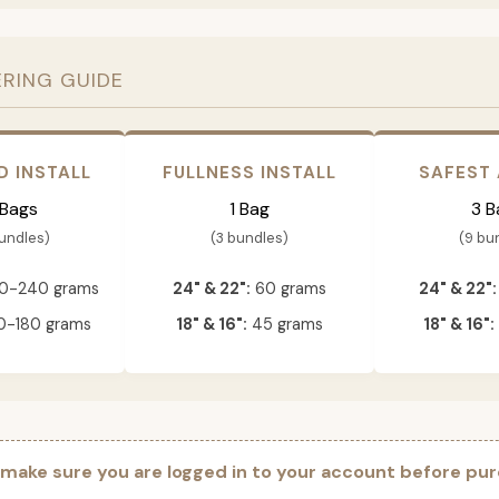
ERING GUIDE
D INSTALL
FULLNESS INSTALL
SAFEST
 Bags
1 Bag
3 B
bundles)
(3 bundles)
(9 bu
0-240 grams
24" & 22":
60 grams
24" & 22":
-180 grams
18" & 16":
45 grams
18" & 16":
 make sure you are logged in to your account before pur