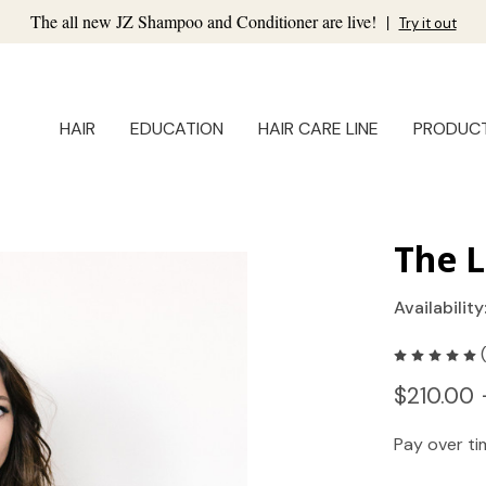
The all new JZ Shampoo and Conditioner are live!
|
Try it out
HAIR
EDUCATION
HAIR CARE LINE
PRODUC
The L
Availability
$210.00 
Pay over t