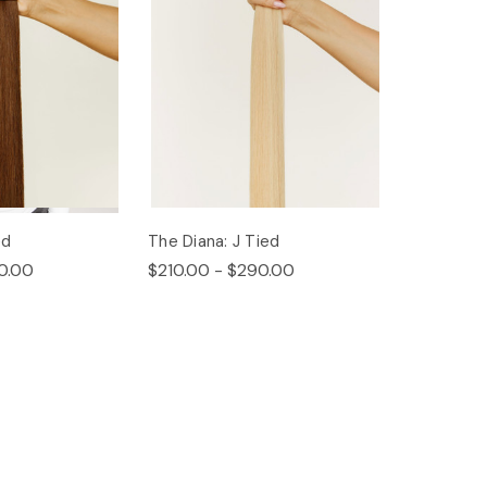
ed
The Diana: J Tied
0.00
$210.00 - $290.00