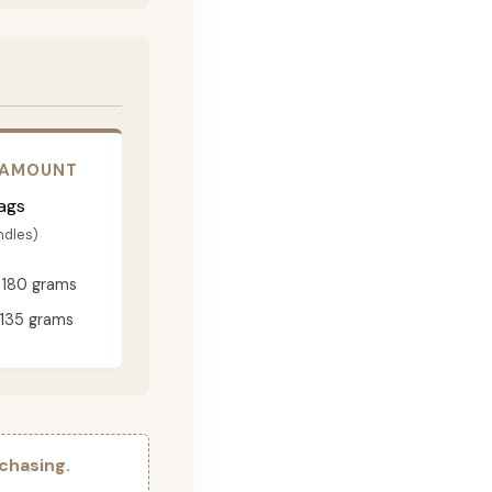
 AMOUNT
ags
ndles)
180 grams
135 grams
chasing.