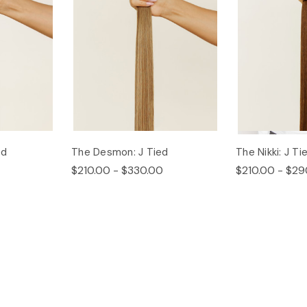
ed
The Desmon: J Tied
The Nikki: J Ti
$210.00 - $330.00
$210.00 - $29