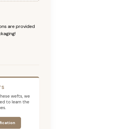
ions are provided
ckaging!
TS
g these wefts, we
ed to learn the
es.
fication