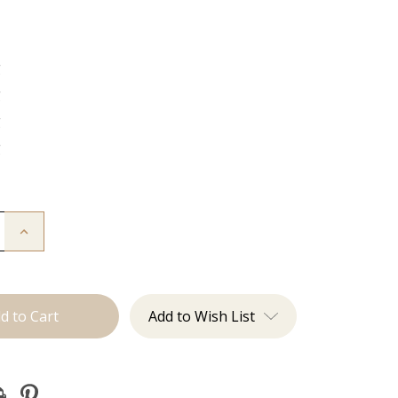
g
g
g
g
Increase
Quantity
of
The
Lauren:
J
Tied
Add to Wish List