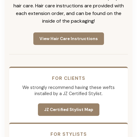
hair care. Hair care instructions are provided with
each extension order, and can be found on the
inside of the packaging!
View Hair Care Instructions
FOR CLIENTS
We strongly recommend having these wefts
installed by a JZ Certified Stylist.
JZ Certified Stylist Map
FOR STYLISTS