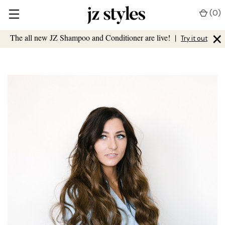
(
0
)
×
The all new JZ Shampoo and Conditioner are live!
|
Try it out