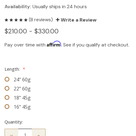
Availability:
Usually ships in 24 hours
(8 reviews)
Write a Review
$210.00 - $330.00
Affirm
Pay over time with
. See if you qualify at checkout.
Length:
*
24" 60g
22" 60g
18" 45g
16" 45g
Quantity:
Decrease
Increase