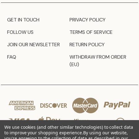
GET IN TOUCH
PRIVACY POLICY
FOLLOW US
TERMS OF SERVICE
JOIN OUR NEWSLETTER
RETURN POLICY
FAQ
WITHDRAW FROM ORDER
(EU)
We use cookies (and other similar technologies) to collect data
to improve your shopping experience.
By using our website,
you're agreeing to the collection of data as described in our