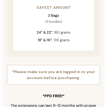
SAFEST AMOUNT
3 Bags
(9 bundles)
24" & 22":
180 grams
18" & 16":
135 grams
*Please make sure you are logged in to your
account before purchasing.
*PPD FREE!*
The extensions can last 9-12 months with proper