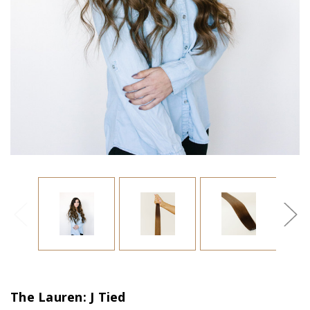
The Lauren: J Tied