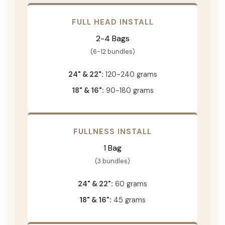
FULL HEAD INSTALL
2-4 Bags
(6-12 bundles)
24" & 22":
120-240 grams
18" & 16":
90-180 grams
FULLNESS INSTALL
1 Bag
(3 bundles)
24" & 22":
60 grams
18" & 16":
45 grams