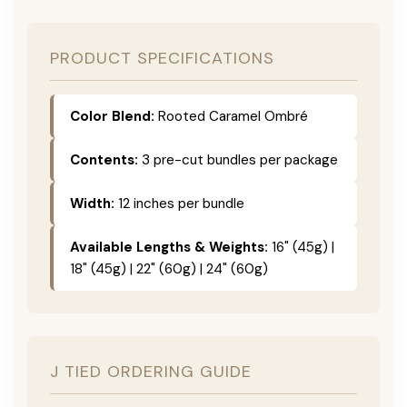
PRODUCT SPECIFICATIONS
Color Blend:
Rooted Caramel Ombré
Contents:
3 pre-cut bundles per package
Width:
12 inches per bundle
Available Lengths & Weights:
16" (45g) |
18" (45g) | 22" (60g) | 24" (60g)
J TIED ORDERING GUIDE