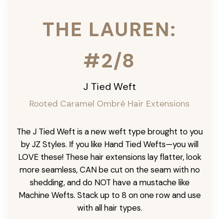
THE LAUREN:
#2/8
J Tied Weft
Rooted Caramel Ombré
Hair Extensions
The J Tied Weft is a new weft type brought to you
by JZ Styles. If you like Hand Tied Wefts—you will
LOVE these! These hair extensions lay flatter, look
more seamless, CAN be cut on the seam with no
shedding, and do NOT have a mustache like
Machine Wefts. Stack up to 8 on one row and use
with all hair types.