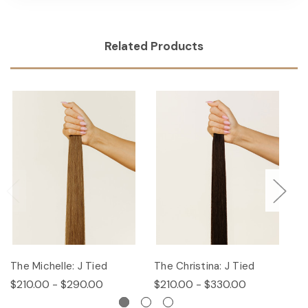
Related Products
The Michelle: J Tied
The Christina: J Tied
T
$210.00 - $290.00
$210.00 - $330.00
$