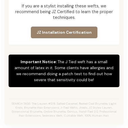
If you are a stylist installing these wefts, we
recommend being JZ Certified to learn the proper
techniques.
JZ Installation Certification
Important Notice:
The J Tied weft has a small
amount of latex in it. Some clients have allergies and
we recommend doing a patch test to find out how
severe that sensitivity could be!
SEARCH TAGS: The Lauren #2/8, Salted Caramel, Rooted Cool Brunette, Light
Ends, Brunette Hair Extensions, J-Tied Wefts, Jtieds, JZ Styles Lauren,
Dimensional Brunette, Ombre Brunette, Genius, Hand-Tied 2.0, Professional
Hair Extensions, Seamless Weft, Cuttable Weft, 100% Human Hair.