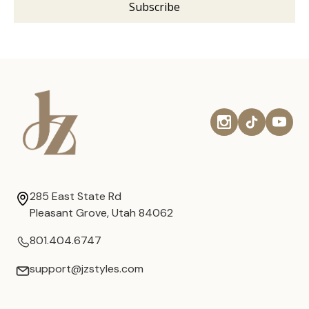
285 East State Rd
Pleasant Grove, Utah 84062
801.404.6747
support@jzstyles.com