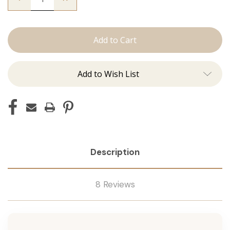
Quantity
Quantity
of
of
The
The
Lauren:
Lauren:
J
J
Tied
Tied
Add to Wish List
Description
8 Reviews