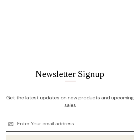
Newsletter Signup
Get the latest updates on new products and upcoming
sales
Email
Address