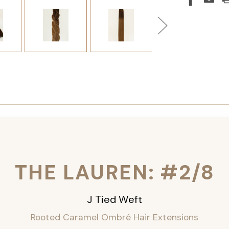
THE LAUREN: #2/8
J Tied Weft
Rooted Caramel Ombré
Hair Extensions