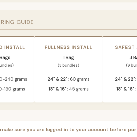
ERING GUIDE
D INSTALL
FULLNESS INSTALL
SAFEST
 Bags
1 Bag
3 B
bundles)
(3 bundles)
(9 bu
0-240 grams
24" & 22":
60 grams
24" & 22":
-180 grams
18" & 16":
45 grams
18" & 16":
 make sure you are logged in to your account before pur