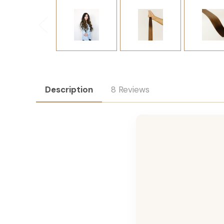
Description
8 Reviews