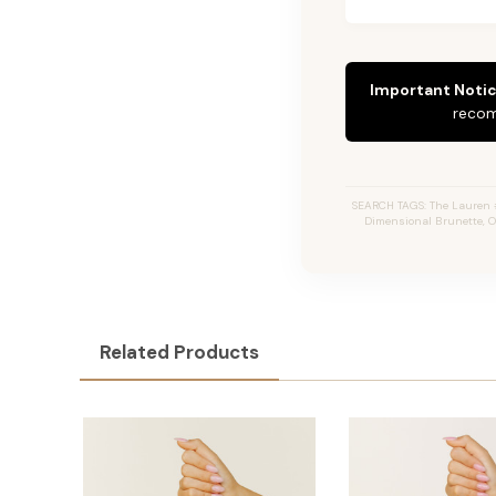
Important Notic
recom
SEARCH TAGS: The Lauren #2
Dimensional Brunette, O
Related Products