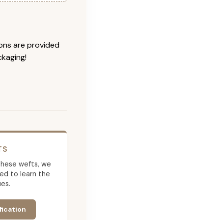
ions are provided
ckaging!
TS
g these wefts, we
ed to learn the
es.
fication