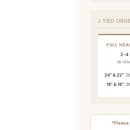
J TIED ORD
FULL HEA
2-4
(6-12 
24" & 22":
12
18" & 16":
90
*Please