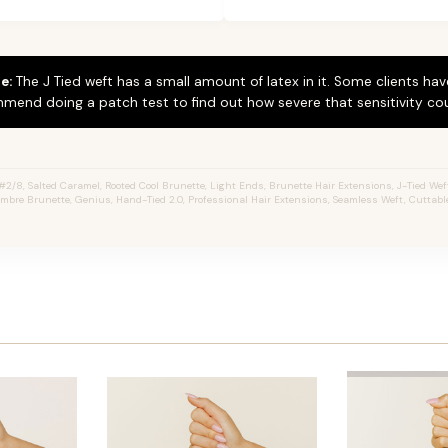
e:
The J Tied weft has a small amount of latex in it. Some clients hav
mend doing a patch test to find out how severe that sensitivity cou
/8, Salted Caramel, Rooted Cool Brunette, Light Ends, Brunette Hair Extensions, J-Tied Wefts
mbre Brunette, Genius, Hand-Tied 2.0, Professional Hair Extensions, Seamless Weft, Cuttabl