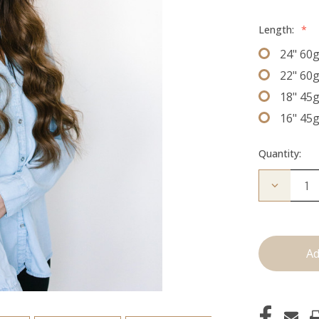
Length:
*
24" 60
22" 60
18" 45
16" 45
Quantity:
Decrease
Quantity
of
The
Lauren:
J
Tied