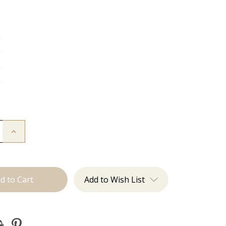
g
g
g
g
Increase
Quantity
of
The
Lauren:
J
Tied
Add to Wish List