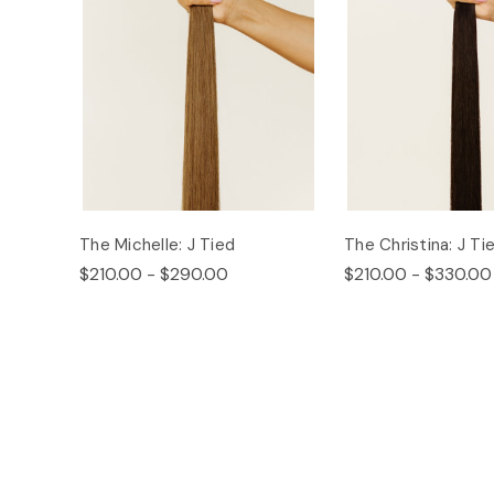
The Michelle: J Tied
The Christina: J Ti
$210.00 - $290.00
$210.00 - $330.00