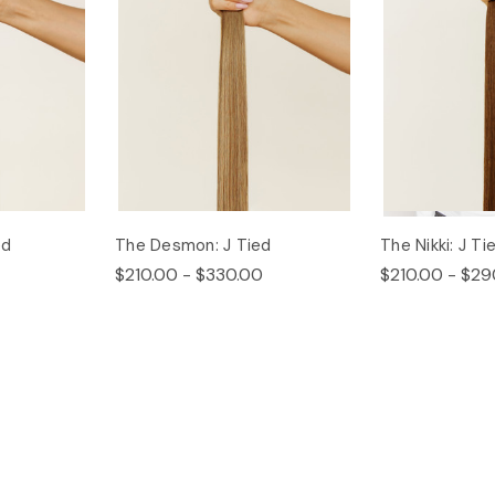
ed
The Desmon: J Tied
The Nikki: J Ti
$210.00 - $330.00
$210.00 - $29