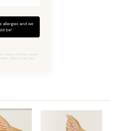
e allergies and we
ld be!
, Jtieds, JZ Styles Lauren,
e Weft, 100% Human Hair.