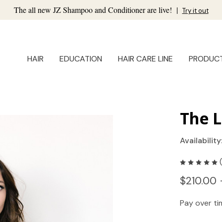
The all new JZ Shampoo and Conditioner are live!
|
Try it out
HAIR
EDUCATION
HAIR CARE LINE
PRODUC
The L
Availability
$210.00 
Pay over t