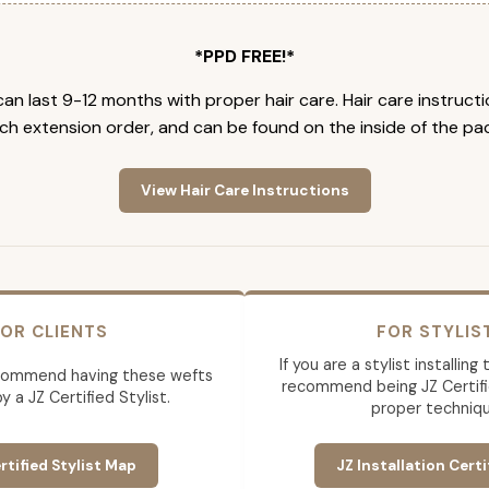
*PPD FREE!*
an last 9-12 months with proper hair care. Hair care instruct
ch extension order, and can be found on the inside of the pa
View Hair Care Instructions
OR CLIENTS
FOR STYLIS
If you are a stylist installin
commend having these wefts
recommend being JZ Certifi
by a JZ Certified Stylist.
proper techniqu
rtified Stylist Map
JZ Installation Certi