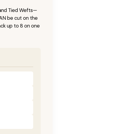
 Hand Tied Wefts—
CAN be cut on the
ck up to 8 on one