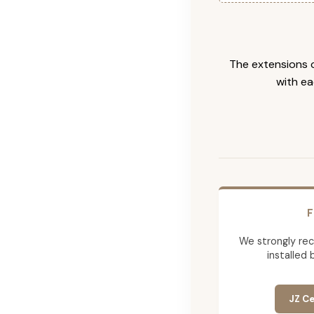
The extensions c
with ea
F
We strongly re
installed 
JZ Ce