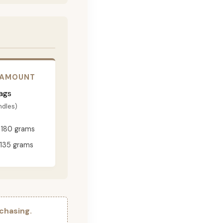
 AMOUNT
ags
ndles)
180 grams
135 grams
chasing.