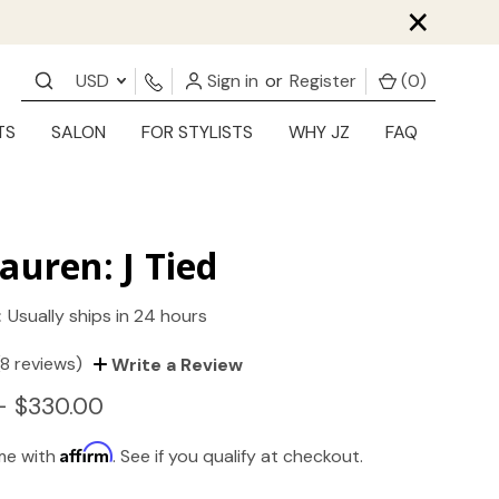
×
USD
Sign in
or
Register
(
0
)
TS
SALON
FOR STYLISTS
WHY JZ
FAQ
auren: J Tied
:
Usually ships in 24 hours
(8 reviews)
Write a Review
- $330.00
Affirm
ime with
. See if you qualify at checkout.