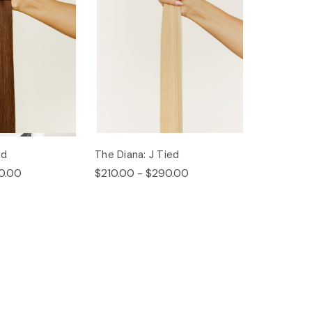
ed
The Diana: J Tied
0.00
$210.00 - $290.00