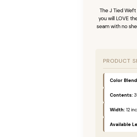
The J Tied Weft 
you will LOVE th
seam with no she
PRODUCT S
Color Blend
Contents:
3
Width:
12 in
Available L