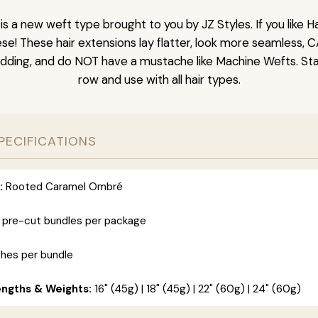
is a new weft type brought to you by JZ Styles. If you like
ese! These hair extensions lay flatter, look more seamless, 
dding, and do NOT have a mustache like Machine Wefts. Sta
row and use with all hair types.
PECIFICATIONS
:
Rooted Caramel Ombré
 pre-cut bundles per package
ches per bundle
engths & Weights:
16" (45g) | 18" (45g) | 22" (60g) | 24" (60g)