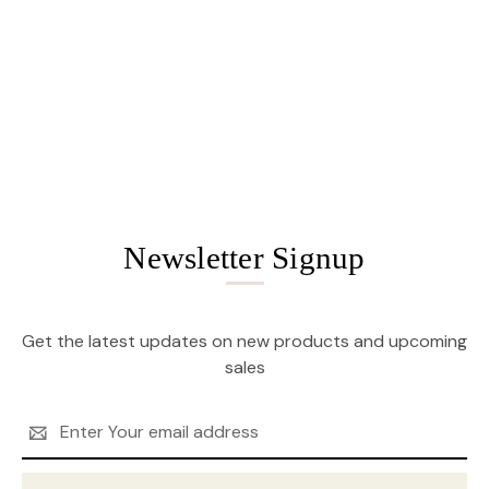
Newsletter Signup
Get the latest updates on new products and upcoming
sales
Email
Address