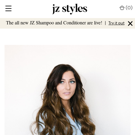
(
0
)
×
The all new JZ Shampoo and Conditioner are live!
|
Try it out