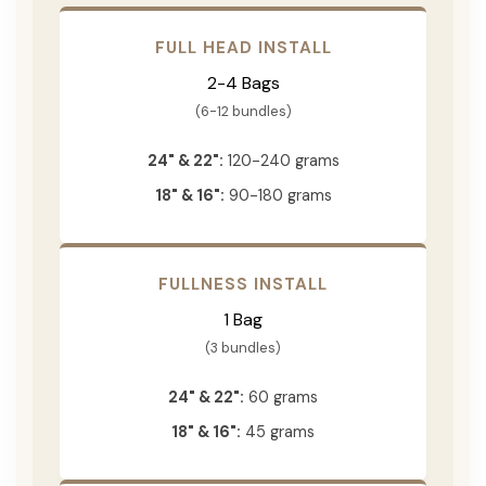
FULL HEAD INSTALL
2-4 Bags
(6-12 bundles)
24" & 22":
120-240 grams
18" & 16":
90-180 grams
FULLNESS INSTALL
1 Bag
(3 bundles)
24" & 22":
60 grams
18" & 16":
45 grams