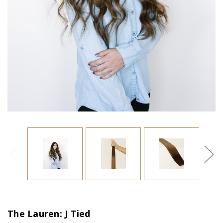
The Lauren: J Tied