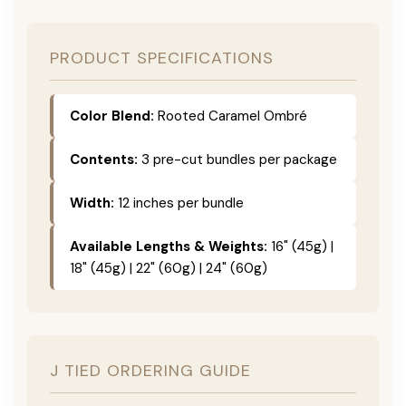
PRODUCT SPECIFICATIONS
Color Blend:
Rooted Caramel Ombré
Contents:
3 pre-cut bundles per package
Width:
12 inches per bundle
Available Lengths & Weights:
16" (45g) |
18" (45g) | 22" (60g) | 24" (60g)
J TIED ORDERING GUIDE