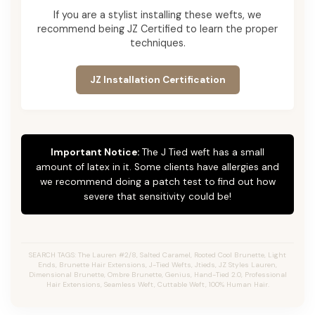
If you are a stylist installing these wefts, we
recommend being JZ Certified to learn the proper
techniques.
JZ Installation Certification
Important Notice:
The J Tied weft has a small
amount of latex in it. Some clients have allergies and
we recommend doing a patch test to find out how
severe that sensitivity could be!
SEARCH TAGS: The Lauren #2/8, Salted Caramel, Rooted Cool Brunette, Light
Ends, Brunette Hair Extensions, J-Tied Wefts, Jtieds, JZ Styles Lauren,
Dimensional Brunette, Ombre Brunette, Genius, Hand-Tied 2.0, Professional
Hair Extensions, Seamless Weft, Cuttable Weft, 100% Human Hair.