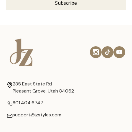
285 East State Rd
Pleasant Grove, Utah 84062
801.404.6747
support@jzstyles.com