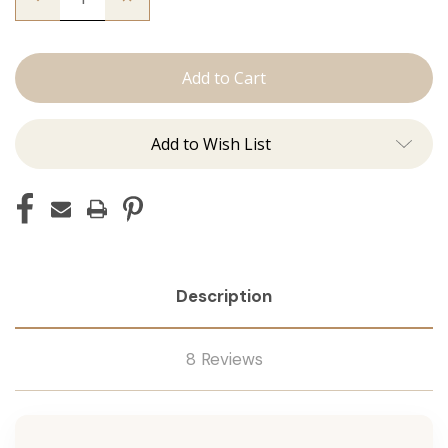
Quantity
Quantity
of
of
The
The
Lauren:
Lauren:
J
J
Tied
Tied
Add to Wish List
Description
8 Reviews