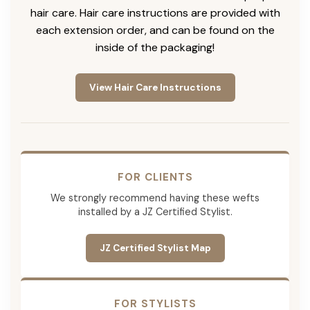
hair care. Hair care instructions are provided with
each extension order, and can be found on the
inside of the packaging!
View Hair Care Instructions
FOR CLIENTS
We strongly recommend having these wefts
installed by a JZ Certified Stylist.
JZ Certified Stylist Map
FOR STYLISTS