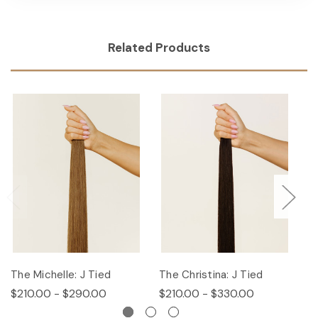
Related Products
The Michelle: J Tied
The Christina: J Tied
T
$210.00 - $290.00
$210.00 - $330.00
$