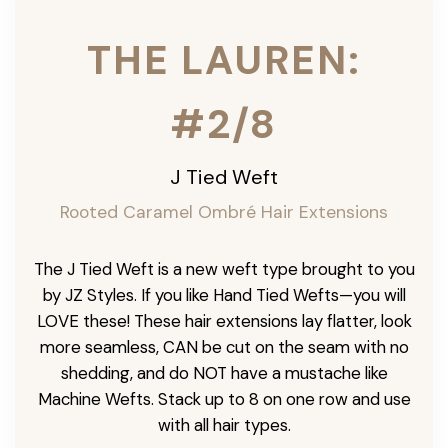
THE LAUREN:
#2/8
J Tied Weft
Rooted Caramel Ombré
Hair Extensions
The J Tied Weft is a new weft type brought to you
by JZ Styles. If you like Hand Tied Wefts—you will
LOVE these! These hair extensions lay flatter, look
more seamless, CAN be cut on the seam with no
shedding, and do NOT have a mustache like
Machine Wefts. Stack up to 8 on one row and use
with all hair types.