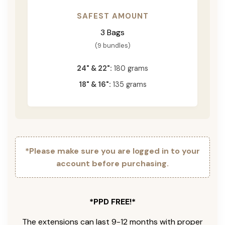
SAFEST AMOUNT
3 Bags
(9 bundles)
24" & 22":
180 grams
18" & 16":
135 grams
*Please make sure you are logged in to your
account before purchasing.
*PPD FREE!*
The extensions can last 9-12 months with proper