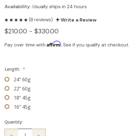
Availability:
Usually ships in 24 hours
(8 reviews)
Write a Review
$210.00 - $330.00
Affirm
Pay over time with
. See if you qualify at checkout.
Length:
*
24" 60g
22" 60g
18" 45g
16" 45g
Quantity:
Decrease
Increase