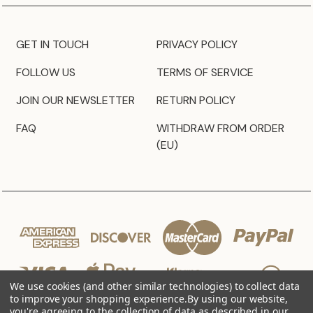
GET IN TOUCH
PRIVACY POLICY
FOLLOW US
TERMS OF SERVICE
JOIN OUR NEWSLETTER
RETURN POLICY
FAQ
WITHDRAW FROM ORDER
(EU)
We use cookies (and other similar technologies) to collect data
to improve your shopping experience.
By using our website,
you're agreeing to the collection of data as described in our