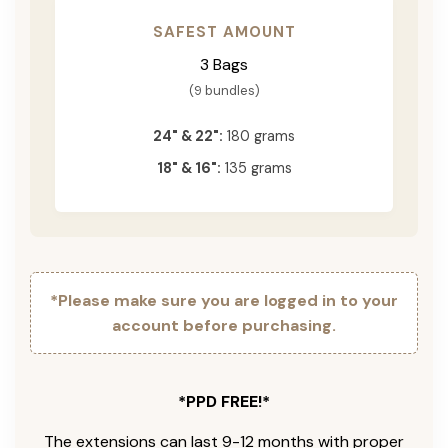
SAFEST AMOUNT
3 Bags
(9 bundles)
24" & 22":
180 grams
18" & 16":
135 grams
*Please make sure you are logged in to your
account before purchasing.
*PPD FREE!*
The extensions can last 9-12 months with proper