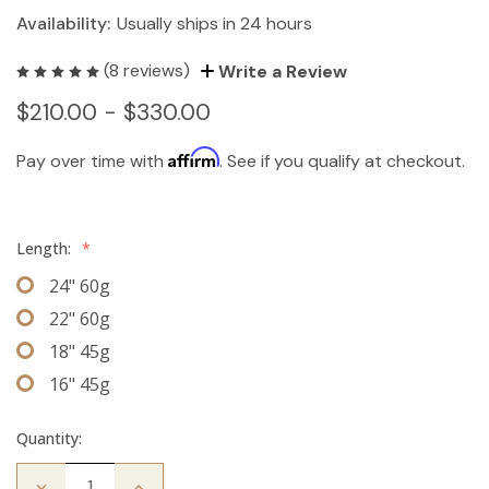
Availability:
Usually ships in 24 hours
(8 reviews)
Write a Review
$210.00 - $330.00
Affirm
Pay over time with
. See if you qualify at checkout.
Length:
*
24" 60g
22" 60g
18" 45g
16" 45g
Quantity:
Decrease
Increase