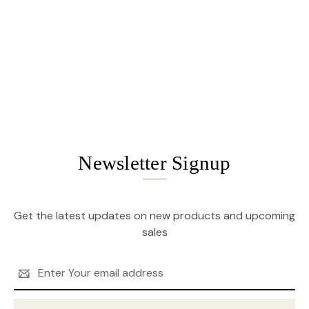
Newsletter Signup
Get the latest updates on new products and upcoming
sales
Email
Address