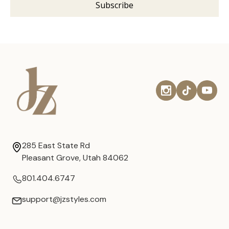
285 East State Rd
Pleasant Grove, Utah 84062
801.404.6747
support@jzstyles.com