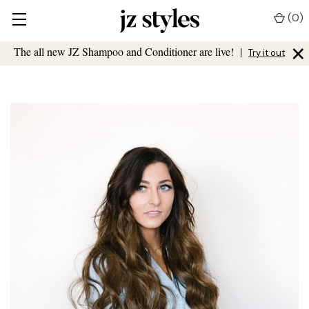
(
0
)
×
The all new JZ Shampoo and Conditioner are live!
|
Try it out