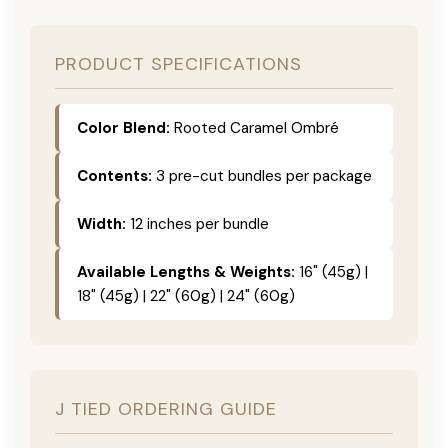
PRODUCT SPECIFICATIONS
Color Blend:
Rooted Caramel Ombré
Contents:
3 pre-cut bundles per package
Width:
12 inches per bundle
Available Lengths & Weights:
16" (45g) |
18" (45g) | 22" (60g) | 24" (60g)
J TIED ORDERING GUIDE