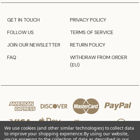
GET IN TOUCH
PRIVACY POLICY
FOLLOW US
TERMS OF SERVICE
JOIN OUR NEWSLETTER
RETURN POLICY
FAQ
WITHDRAW FROM ORDER
(EU)
We use cookies (and other similar technologies) to collect data
to improve your shopping experience.
By using our website,
you're agreeing to the collection of data as described in our