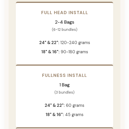
FULL HEAD INSTALL
2-4 Bags
(6-12 bundles)
24" & 22":
120-240 grams
18" & 16":
90-180 grams
FULLNESS INSTALL
1 Bag
(3 bundles)
24" & 22":
60 grams
18" & 16":
45 grams