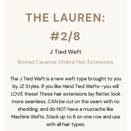
THE LAUREN:
#2/8
J Tied Weft
Rooted Caramel Ombré
Hair Extensions
The J Tied Weft is a new weft type brought to you
by JZ Styles. If you like Hand Tied Wefts—you will
LOVE these! These hair extensions lay flatter, look
more seamless, CAN be cut on the seam with no
shedding, and do NOT have a mustache like
Machine Wefts. Stack up to 8 on one row and use
with all hair types.