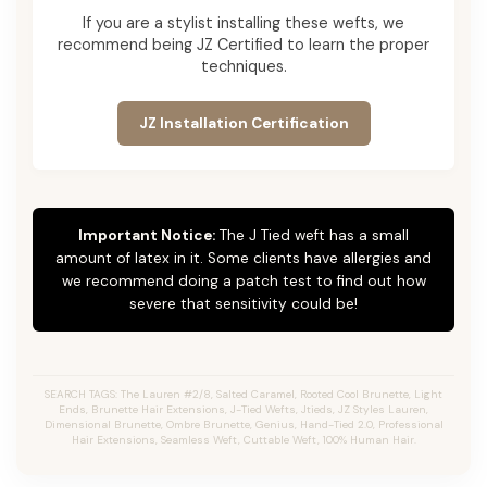
If you are a stylist installing these wefts, we
recommend being JZ Certified to learn the proper
techniques.
JZ Installation Certification
Important Notice:
The J Tied weft has a small
amount of latex in it. Some clients have allergies and
we recommend doing a patch test to find out how
severe that sensitivity could be!
SEARCH TAGS: The Lauren #2/8, Salted Caramel, Rooted Cool Brunette, Light
Ends, Brunette Hair Extensions, J-Tied Wefts, Jtieds, JZ Styles Lauren,
Dimensional Brunette, Ombre Brunette, Genius, Hand-Tied 2.0, Professional
Hair Extensions, Seamless Weft, Cuttable Weft, 100% Human Hair.