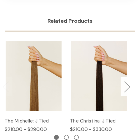
Related Products
The Michelle: J Tied
The Christina: J Tied
T
$210.00 - $290.00
$210.00 - $330.00
$