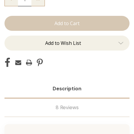
Quantity
Quantity
of
of
The
The
Lauren:
Lauren:
J
J
Tied
Tied
Add to Wish List
Description
8 Reviews