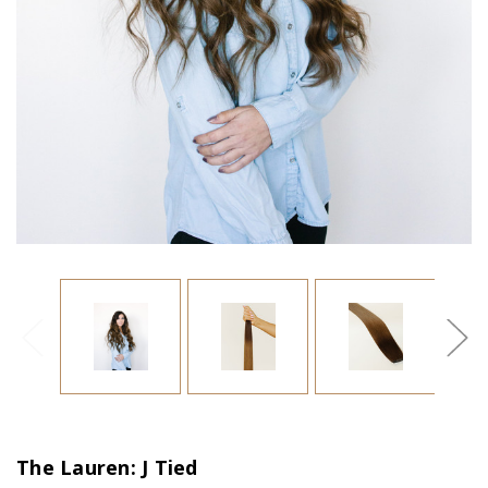
The Lauren: J Tied