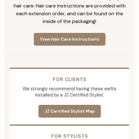
hair care. Hair care instructions are provided with
each extension order, and can be found on the
inside of the packaging!
View Hair Care Instructions
FOR CLIENTS
We strongly recommend having these wefts
installed by a JZ Certified Stylist.
JZ Certified Stylist Map
FOR STYLISTS