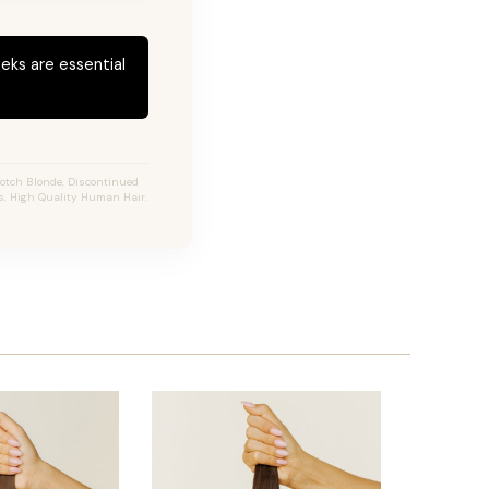
eks are essential
otch Blonde, Discontinued
ns, High Quality Human Hair.