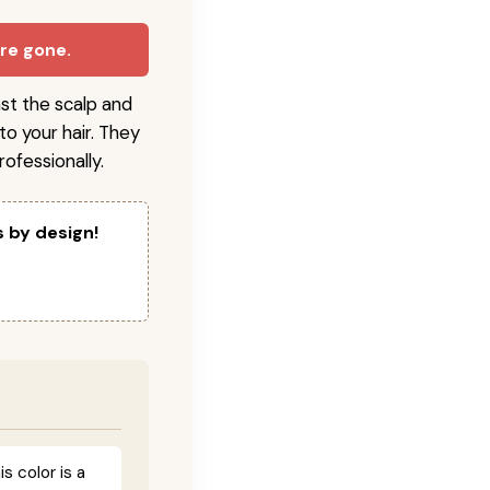
are gone.
nst the scalp and
to your hair. They
ofessionally.
s by design!
 color is a