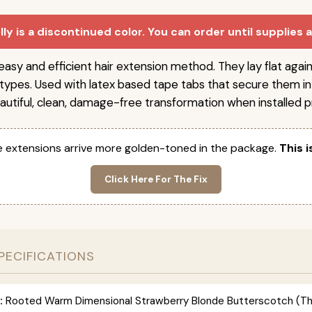
ly is a discontinued color. You can order until supplies 
easy and efficient hair extension method. They lay flat agai
r types. Used with latex based tape tabs that secure them in
autiful, clean, damage-free transformation when installed pr
 extensions arrive more golden-toned in the package.
This i
Click Here For The Fix
PECIFICATIONS
:
Rooted Warm Dimensional Strawberry Blonde Butterscotch (This