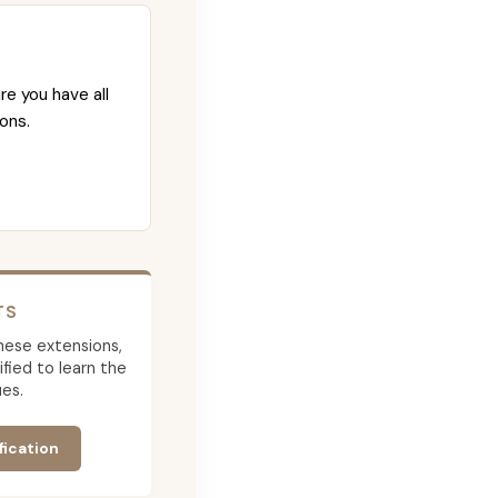
re you have all
ons.
TS
 these extensions,
ied to learn the
es.
fication