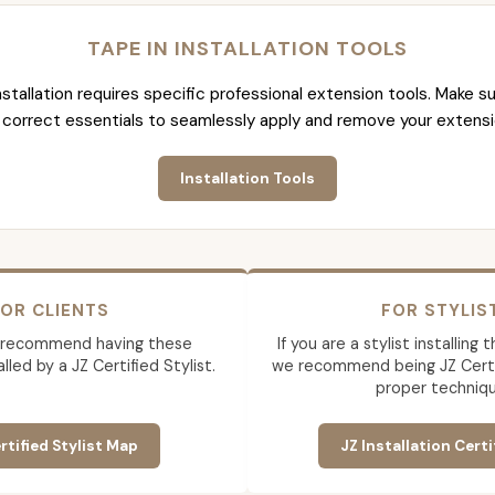
TAPE IN INSTALLATION TOOLS
nstallation requires specific professional extension tools. Make su
 correct essentials to seamlessly apply and remove your extensi
Installation Tools
OR CLIENTS
FOR STYLIS
 recommend having these
If you are a stylist installing
lled by a JZ Certified Stylist.
we recommend being JZ Certif
proper techniqu
rtified Stylist Map
JZ Installation Certi