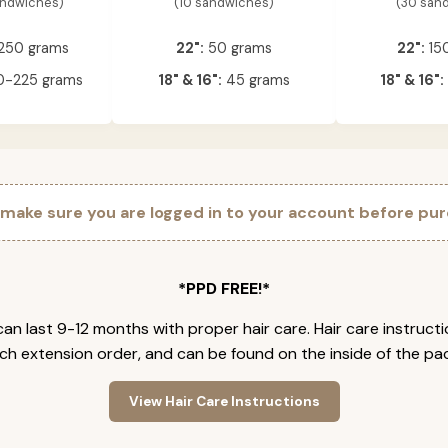
andwiches)
(10 sandwiches)
(30 san
250 grams
22":
50 grams
22":
15
-225 grams
18" & 16":
45 grams
18" & 16":
 make sure you are logged in to your account before pur
*PPD FREE!*
an last 9-12 months with proper hair care. Hair care instruct
ch extension order, and can be found on the inside of the pa
View Hair Care Instructions