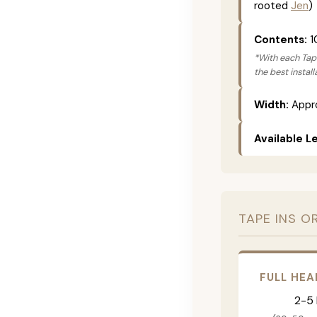
rooted
Jen
)
Contents:
1
*With each Tape
the best instal
Width:
Appro
Available L
TAPE INS O
FULL HEA
2-5