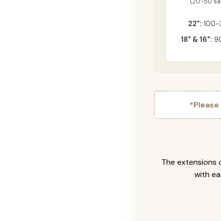
(20-50 s
22":
100-
18" & 16":
90
*Please
The extensions c
with ea