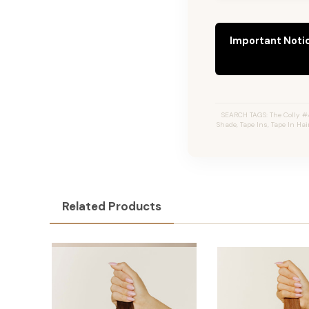
Important Noti
SEARCH TAGS: The Colly #
Shade, Tape Ins, Tape In Ha
Related Products