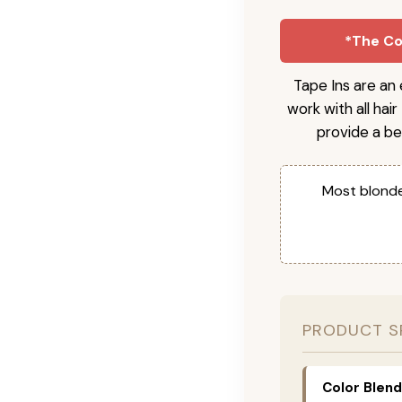
*The Col
Tape Ins are an 
work with all hai
provide a be
Most blonde
PRODUCT S
Color Blend