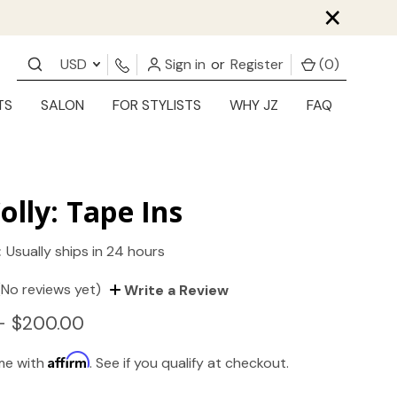
×
USD
Sign in
or
Register
(
0
)
TS
SALON
FOR STYLISTS
WHY JZ
FAQ
olly: Tape Ins
:
Usually ships in 24 hours
(No reviews yet)
Write a Review
- $200.00
Affirm
ime with
. See if you qualify at checkout.