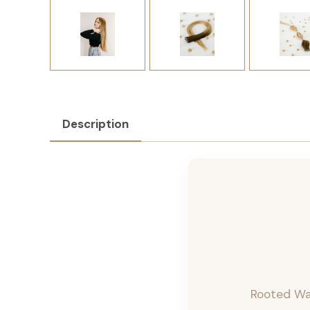
Description
Rooted Wa