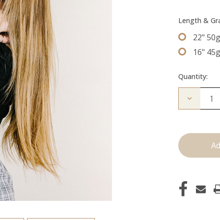
Length & G
22" 50
16" 45
Quantity:
Decrease
Quantity
of
The
Colly:
Tape
Ins