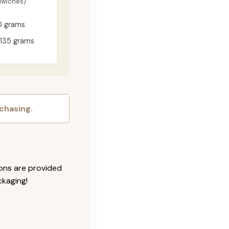
dwiches)
0 grams
135 grams
chasing.
ions are provided
ckaging!