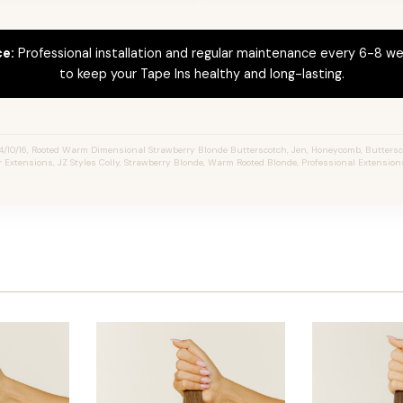
ce:
Professional installation and regular maintenance every 6-8 we
to keep your Tape Ins healthy and long-lasting.
4/10/16, Rooted Warm Dimensional Strawberry Blonde Butterscotch, Jen, Honeycomb, Buttersc
ir Extensions, JZ Styles Colly, Strawberry Blonde, Warm Rooted Blonde, Professional Extensio