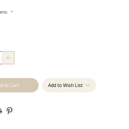
rams:
*
g
g
Increase
Quantity
of
The
Colly:
Tape
Ins
Add to Wish List