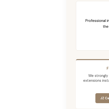
Professional i
the
F
We strongly
extensions insta
JZ Ce