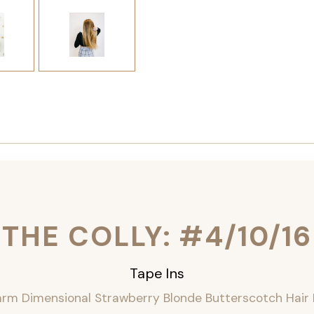
THE COLLY: #4/10/16
Tape Ins
rm Dimensional Strawberry Blonde Butterscotch Hair 