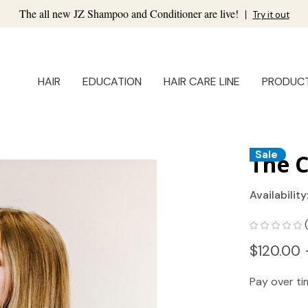
The all new JZ Shampoo and Conditioner are live!
|
Try it out
HAIR
EDUCATION
HAIR CARE LINE
PRODUC
Sale
The C
Availability
$120.00 
Pay over t