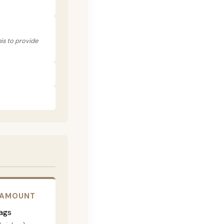
his to provide
 AMOUNT
ags