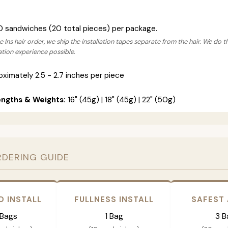
0 sandwiches (20 total pieces) per package.
 Ins hair order, we ship the installation tapes separate from the hair. We do t
lation experience possible.
ximately 2.5 - 2.7 inches per piece
engths & Weights:
16" (45g) | 18" (45g) | 22" (50g)
RDERING GUIDE
D INSTALL
FULLNESS INSTALL
SAFEST
 Bags
1 Bag
3 B