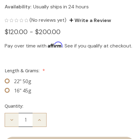
Availability:
Usually ships in 24 hours
(No reviews yet)
Write a Review
$120.00 - $200.00
Affirm
Pay over time with
. See if you qualify at checkout.
Length & Grams:
*
22" 50g
16" 45g
Quantity:
Decrease
Increase
Quantity
Quantity
of
of
The
The