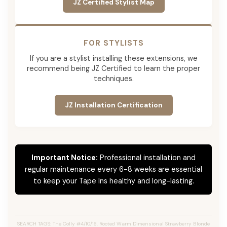
JZ Certified Stylist Map
FOR STYLISTS
If you are a stylist installing these extensions, we
recommend being JZ Certified to learn the proper
techniques.
JZ Installation Certification
Important Notice:
Professional installation and
regular maintenance every 6-8 weeks are essential
to keep your Tape Ins healthy and long-lasting.
SEARCH TAGS: The Colly #4/10/16, Rooted Warm Dimensional Strawberry Blonde