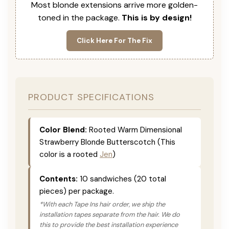
Most blonde extensions arrive more golden-
toned in the package.
This is by design!
Click Here For The Fix
PRODUCT SPECIFICATIONS
Color Blend:
Rooted Warm Dimensional
Strawberry Blonde Butterscotch (This
color is a rooted
Jen
)
Contents:
10 sandwiches (20 total
pieces) per package.
*With each Tape Ins hair order, we ship the
installation tapes separate from the hair. We do
this to provide the best installation experience