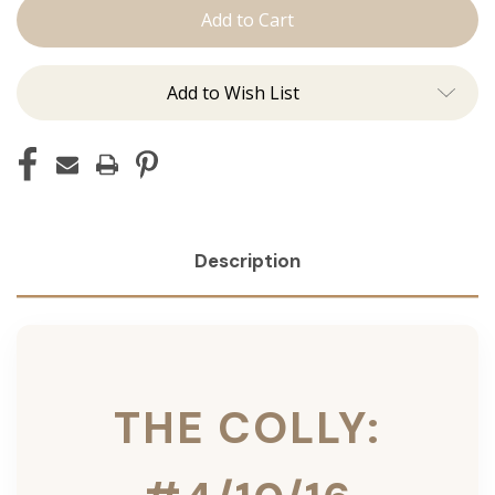
Colly:
Colly:
Tape
Tape
Ins
Ins
Add to Wish List
Description
THE COLLY: