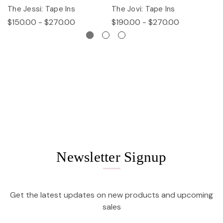
The Jessi: Tape Ins
The Jovi: Tape Ins
Th
$150.00 - $270.00
$190.00 - $270.00
$
Newsletter Signup
Get the latest updates on new products and upcoming
sales