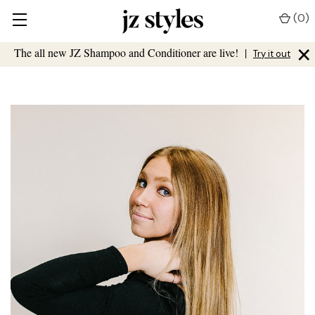
(
0
)
×
The all new JZ Shampoo and Conditioner are live!
|
Try it out