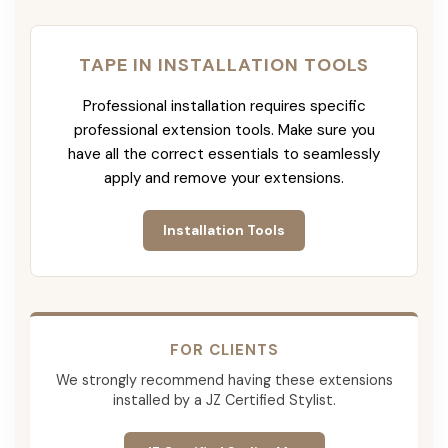
TAPE IN INSTALLATION TOOLS
Professional installation requires specific
professional extension tools. Make sure you
have all the correct essentials to seamlessly
apply and remove your extensions.
Installation Tools
FOR CLIENTS
We strongly recommend having these extensions
installed by a JZ Certified Stylist.