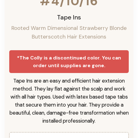
#4/10/16
Tape Ins
Rooted Warm Dimensional Strawberry Blonde
Butterscotch Hair Extensions
*The Colly is a discontinued color. You can
order until supplies are gone.
Tape Ins are an easy and efficient hair extension
method. They lay flat against the scalp and work
with all hair types. Used with latex based tape tabs
that secure them into your hair. They provide a
beautiful, clean, damage-free transformation when
installed professionally.