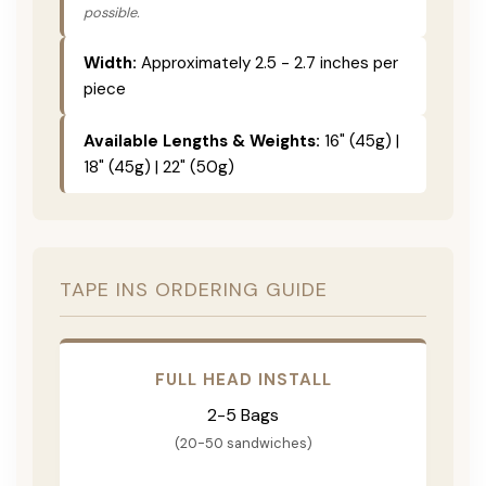
possible.
Width:
Approximately 2.5 - 2.7 inches per
piece
Available Lengths & Weights:
16" (45g) |
18" (45g) | 22" (50g)
TAPE INS ORDERING GUIDE
FULL HEAD INSTALL
2-5 Bags
(20-50 sandwiches)