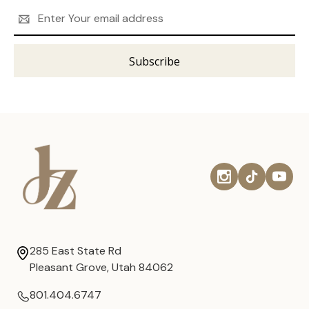
Email
Address
285 East State Rd
Pleasant Grove, Utah 84062
801.404.6747