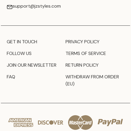
support@jzstyles.com
GET IN TOUCH
PRIVACY POLICY
FOLLOW US
TERMS OF SERVICE
JOIN OUR NEWSLETTER
RETURN POLICY
FAQ
WITHDRAW FROM ORDER
(EU)