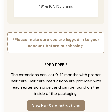
18" & 16":
135 grams
*Please make sure you are logged in to your
account before purchasing.
*PPD FREE!*
The extensions can last 9-12 months with proper
hair care. Hair care instructions are provided with
each extension order, and can be found on the
inside of the packaging!
View Hair Care Instructions