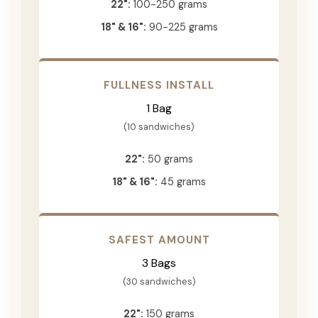
22":
100-250 grams
18" & 16":
90-225 grams
FULLNESS INSTALL
1 Bag
(10 sandwiches)
22":
50 grams
18" & 16":
45 grams
SAFEST AMOUNT
3 Bags
(30 sandwiches)
22":
150 grams