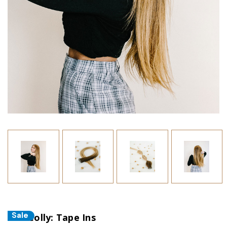
Sale
The Colly: Tape Ins