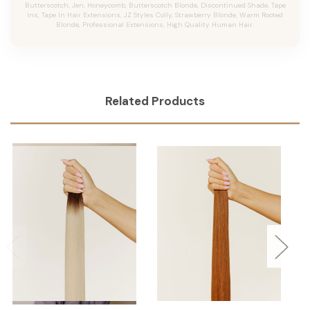
Butterscotch, Jen, Honeycomb, Butterscotch Blonde, Discontinued Shade, Tape
Ins, Tape In Hair Extensions, JZ Styles Colly, Strawberry Blonde, Warm Rooted
Blonde, Professional Extensions, High Quality Human Hair.
Related Products