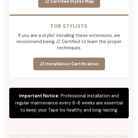
JZ Certified Stylist Map
FOR STYLISTS
If you are a stylist installing these extensions, we
recommend being JZ Certified to learn the proper
techniques.
JZ Installation Certification
Important Notice:
Professional installation and
regular maintenance every 6-8 weeks are essential
to keep your Tape Ins healthy and long-lasting.
SEARCH TAGS: The Colly #4/10/16, Rooted Warm Dimensional Strawberry Blonde