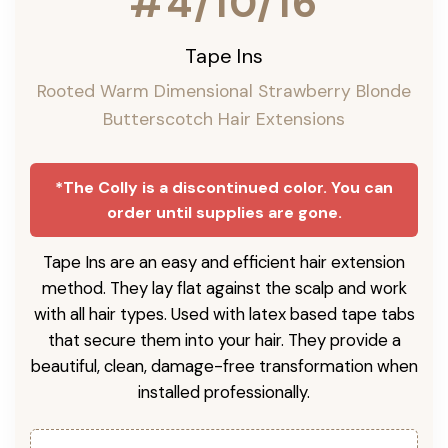
#4/10/16
Tape Ins
Rooted Warm Dimensional Strawberry Blonde
Butterscotch Hair Extensions
*The Colly is a discontinued color. You can
order until supplies are gone.
Tape Ins are an easy and efficient hair extension
method. They lay flat against the scalp and work
with all hair types. Used with latex based tape tabs
that secure them into your hair. They provide a
beautiful, clean, damage-free transformation when
installed professionally.