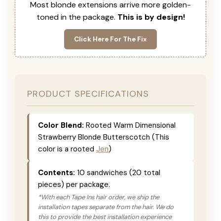
Most blonde extensions arrive more golden-
toned in the package.
This is by design!
Click Here For The Fix
PRODUCT SPECIFICATIONS
Color Blend:
Rooted Warm Dimensional
Strawberry Blonde Butterscotch (This
color is a rooted
Jen
)
Contents:
10 sandwiches (20 total
pieces) per package.
*With each Tape Ins hair order, we ship the
installation tapes separate from the hair. We do
this to provide the best installation experience