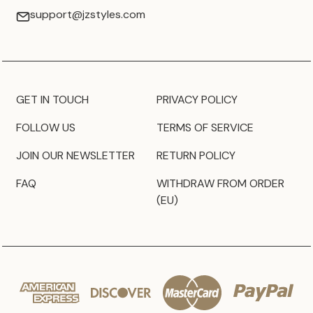
support@jzstyles.com
GET IN TOUCH
PRIVACY POLICY
FOLLOW US
TERMS OF SERVICE
JOIN OUR NEWSLETTER
RETURN POLICY
FAQ
WITHDRAW FROM ORDER
(EU)