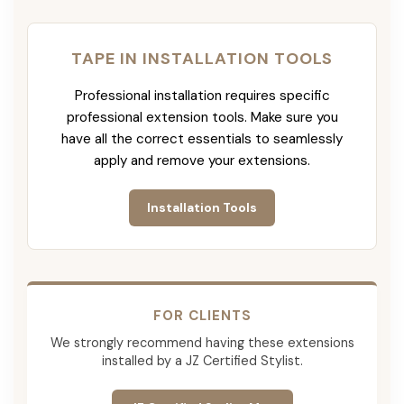
TAPE IN INSTALLATION TOOLS
Professional installation requires specific
professional extension tools. Make sure you
have all the correct essentials to seamlessly
apply and remove your extensions.
Installation Tools
FOR CLIENTS
We strongly recommend having these extensions
installed by a JZ Certified Stylist.