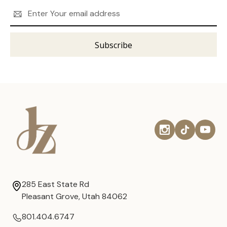
Email
Address
285 East State Rd
Pleasant Grove, Utah 84062
801.404.6747