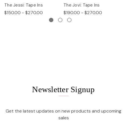
The Jessi: Tape Ins
The Jovi: Tape Ins
Th
$150.00 - $270.00
$190.00 - $270.00
$
Newsletter Signup
Get the latest updates on new products and upcoming
sales