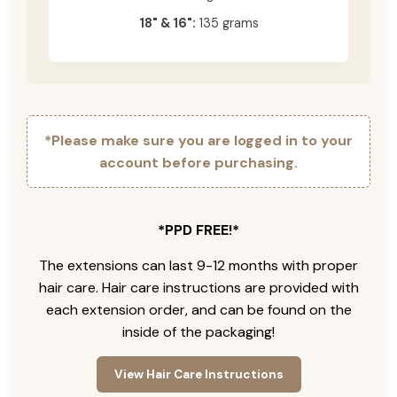
18" & 16":
135 grams
*Please make sure you are logged in to your
account before purchasing.
*PPD FREE!*
The extensions can last 9-12 months with proper
hair care. Hair care instructions are provided with
each extension order, and can be found on the
inside of the packaging!
View Hair Care Instructions