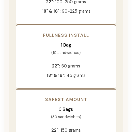
22":
100-250 grams
18" & 16":
90-225 grams
FULLNESS INSTALL
1 Bag
(10 sandwiches)
22":
50 grams
18" & 16":
45 grams
SAFEST AMOUNT
3 Bags
(30 sandwiches)
22":
150 grams