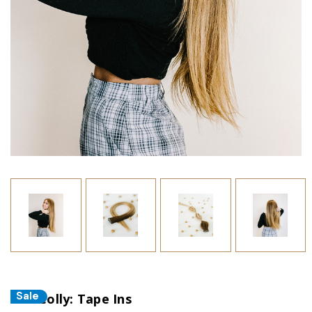
Sale
The Colly: Tape Ins