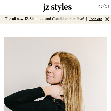
(
0
)
×
The all new JZ Shampoo and Conditioner are live!
|
Try it out