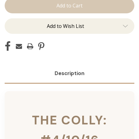
Colly:
Colly:
Tape
Tape
Ins
Ins
Add to Wish List
Description
THE COLLY: