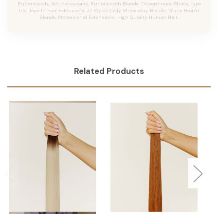
Butterscotch, Jen, Honeycomb, Butterscotch Blonde, Discontinued Shade, Tape
Ins, Tape In Hair Extensions, JZ Styles Colly, Strawberry Blonde, Warm Rooted
Blonde, Professional Extensions, High Quality Human Hair.
Related Products