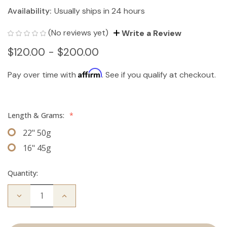
Availability:
Usually ships in 24 hours
(No reviews yet)
Write a Review
$120.00 - $200.00
Affirm
Pay over time with
. See if you qualify at checkout.
Length & Grams:
*
22" 50g
16" 45g
Quantity:
Decrease
Increase
Quantity
Quantity
of
of
The
The