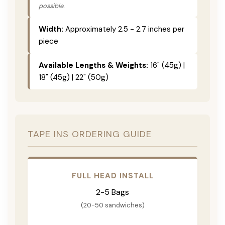
possible.
Width:
Approximately 2.5 - 2.7 inches per
piece
Available Lengths & Weights:
16" (45g) |
18" (45g) | 22" (50g)
TAPE INS ORDERING GUIDE
FULL HEAD INSTALL
2-5 Bags
(20-50 sandwiches)