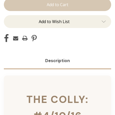
Colly:
Colly:
Tape
Tape
Ins
Ins
Add to Wish List
Description
THE COLLY: