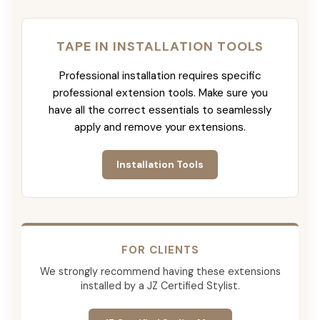
TAPE IN INSTALLATION TOOLS
Professional installation requires specific
professional extension tools. Make sure you
have all the correct essentials to seamlessly
apply and remove your extensions.
Installation Tools
FOR CLIENTS
We strongly recommend having these extensions
installed by a JZ Certified Stylist.