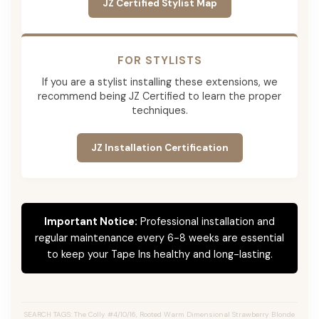
JZ Certified Stylist Map
FOR STYLISTS
If you are a stylist installing these extensions, we
recommend being JZ Certified to learn the proper
techniques.
JZ Installation Certification
Important Notice:
Professional installation and
regular maintenance every 6-8 weeks are essential
to keep your Tape Ins healthy and long-lasting.
SEARCH TAGS: The Colly #4/10/16, Rooted Warm Dimensional Strawberry Blonde