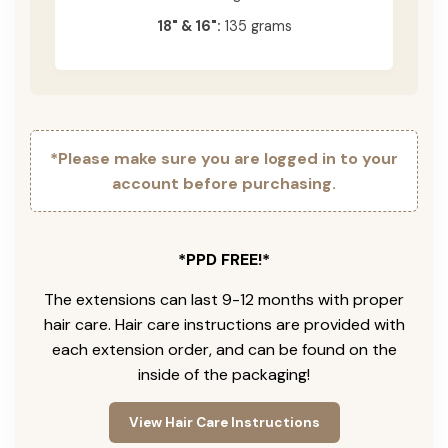
18" & 16":
135 grams
*Please make sure you are logged in to your
account before purchasing.
*PPD FREE!*
The extensions can last 9-12 months with proper
hair care. Hair care instructions are provided with
each extension order, and can be found on the
inside of the packaging!
View Hair Care Instructions