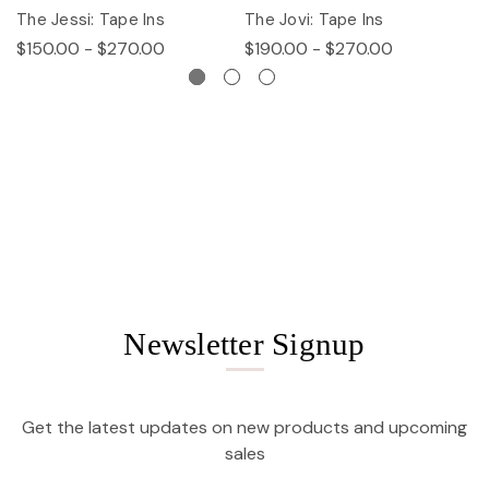
The Jessi: Tape Ins
The Jovi: Tape Ins
Th
$150.00 - $270.00
$190.00 - $270.00
$
Newsletter Signup
Get the latest updates on new products and upcoming
sales