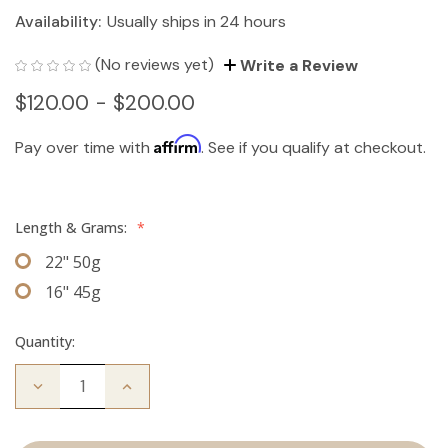
Availability:
Usually ships in 24 hours
(No reviews yet)
Write a Review
$120.00 - $200.00
Affirm
Pay over time with
. See if you qualify at checkout.
Length & Grams:
*
22" 50g
16" 45g
Quantity:
Decrease
Increase
Quantity
Quantity
of
of
The
The