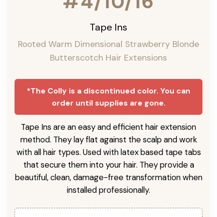
#4/10/16
Tape Ins
Rooted Warm Dimensional Strawberry Blonde
Butterscotch Hair Extensions
*The Colly is a discontinued color. You can
order until supplies are gone.
Tape Ins are an easy and efficient hair extension
method. They lay flat against the scalp and work
with all hair types. Used with latex based tape tabs
that secure them into your hair. They provide a
beautiful, clean, damage-free transformation when
installed professionally.