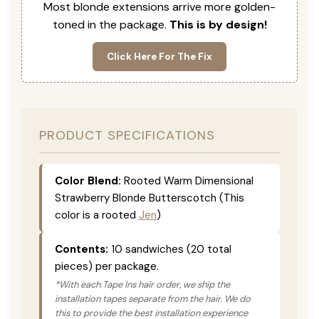
Most blonde extensions arrive more golden-
toned in the package.
This is by design!
Click Here For The Fix
PRODUCT SPECIFICATIONS
Color Blend:
Rooted Warm Dimensional
Strawberry Blonde Butterscotch (This
color is a rooted
Jen
)
Contents:
10 sandwiches (20 total
pieces) per package.
*With each Tape Ins hair order, we ship the
installation tapes separate from the hair. We do
this to provide the best installation experience