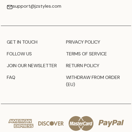
support@jzstyles.com
GET IN TOUCH
PRIVACY POLICY
FOLLOW US
TERMS OF SERVICE
JOIN OUR NEWSLETTER
RETURN POLICY
FAQ
WITHDRAW FROM ORDER
(EU)