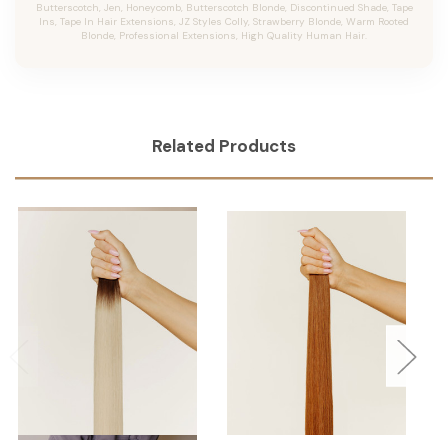
Butterscotch, Jen, Honeycomb, Butterscotch Blonde, Discontinued Shade, Tape
Ins, Tape In Hair Extensions, JZ Styles Colly, Strawberry Blonde, Warm Rooted
Blonde, Professional Extensions, High Quality Human Hair.
Related Products