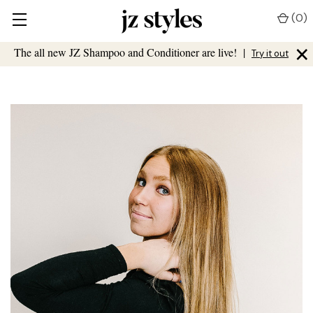
(
0
)
×
The all new JZ Shampoo and Conditioner are live!
|
Try it out