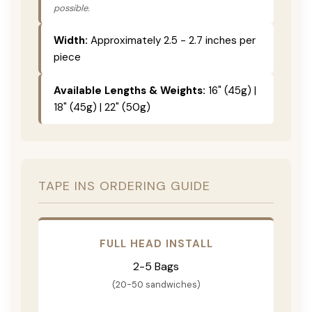
possible.
Width:
Approximately 2.5 - 2.7 inches per
piece
Available Lengths & Weights:
16" (45g) |
18" (45g) | 22" (50g)
TAPE INS ORDERING GUIDE
FULL HEAD INSTALL
2-5 Bags
(20-50 sandwiches)