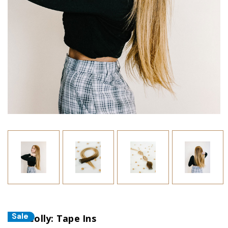
Sale
The Colly: Tape Ins