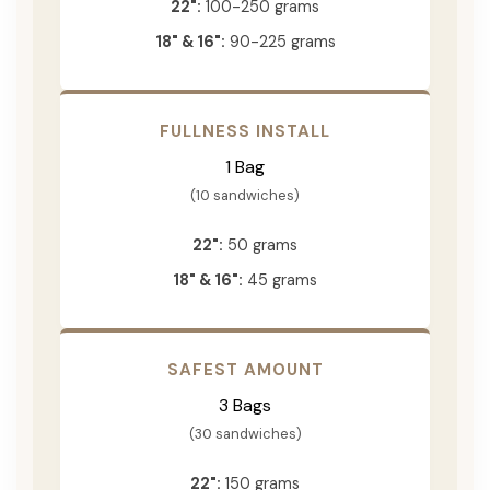
22":
100-250 grams
18" & 16":
90-225 grams
FULLNESS INSTALL
1 Bag
(10 sandwiches)
22":
50 grams
18" & 16":
45 grams
SAFEST AMOUNT
3 Bags
(30 sandwiches)
22":
150 grams