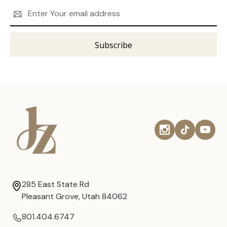
Email
Address
285 East State Rd
Pleasant Grove, Utah 84062
801.404.6747