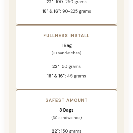
22":
100-250 grams
18" & 16":
90-225 grams
FULLNESS INSTALL
1 Bag
(10 sandwiches)
22":
50 grams
18" & 16":
45 grams
SAFEST AMOUNT
3 Bags
(30 sandwiches)
22":
150 grams