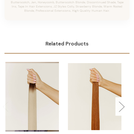
Butterscotch, Jen, Honeycomb, Butterscotch Blonde, Discontinued Shade, Tape
Ins, Tape In Hair Extensions, JZ Styles Colly, Strawberry Blonde, Warm Rooted
Blonde, Professional Extensions, High Quality Human Hair.
Related Products