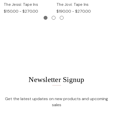
The Jessi: Tape Ins
The Jovi: Tape Ins
Th
$150.00 - $270.00
$190.00 - $270.00
$
Newsletter Signup
Get the latest updates on new products and upcoming
sales