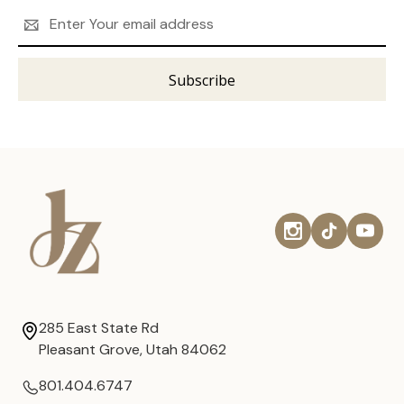
Email
Address
285 East State Rd
Pleasant Grove, Utah 84062
801.404.6747