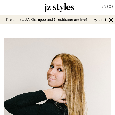
(
0
)
×
The all new JZ Shampoo and Conditioner are live!
|
Try it out