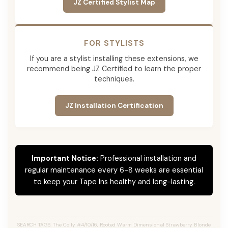
JZ Certified Stylist Map
FOR STYLISTS
If you are a stylist installing these extensions, we
recommend being JZ Certified to learn the proper
techniques.
JZ Installation Certification
Important Notice:
Professional installation and
regular maintenance every 6-8 weeks are essential
to keep your Tape Ins healthy and long-lasting.
SEARCH TAGS: The Colly #4/10/16, Rooted Warm Dimensional Strawberry Blonde