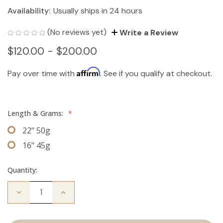
Availability:
Usually ships in 24 hours
(No reviews yet)
Write a Review
$120.00 - $200.00
Affirm
Pay over time with
. See if you qualify at checkout.
Length & Grams:
*
22" 50g
16" 45g
Quantity:
Decrease
Increase
Quantity
Quantity
of
of
The
The