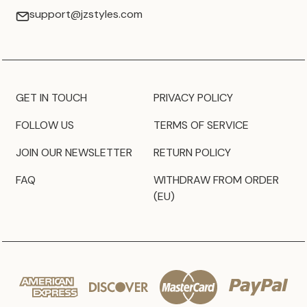
support@jzstyles.com
GET IN TOUCH
PRIVACY POLICY
FOLLOW US
TERMS OF SERVICE
JOIN OUR NEWSLETTER
RETURN POLICY
FAQ
WITHDRAW FROM ORDER
(EU)