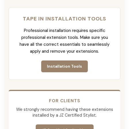
TAPE IN INSTALLATION TOOLS
Professional installation requires specific
professional extension tools. Make sure you
have all the correct essentials to seamlessly
apply and remove your extensions.
Installation Tools
FOR CLIENTS
We strongly recommend having these extensions
installed by a JZ Certified Stylist.