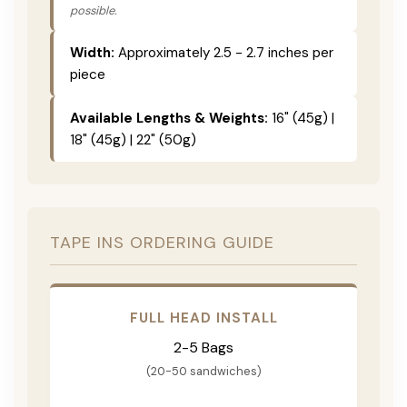
possible.
Width:
Approximately 2.5 - 2.7 inches per
piece
Available Lengths & Weights:
16" (45g) |
18" (45g) | 22" (50g)
TAPE INS ORDERING GUIDE
FULL HEAD INSTALL
2-5 Bags
(20-50 sandwiches)