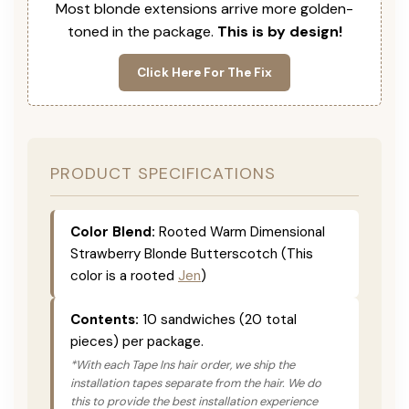
Most blonde extensions arrive more golden-
toned in the package.
This is by design!
Click Here For The Fix
PRODUCT SPECIFICATIONS
Color Blend:
Rooted Warm Dimensional
Strawberry Blonde Butterscotch (This
color is a rooted
Jen
)
Contents:
10 sandwiches (20 total
pieces) per package.
*With each Tape Ins hair order, we ship the
installation tapes separate from the hair. We do
this to provide the best installation experience