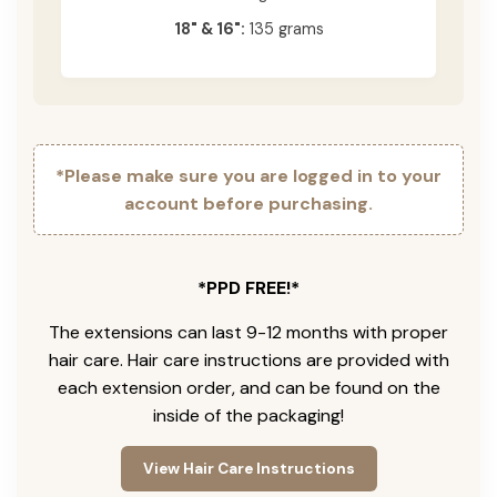
18" & 16":
135 grams
*Please make sure you are logged in to your
account before purchasing.
*PPD FREE!*
The extensions can last 9-12 months with proper
hair care. Hair care instructions are provided with
each extension order, and can be found on the
inside of the packaging!
View Hair Care Instructions