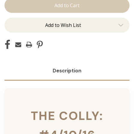
Colly:
Colly:
Tape
Tape
Ins
Ins
Add to Wish List
Description
THE COLLY: