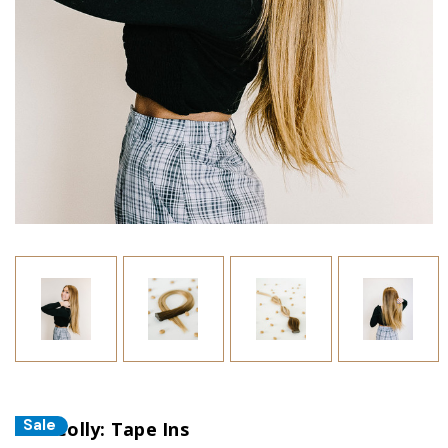
Sale
The Colly: Tape Ins