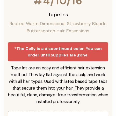
#4/10/16
Tape Ins
Rooted Warm Dimensional Strawberry Blonde
Butterscotch Hair Extensions
*The Colly is a discontinued color. You can
order until supplies are gone.
Tape Ins are an easy and efficient hair extension
method. They lay flat against the scalp and work
with all hair types. Used with latex based tape tabs
that secure them into your hair. They provide a
beautiful, clean, damage-free transformation when
installed professionally.