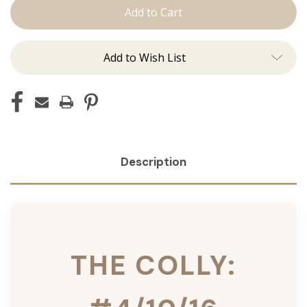
Colly:
Colly:
Tape
Tape
Ins
Ins
Add to Wish List
Description
THE COLLY: