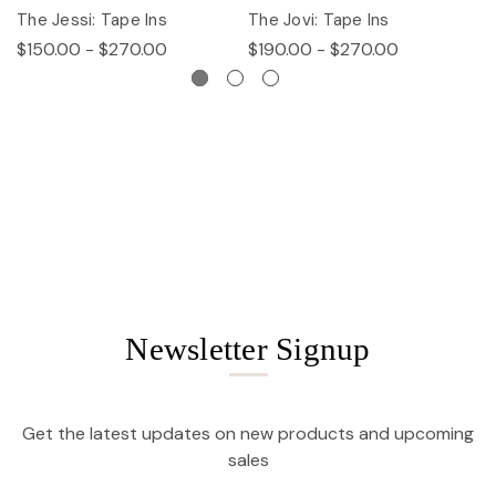
The Jessi: Tape Ins
The Jovi: Tape Ins
Th
$150.00 - $270.00
$190.00 - $270.00
$
Newsletter Signup
Get the latest updates on new products and upcoming
sales