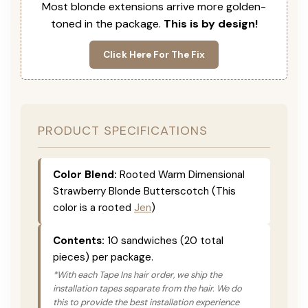
Most blonde extensions arrive more golden-
toned in the package.
This is by design!
Click Here For The Fix
PRODUCT SPECIFICATIONS
Color Blend:
Rooted Warm Dimensional
Strawberry Blonde Butterscotch (This
color is a rooted
Jen
)
Contents:
10 sandwiches (20 total
pieces) per package.
*With each Tape Ins hair order, we ship the
installation tapes separate from the hair. We do
this to provide the best installation experience