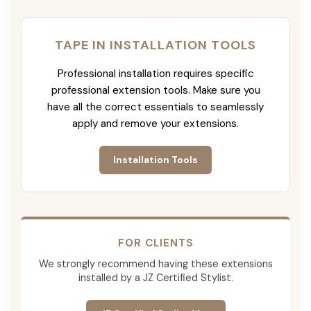
TAPE IN INSTALLATION TOOLS
Professional installation requires specific
professional extension tools. Make sure you
have all the correct essentials to seamlessly
apply and remove your extensions.
Installation Tools
FOR CLIENTS
We strongly recommend having these extensions
installed by a JZ Certified Stylist.