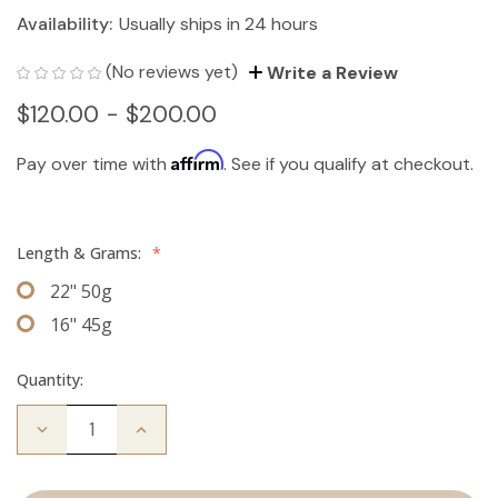
Availability:
Usually ships in 24 hours
(No reviews yet)
Write a Review
$120.00 - $200.00
Affirm
Pay over time with
. See if you qualify at checkout.
Length & Grams:
*
22" 50g
16" 45g
Quantity:
Decrease
Increase
Quantity
Quantity
of
of
The
The