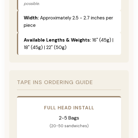
possible.
Width:
Approximately 2.5 - 2.7 inches per
piece
Available Lengths & Weights:
16" (45g) |
18" (45g) | 22" (50g)
TAPE INS ORDERING GUIDE
FULL HEAD INSTALL
2-5 Bags
(20-50 sandwiches)