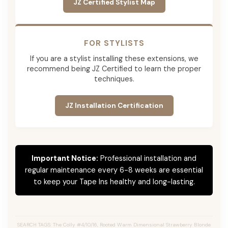
JZ Certified Stylist Map
FOR STYLISTS
If you are a stylist installing these extensions, we
recommend being JZ Certified to learn the proper
techniques.
JZ Installation Certification
Important Notice:
Professional installation and
regular maintenance every 6-8 weeks are essential
to keep your Tape Ins healthy and long-lasting.
SEARCH TAGS: The Colly #4/10/16, Rooted Warm Dimensional Strawberry Blonde