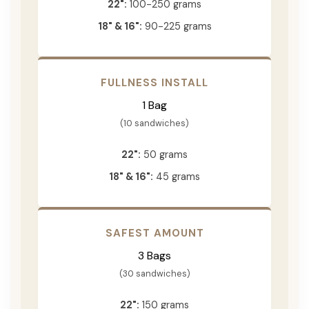
22":
100-250 grams
18" & 16":
90-225 grams
FULLNESS INSTALL
1 Bag
(10 sandwiches)
22":
50 grams
18" & 16":
45 grams
SAFEST AMOUNT
3 Bags
(30 sandwiches)
22":
150 grams