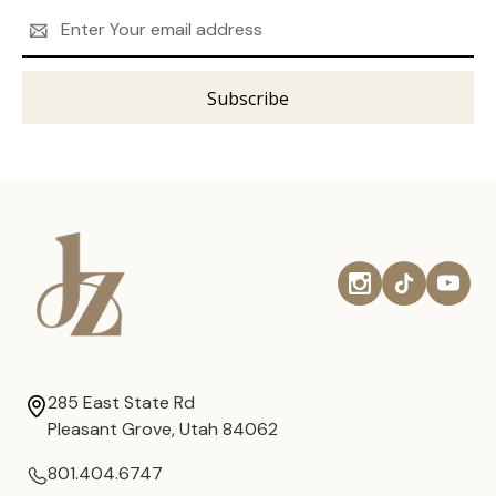
Email
Address
285 East State Rd
Pleasant Grove, Utah 84062
801.404.6747