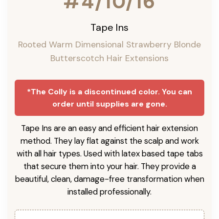
#4/10/16
Tape Ins
Rooted Warm Dimensional Strawberry Blonde
Butterscotch Hair Extensions
*The Colly is a discontinued color. You can
order until supplies are gone.
Tape Ins are an easy and efficient hair extension
method. They lay flat against the scalp and work
with all hair types. Used with latex based tape tabs
that secure them into your hair. They provide a
beautiful, clean, damage-free transformation when
installed professionally.