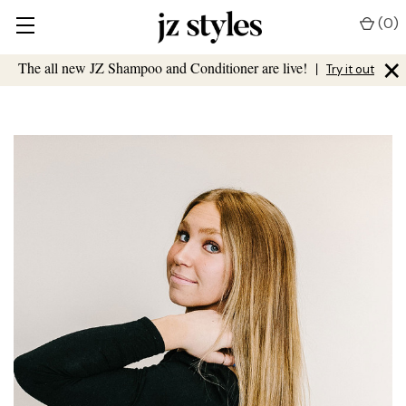
(
0
)
×
The all new JZ Shampoo and Conditioner are live!
|
Try it out