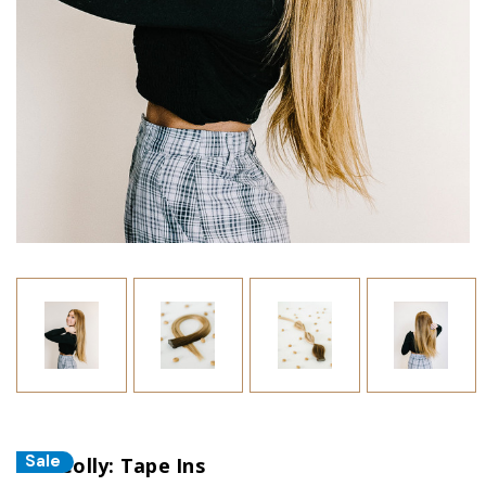
Sale
The Colly: Tape Ins