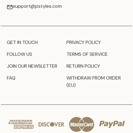
support@jzstyles.com
GET IN TOUCH
PRIVACY POLICY
FOLLOW US
TERMS OF SERVICE
JOIN OUR NEWSLETTER
RETURN POLICY
FAQ
WITHDRAW FROM ORDER
(EU)