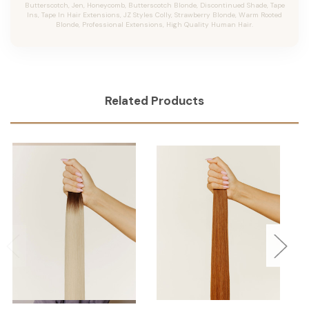
Butterscotch, Jen, Honeycomb, Butterscotch Blonde, Discontinued Shade, Tape
Ins, Tape In Hair Extensions, JZ Styles Colly, Strawberry Blonde, Warm Rooted
Blonde, Professional Extensions, High Quality Human Hair.
Related Products