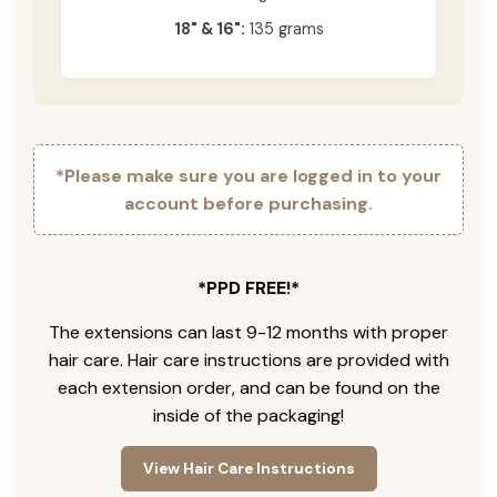
18" & 16":
135 grams
*Please make sure you are logged in to your
account before purchasing.
*PPD FREE!*
The extensions can last 9-12 months with proper
hair care. Hair care instructions are provided with
each extension order, and can be found on the
inside of the packaging!
View Hair Care Instructions