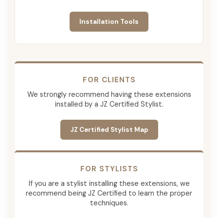
Installation Tools
FOR CLIENTS
We strongly recommend having these extensions
installed by a JZ Certified Stylist.
JZ Certified Stylist Map
FOR STYLISTS
If you are a stylist installing these extensions, we
recommend being JZ Certified to learn the proper
techniques.