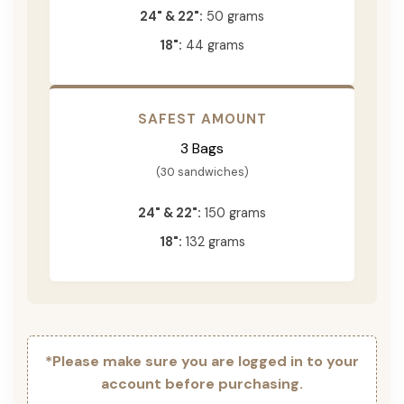
24" & 22":
50 grams
18":
44 grams
SAFEST AMOUNT
3 Bags
(30 sandwiches)
24" & 22":
150 grams
18":
132 grams
*Please make sure you are logged in to your
account before purchasing.