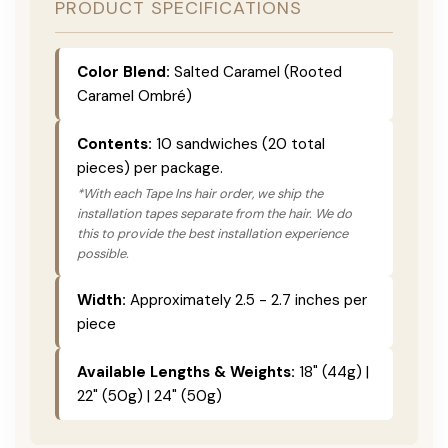
PRODUCT SPECIFICATIONS
Color Blend:
Salted Caramel (Rooted
Caramel Ombré)
Contents:
10 sandwiches (20 total
pieces) per package.
*With each Tape Ins hair order, we ship the
installation tapes separate from the hair. We do
this to provide the best installation experience
possible.
Width:
Approximately 2.5 - 2.7 inches per
piece
Available Lengths & Weights:
18" (44g) |
22" (50g) | 24" (50g)