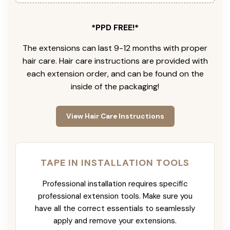
*PPD FREE!*
The extensions can last 9-12 months with proper
hair care. Hair care instructions are provided with
each extension order, and can be found on the
inside of the packaging!
View Hair Care Instructions
TAPE IN INSTALLATION TOOLS
Professional installation requires specific
professional extension tools. Make sure you
have all the correct essentials to seamlessly
apply and remove your extensions.