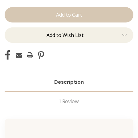
The
The
Lauren:
Lauren:
Tape
Tape
Ins
Ins
Add to Wish List
Description
1 Review