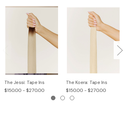
The Jessi: Tape Ins
The Koera: Tape Ins
Th
$150.00 - $270.00
$150.00 - $270.00
$