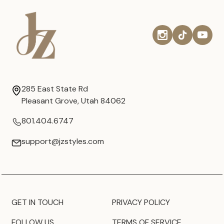
285 East State Rd
Pleasant Grove, Utah 84062
801.404.6747
support@jzstyles.com
GET IN TOUCH
PRIVACY POLICY
FOLLOW US
TERMS OF SERVICE