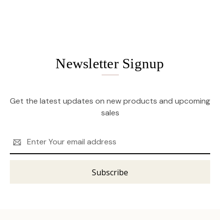
Newsletter Signup
Get the latest updates on new products and upcoming
sales
Email
Address