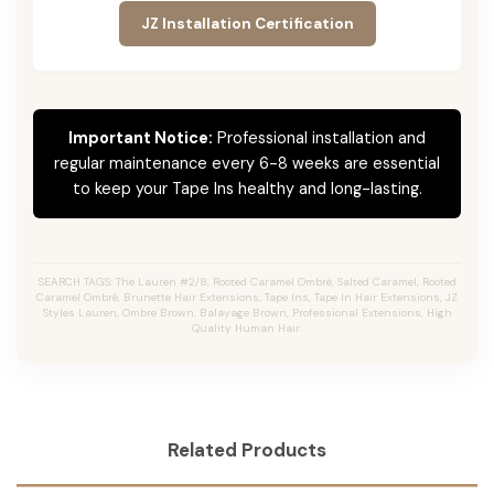
JZ Installation Certification
Important Notice:
Professional installation and
regular maintenance every 6-8 weeks are essential
to keep your Tape Ins healthy and long-lasting.
SEARCH TAGS: The Lauren #2/8, Rooted Caramel Ombré, Salted Caramel, Rooted
Caramel Ombré, Brunette Hair Extensions, Tape Ins, Tape In Hair Extensions, JZ
Styles Lauren, Ombre Brown, Balayage Brown, Professional Extensions, High
Quality Human Hair.
Related Products