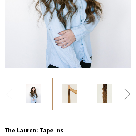
The Lauren: Tape Ins