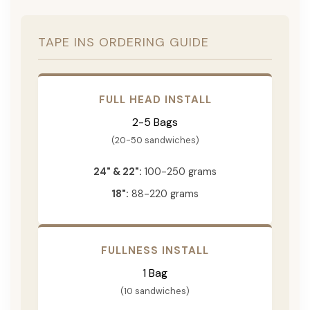
TAPE INS ORDERING GUIDE
FULL HEAD INSTALL
2-5 Bags
(20-50 sandwiches)
24" & 22":
100-250 grams
18":
88-220 grams
FULLNESS INSTALL
1 Bag
(10 sandwiches)