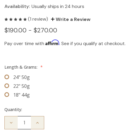
Availability:
Usually ships in 24 hours
(1 review)
Write a Review
$190.00 - $270.00
Affirm
Pay over time with
. See if you qualify at checkout.
Length & Grams:
*
24" 50g
22" 50g
18" 44g
Quantity:
Decrease
Increase
Quantity
Quantity
of
of