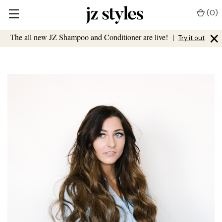
(
0
)
×
The all new JZ Shampoo and Conditioner are live!
|
Try it out