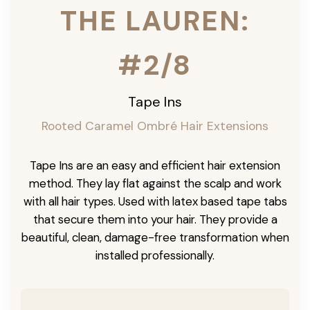
THE LAUREN:
#2/8
Tape Ins
Rooted Caramel Ombré Hair Extensions
Tape Ins are an easy and efficient hair extension
method. They lay flat against the scalp and work
with all hair types. Used with latex based tape tabs
that secure them into your hair. They provide a
beautiful, clean, damage-free transformation when
installed professionally.