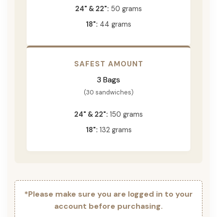
24" & 22":
50 grams
18":
44 grams
SAFEST AMOUNT
3 Bags
(30 sandwiches)
24" & 22":
150 grams
18":
132 grams
*Please make sure you are logged in to your
account before purchasing.