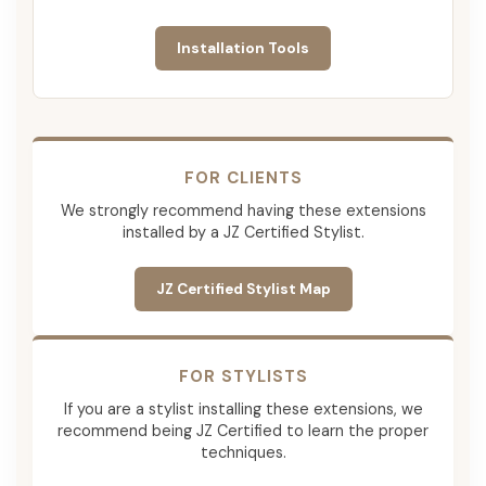
Installation Tools
FOR CLIENTS
We strongly recommend having these extensions
installed by a JZ Certified Stylist.
JZ Certified Stylist Map
FOR STYLISTS
If you are a stylist installing these extensions, we
recommend being JZ Certified to learn the proper
techniques.