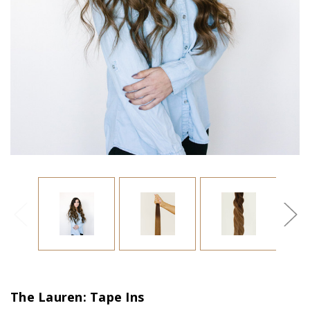
The Lauren: Tape Ins