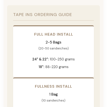
TAPE INS ORDERING GUIDE
FULL HEAD INSTALL
2-5 Bags
(20-50 sandwiches)
24" & 22":
100-250 grams
18":
88-220 grams
FULLNESS INSTALL
1 Bag
(10 sandwiches)