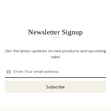
Newsletter Signup
Get the latest updates on new products and upcoming
sales
Email
Address