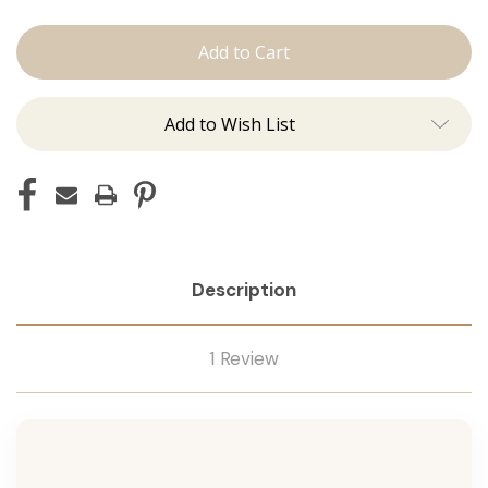
The
The
Lauren:
Lauren:
Tape
Tape
Ins
Ins
Add to Wish List
Description
1 Review