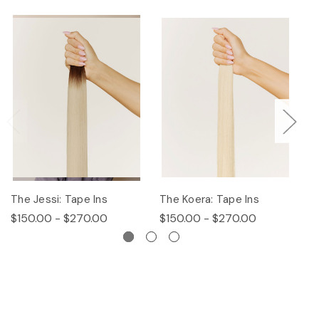
The Jessi: Tape Ins
The Koera: Tape Ins
Th
$150.00 - $270.00
$150.00 - $270.00
$