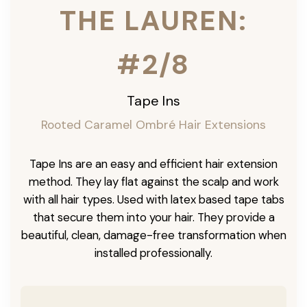
THE LAUREN:
#2/8
Tape Ins
Rooted Caramel Ombré Hair Extensions
Tape Ins are an easy and efficient hair extension
method. They lay flat against the scalp and work
with all hair types. Used with latex based tape tabs
that secure them into your hair. They provide a
beautiful, clean, damage-free transformation when
installed professionally.