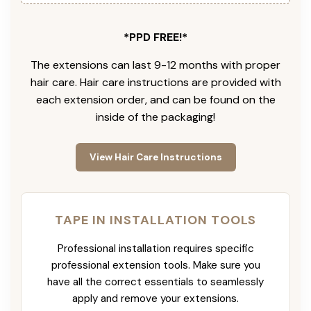
*PPD FREE!*
The extensions can last 9-12 months with proper
hair care. Hair care instructions are provided with
each extension order, and can be found on the
inside of the packaging!
View Hair Care Instructions
TAPE IN INSTALLATION TOOLS
Professional installation requires specific
professional extension tools. Make sure you
have all the correct essentials to seamlessly
apply and remove your extensions.