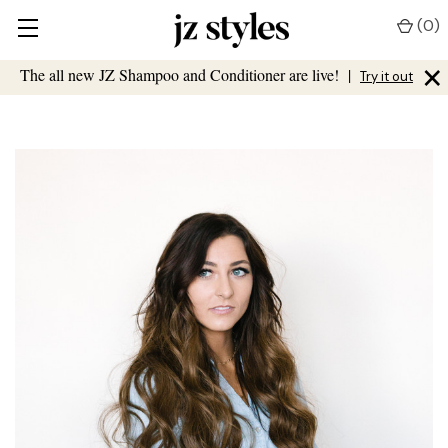
(
0
)
×
The all new JZ Shampoo and Conditioner are live!
|
Try it out