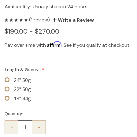
Availability:
Usually ships in 24 hours
(1 review)
Write a Review
$190.00 - $270.00
Affirm
Pay over time with
. See if you qualify at checkout.
Length & Grams:
*
24" 50g
22" 50g
18" 44g
Quantity:
Decrease
Increase
Quantity
Quantity
of
of