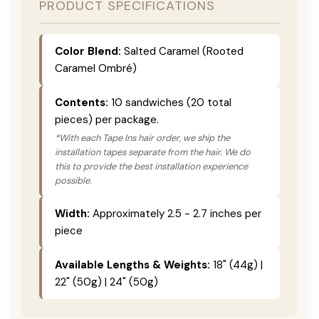
PRODUCT SPECIFICATIONS
Color Blend:
Salted Caramel (Rooted
Caramel Ombré)
Contents:
10 sandwiches (20 total
pieces) per package.
*With each Tape Ins hair order, we ship the
installation tapes separate from the hair. We do
this to provide the best installation experience
possible.
Width:
Approximately 2.5 - 2.7 inches per
piece
Available Lengths & Weights:
18" (44g) |
22" (50g) | 24" (50g)