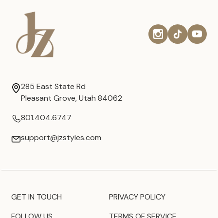
285 East State Rd
Pleasant Grove, Utah 84062
801.404.6747
support@jzstyles.com
GET IN TOUCH
PRIVACY POLICY
FOLLOW US
TERMS OF SERVICE