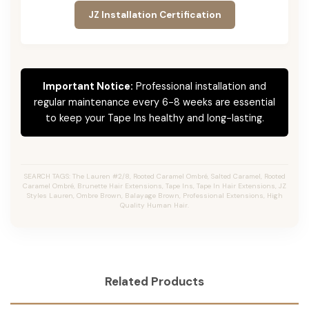
JZ Installation Certification
Important Notice:
Professional installation and
regular maintenance every 6-8 weeks are essential
to keep your Tape Ins healthy and long-lasting.
SEARCH TAGS: The Lauren #2/8, Rooted Caramel Ombré, Salted Caramel, Rooted
Caramel Ombré, Brunette Hair Extensions, Tape Ins, Tape In Hair Extensions, JZ
Styles Lauren, Ombre Brown, Balayage Brown, Professional Extensions, High
Quality Human Hair.
Related Products