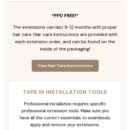
*PPD FREE!*
The extensions can last 9-12 months with proper
hair care. Hair care instructions are provided with
each extension order, and can be found on the
inside of the packaging!
View Hair Care Instructions
TAPE IN INSTALLATION TOOLS
Professional installation requires specific
professional extension tools. Make sure you
have all the correct essentials to seamlessly
apply and remove your extensions.