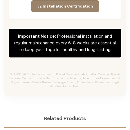
JZ Installation Certification
Important Notice:
Professional installation and
regular maintenance every 6-8 weeks are essential
to keep your Tape Ins healthy and long-lasting.
SEARCH TAGS: The Lauren #2/8, Rooted Caramel Ombré, Salted Caramel, Rooted
Caramel Ombré, Brunette Hair Extensions, Tape Ins, Tape In Hair Extensions, JZ
Styles Lauren, Ombre Brown, Balayage Brown, Professional Extensions, High
Quality Human Hair.
Related Products