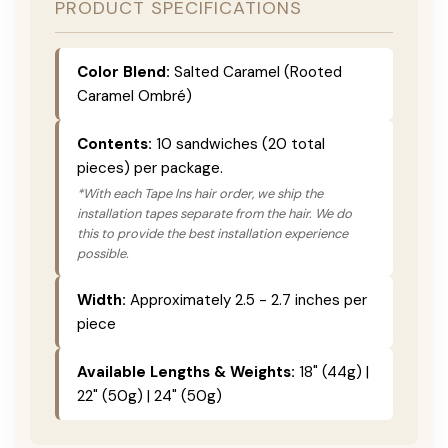
PRODUCT SPECIFICATIONS
Color Blend:
Salted Caramel (Rooted
Caramel Ombré)
Contents:
10 sandwiches (20 total
pieces) per package.
*With each Tape Ins hair order, we ship the
installation tapes separate from the hair. We do
this to provide the best installation experience
possible.
Width:
Approximately 2.5 - 2.7 inches per
piece
Available Lengths & Weights:
18" (44g) |
22" (50g) | 24" (50g)