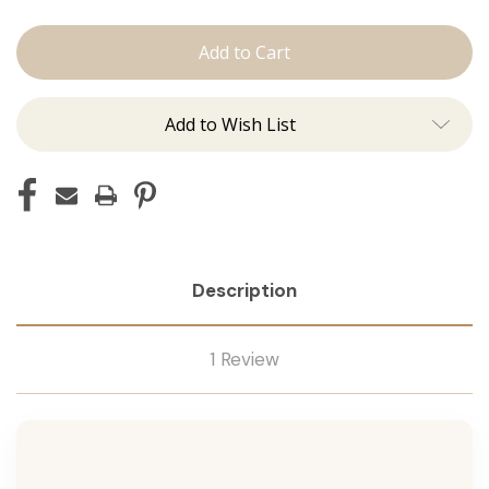
The
The
Lauren:
Lauren:
Tape
Tape
Ins
Ins
Add to Wish List
Description
1 Review