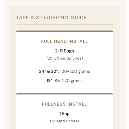
TAPE INS ORDERING GUIDE
FULL HEAD INSTALL
2-5 Bags
(20-50 sandwiches)
24" & 22":
100-250 grams
18":
88-220 grams
FULLNESS INSTALL
1 Bag
(10 sandwiches)