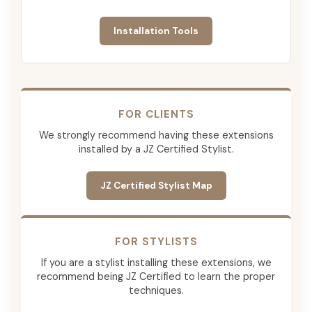
Installation Tools
FOR CLIENTS
We strongly recommend having these extensions
installed by a JZ Certified Stylist.
JZ Certified Stylist Map
FOR STYLISTS
If you are a stylist installing these extensions, we
recommend being JZ Certified to learn the proper
techniques.