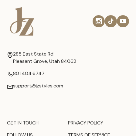
285 East State Rd
Pleasant Grove, Utah 84062
801.404.6747
support@jzstyles.com
GET IN TOUCH
PRIVACY POLICY
FOLLOW US
TERMS OF SERVICE