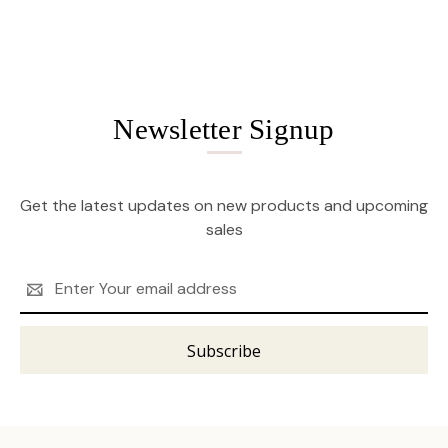
Newsletter Signup
Get the latest updates on new products and upcoming
sales
Email
Address