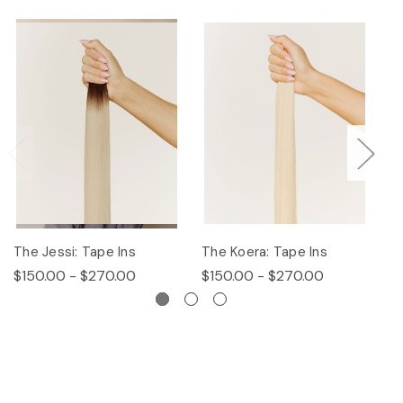
The Jessi: Tape Ins
The Koera: Tape Ins
Th
$150.00 - $270.00
$150.00 - $270.00
$