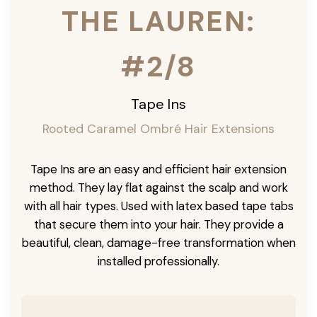
THE LAUREN:
#2/8
Tape Ins
Rooted Caramel Ombré Hair Extensions
Tape Ins are an easy and efficient hair extension
method. They lay flat against the scalp and work
with all hair types. Used with latex based tape tabs
that secure them into your hair. They provide a
beautiful, clean, damage-free transformation when
installed professionally.