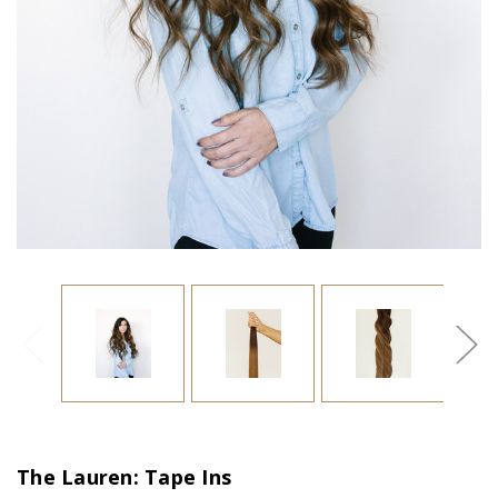
The Lauren: Tape Ins