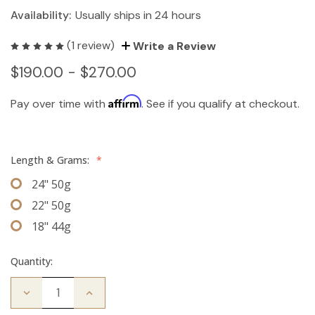
Availability:
Usually ships in 24 hours
(1 review)
Write a Review
$190.00 - $270.00
Affirm
Pay over time with
. See if you qualify at checkout.
Length & Grams:
*
24" 50g
22" 50g
18" 44g
Quantity:
Decrease
Increase
Quantity
Quantity
of
of