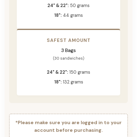
24" & 22":
50 grams
18":
44 grams
SAFEST AMOUNT
3 Bags
(30 sandwiches)
24" & 22":
150 grams
18":
132 grams
*Please make sure you are logged in to your
account before purchasing.