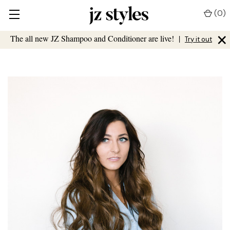
(
0
)
×
The all new JZ Shampoo and Conditioner are live!
|
Try it out