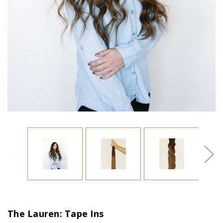
The Lauren: Tape Ins