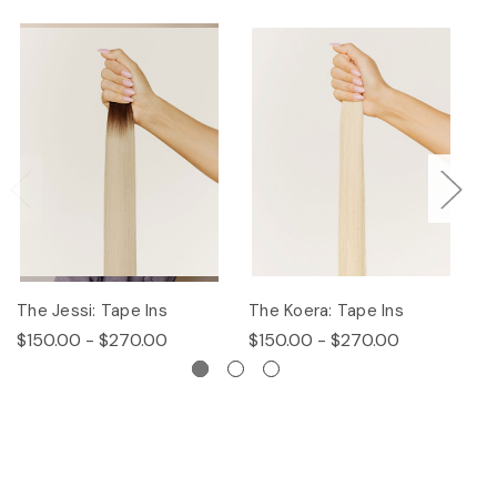
The Jessi: Tape Ins
The Koera: Tape Ins
Th
$150.00 - $270.00
$150.00 - $270.00
$