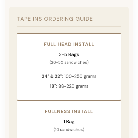
TAPE INS ORDERING GUIDE
FULL HEAD INSTALL
2-5 Bags
(20-50 sandwiches)
24" & 22":
100-250 grams
18":
88-220 grams
FULLNESS INSTALL
1 Bag
(10 sandwiches)