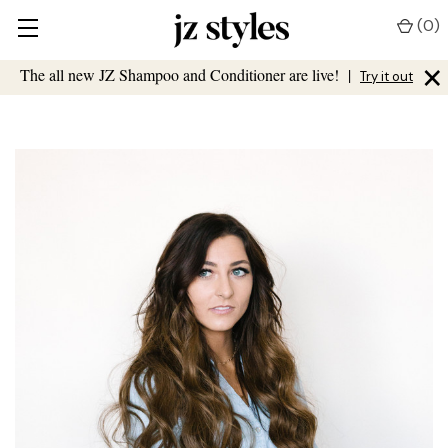
(
0
)
×
The all new JZ Shampoo and Conditioner are live!
|
Try it out