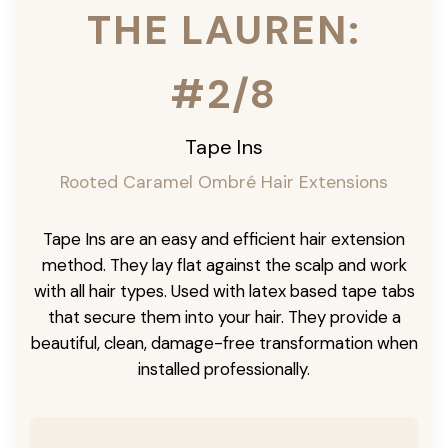
THE LAUREN:
#2/8
Tape Ins
Rooted Caramel Ombré Hair Extensions
Tape Ins are an easy and efficient hair extension
method. They lay flat against the scalp and work
with all hair types. Used with latex based tape tabs
that secure them into your hair. They provide a
beautiful, clean, damage-free transformation when
installed professionally.