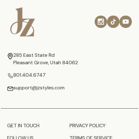
285 East State Rd
Pleasant Grove, Utah 84062
801.404.6747
support@jzstyles.com
GET IN TOUCH
PRIVACY POLICY
FOLLOW US
TERMS OF SERVICE