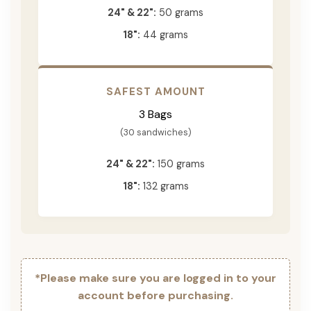
24" & 22":
50 grams
18":
44 grams
SAFEST AMOUNT
3 Bags
(30 sandwiches)
24" & 22":
150 grams
18":
132 grams
*Please make sure you are logged in to your
account before purchasing.