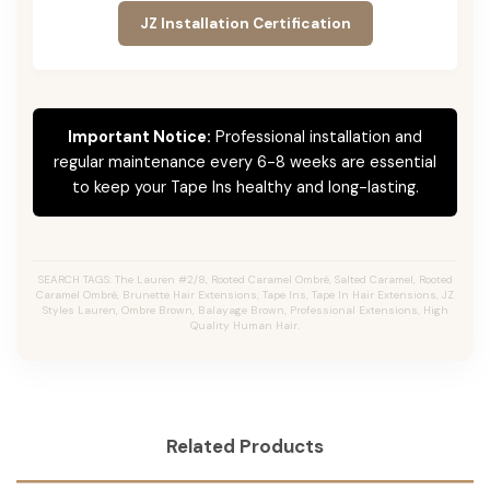
JZ Installation Certification
Important Notice:
Professional installation and
regular maintenance every 6-8 weeks are essential
to keep your Tape Ins healthy and long-lasting.
SEARCH TAGS: The Lauren #2/8, Rooted Caramel Ombré, Salted Caramel, Rooted
Caramel Ombré, Brunette Hair Extensions, Tape Ins, Tape In Hair Extensions, JZ
Styles Lauren, Ombre Brown, Balayage Brown, Professional Extensions, High
Quality Human Hair.
Related Products