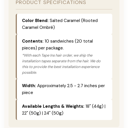
PRODUCT SPECIFICATIONS
Color Blend:
Salted Caramel (Rooted
Caramel Ombré)
Contents:
10 sandwiches (20 total
pieces) per package.
*With each Tape Ins hair order, we ship the
installation tapes separate from the hair. We do
this to provide the best installation experience
possible.
Width:
Approximately 2.5 - 2.7 inches per
piece
Available Lengths & Weights:
18" (44g) |
22" (50g) | 24" (50g)