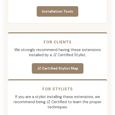
Installation Tools
FOR CLIENTS
We strongly recommend having these extensions
installed by a JZ Certified Stylist.
JZ Certified Stylist Map
FOR STYLISTS
If you are a stylist installing these extensions, we
recommend being JZ Certified to learn the proper
techniques.