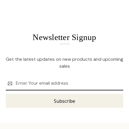
Newsletter Signup
Get the latest updates on new products and upcoming
sales
Email
Address