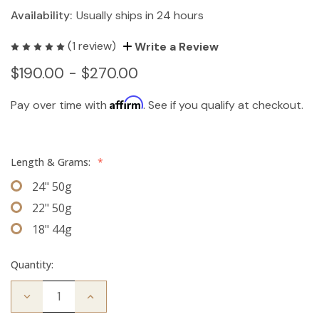
Availability:
Usually ships in 24 hours
(1 review)
Write a Review
$190.00 - $270.00
Affirm
Pay over time with
. See if you qualify at checkout.
Length & Grams:
*
24" 50g
22" 50g
18" 44g
Quantity:
Decrease
Increase
Quantity
Quantity
of
of