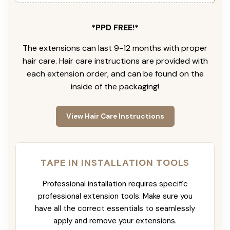
*PPD FREE!*
The extensions can last 9-12 months with proper
hair care. Hair care instructions are provided with
each extension order, and can be found on the
inside of the packaging!
View Hair Care Instructions
TAPE IN INSTALLATION TOOLS
Professional installation requires specific
professional extension tools. Make sure you
have all the correct essentials to seamlessly
apply and remove your extensions.