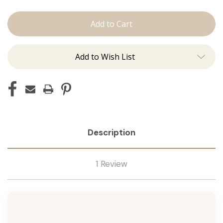
The
The
Lauren:
Lauren:
Tape
Tape
Ins
Ins
Add to Wish List
Description
1 Review