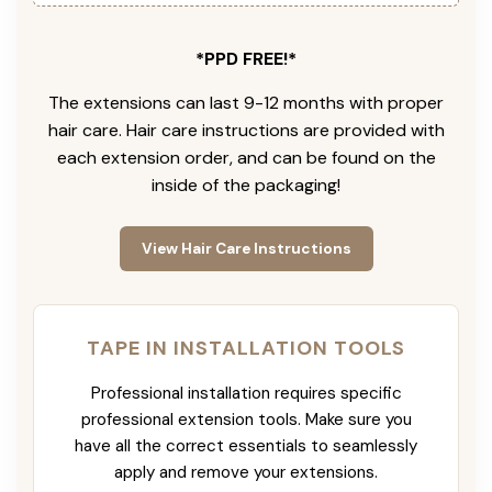
*PPD FREE!*
The extensions can last 9-12 months with proper
hair care. Hair care instructions are provided with
each extension order, and can be found on the
inside of the packaging!
View Hair Care Instructions
TAPE IN INSTALLATION TOOLS
Professional installation requires specific
professional extension tools. Make sure you
have all the correct essentials to seamlessly
apply and remove your extensions.