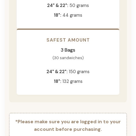
24" & 22":
50 grams
18":
44 grams
SAFEST AMOUNT
3 Bags
(30 sandwiches)
24" & 22":
150 grams
18":
132 grams
*Please make sure you are logged in to your
account before purchasing.