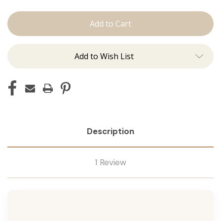
The
The
Lauren:
Lauren:
Tape
Tape
Ins
Ins
Add to Wish List
Description
1 Review