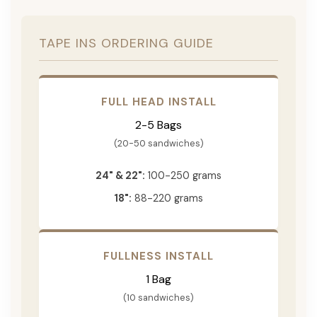
TAPE INS ORDERING GUIDE
FULL HEAD INSTALL
2-5 Bags
(20-50 sandwiches)
24" & 22":
100-250 grams
18":
88-220 grams
FULLNESS INSTALL
1 Bag
(10 sandwiches)