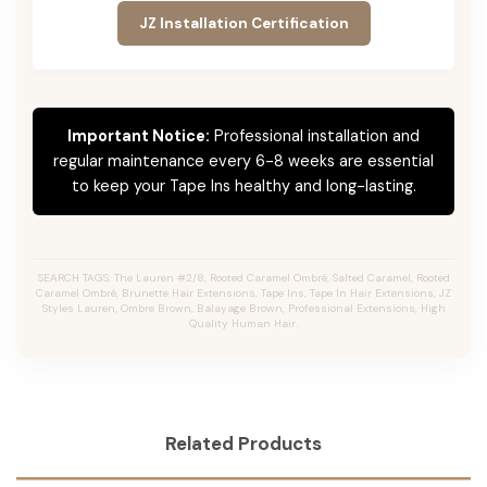
JZ Installation Certification
Important Notice:
Professional installation and
regular maintenance every 6-8 weeks are essential
to keep your Tape Ins healthy and long-lasting.
SEARCH TAGS: The Lauren #2/8, Rooted Caramel Ombré, Salted Caramel, Rooted
Caramel Ombré, Brunette Hair Extensions, Tape Ins, Tape In Hair Extensions, JZ
Styles Lauren, Ombre Brown, Balayage Brown, Professional Extensions, High
Quality Human Hair.
Related Products