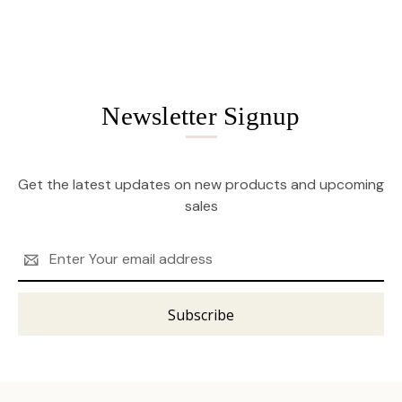
Newsletter Signup
Get the latest updates on new products and upcoming
sales
Email
Address