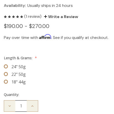
Availability:
Usually ships in 24 hours
(1 review)
Write a Review
$190.00 - $270.00
Affirm
Pay over time with
. See if you qualify at checkout.
Length & Grams:
*
24" 50g
22" 50g
18" 44g
Quantity:
Decrease
Increase
Quantity
Quantity
of
of