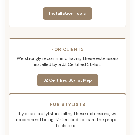
Installation Tools
FOR CLIENTS
We strongly recommend having these extensions
installed by a JZ Certified Stylist.
JZ Certified Stylist Map
FOR STYLISTS
If you are a stylist installing these extensions, we
recommend being JZ Certified to learn the proper
techniques.