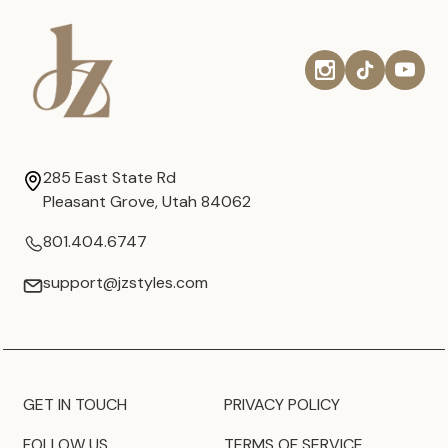
285 East State Rd
Pleasant Grove, Utah 84062
801.404.6747
support@jzstyles.com
GET IN TOUCH
PRIVACY POLICY
FOLLOW US
TERMS OF SERVICE