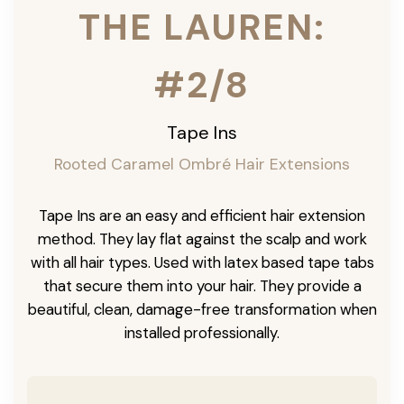
THE LAUREN:
#2/8
Tape Ins
Rooted Caramel Ombré Hair Extensions
Tape Ins are an easy and efficient hair extension
method. They lay flat against the scalp and work
with all hair types. Used with latex based tape tabs
that secure them into your hair. They provide a
beautiful, clean, damage-free transformation when
installed professionally.