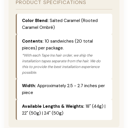
PRODUCT SPECIFICATIONS
Color Blend:
Salted Caramel (Rooted
Caramel Ombré)
Contents:
10 sandwiches (20 total
pieces) per package.
*With each Tape Ins hair order, we ship the
installation tapes separate from the hair. We do
this to provide the best installation experience
possible.
Width:
Approximately 2.5 - 2.7 inches per
piece
Available Lengths & Weights:
18" (44g) |
22" (50g) | 24" (50g)