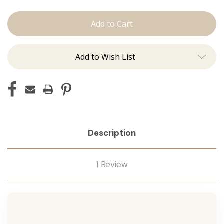
The
The
Lauren:
Lauren:
Tape
Tape
Ins
Ins
Add to Wish List
Description
1 Review