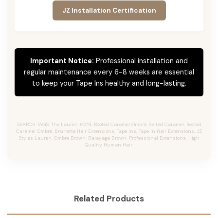
JZ Installation Certification
Important Notice:
Professional installation and
regular maintenance every 6-8 weeks are essential
to keep your Tape Ins healthy and long-lasting.
SEARCH TAGS: The Lauren #2/8, Rooted Caramel Ombré, Salted Caramel, Rooted
Caramel Ombré, Brunette Hair Extensions, Tape Ins, Tape In Hair Extensions, JZ
Styles Lauren, Ombre Brown, Balayage Brown, Professional Extensions, High
Quality Human Hair.
Related Products