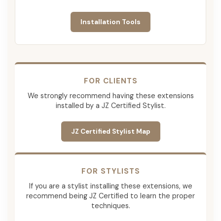
Installation Tools
FOR CLIENTS
We strongly recommend having these extensions
installed by a JZ Certified Stylist.
JZ Certified Stylist Map
FOR STYLISTS
If you are a stylist installing these extensions, we
recommend being JZ Certified to learn the proper
techniques.