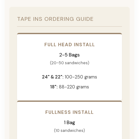
TAPE INS ORDERING GUIDE
FULL HEAD INSTALL
2-5 Bags
(20-50 sandwiches)
24" & 22":
100-250 grams
18":
88-220 grams
FULLNESS INSTALL
1 Bag
(10 sandwiches)