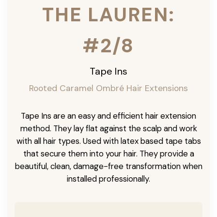
THE LAUREN:
#2/8
Tape Ins
Rooted Caramel Ombré Hair Extensions
Tape Ins are an easy and efficient hair extension
method. They lay flat against the scalp and work
with all hair types. Used with latex based tape tabs
that secure them into your hair. They provide a
beautiful, clean, damage-free transformation when
installed professionally.