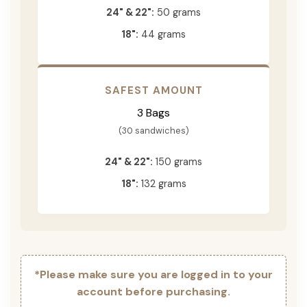
24" & 22":
50 grams
18":
44 grams
SAFEST AMOUNT
3 Bags
(30 sandwiches)
24" & 22":
150 grams
18":
132 grams
*Please make sure you are logged in to your
account before purchasing.