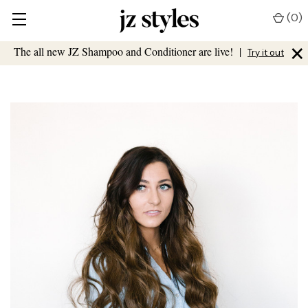
(
0
)
×
The all new JZ Shampoo and Conditioner are live!
|
Try it out