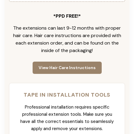
*PPD FREE!*
The extensions can last 9-12 months with proper
hair care. Hair care instructions are provided with
each extension order, and can be found on the
inside of the packaging!
View Hair Care Instructions
TAPE IN INSTALLATION TOOLS
Professional installation requires specific
professional extension tools. Make sure you
have all the correct essentials to seamlessly
apply and remove your extensions.