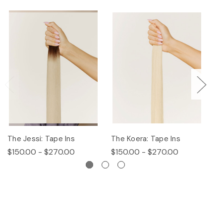
The Jessi: Tape Ins
The Koera: Tape Ins
Th
$150.00 - $270.00
$150.00 - $270.00
$