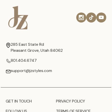
285 East State Rd
Pleasant Grove, Utah 84062
801.404.6747
support@jzstyles.com
GET IN TOUCH
PRIVACY POLICY
FOLLOW US
TERMS OF SERVICE