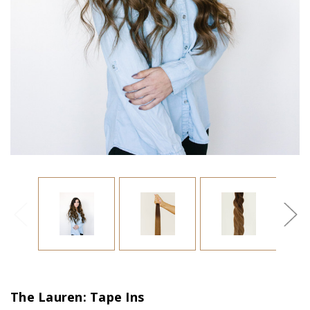
The Lauren: Tape Ins