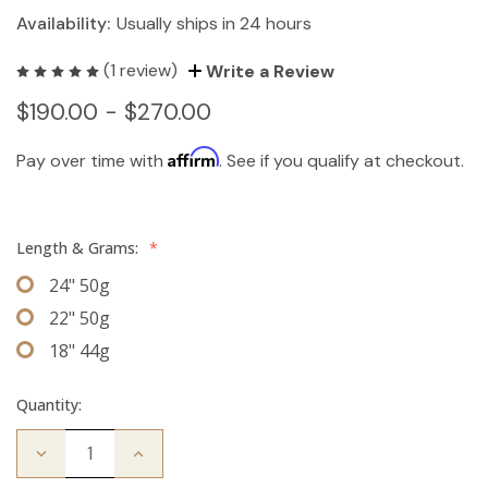
Availability:
Usually ships in 24 hours
(1 review)
Write a Review
$190.00 - $270.00
Affirm
Pay over time with
. See if you qualify at checkout.
Length & Grams:
*
24" 50g
22" 50g
18" 44g
Quantity:
Decrease
Increase
Quantity
Quantity
of
of