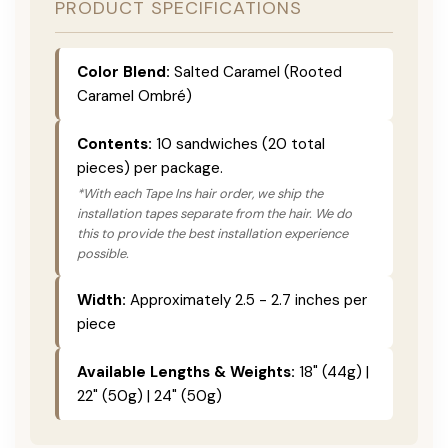
PRODUCT SPECIFICATIONS
Color Blend:
Salted Caramel (Rooted
Caramel Ombré)
Contents:
10 sandwiches (20 total
pieces) per package.
*With each Tape Ins hair order, we ship the
installation tapes separate from the hair. We do
this to provide the best installation experience
possible.
Width:
Approximately 2.5 - 2.7 inches per
piece
Available Lengths & Weights:
18" (44g) |
22" (50g) | 24" (50g)