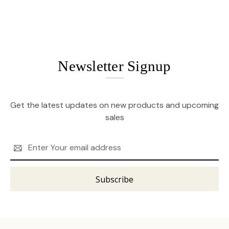
Newsletter Signup
Get the latest updates on new products and upcoming
sales
Email
Address