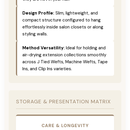
Design Profile:
Slim, lightweight, and
compact structure configured to hang
effortlessly inside salon closets or along
styling walls.
Method Versatility:
Ideal for holding and
air-drying extension collections smoothly
across J Tied Wefts, Machine Wefts, Tape
Ins, and Clip Ins varieties.
STORAGE & PRESENTATION MATRIX
CARE & LONGEVITY