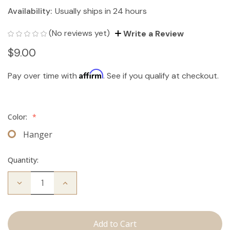
Availability:
Usually ships in 24 hours
(No reviews yet)
Write a Review
$9.00
Affirm
Pay over time with
. See if you qualify at checkout.
Color:
*
Hanger
Quantity:
Decrease
Increase
Quantity
Quantity
of
of
Hair
Hair
Extension
Extension
Hanger
Hanger