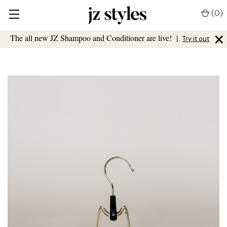
(
0
)
×
The all new JZ Shampoo and Conditioner are live!
|
Try it out