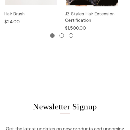
Hair Brush
JZ Styles Hair Extension
L
Certification
$24.00
$
$1,500.00
Newsletter Signup
Get the latest updates on new products and upcoming