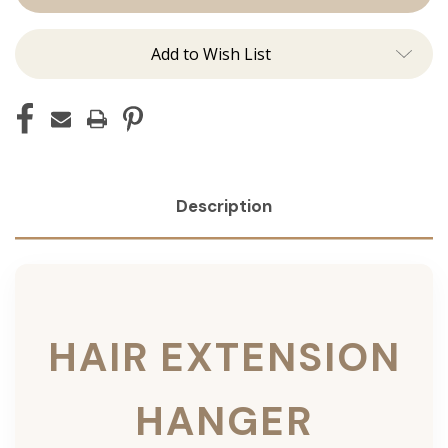
Add to Wish List
Description
HAIR EXTENSION
HANGER