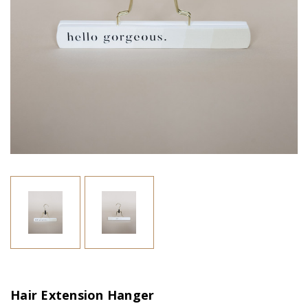
Hair Extension Hanger