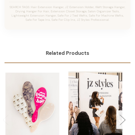
SEARCH TAGS: Hair Extension Hanger, JZ Extension Holder, Weft Storage Hanger,
Drying Hanger For Hair, Extension Closet Storage, Salon Organizer Tools,
Lightweight Extension Hanger, Safe For J Tied Wefts, Safe For Machine Wefts,
Safe For Tape Ins, Safe For Clip Ins, JZ Styles Professional.
Related Products