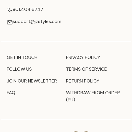
801.404.6747
support@jzstyles.com
GET IN TOUCH
PRIVACY POLICY
FOLLOW US
TERMS OF SERVICE
JOIN OUR NEWSLETTER
RETURN POLICY
FAQ
WITHDRAW FROM ORDER
(EU)