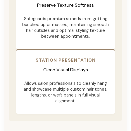
Preserve Texture Softness
Safeguards premium strands from getting
bunched up or matted, maintaining smooth
hair cuticles and optimal styling texture
between appointments.
STATION PRESENTATION
Clean Visual Displays
Allows salon professionals to cleanly hang
and showcase multiple custom hair tones,
lengths, or weft panels in full visual
alignment.