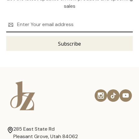
sales
Email
Address
285 East State Rd
Pleasant Grove, Utah 84062