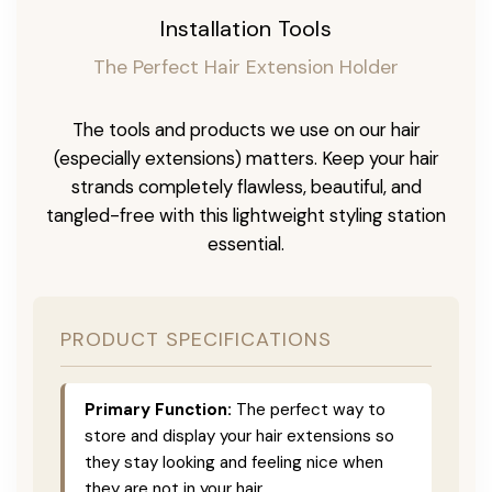
Installation Tools
The Perfect Hair Extension Holder
The tools and products we use on our hair
(especially extensions) matters. Keep your hair
strands completely flawless, beautiful, and
tangled-free with this lightweight styling station
essential.
PRODUCT SPECIFICATIONS
Primary Function:
The perfect way to
store and display your hair extensions so
they stay looking and feeling nice when
they are not in your hair.