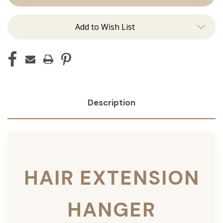
Add to Wish List
Description
HAIR EXTENSION
HANGER