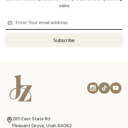
sales
Email
Address
285 East State Rd
Pleasant Grove, Utah 84062