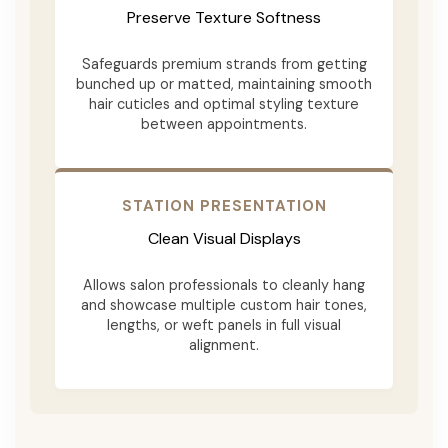
Preserve Texture Softness
Safeguards premium strands from getting
bunched up or matted, maintaining smooth
hair cuticles and optimal styling texture
between appointments.
STATION PRESENTATION
Clean Visual Displays
Allows salon professionals to cleanly hang
and showcase multiple custom hair tones,
lengths, or weft panels in full visual
alignment.