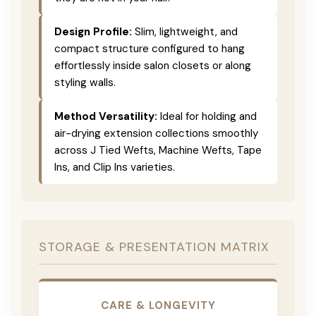
Design Profile:
Slim, lightweight, and
compact structure configured to hang
effortlessly inside salon closets or along
styling walls.
Method Versatility:
Ideal for holding and
air-drying extension collections smoothly
across J Tied Wefts, Machine Wefts, Tape
Ins, and Clip Ins varieties.
STORAGE & PRESENTATION MATRIX
CARE & LONGEVITY