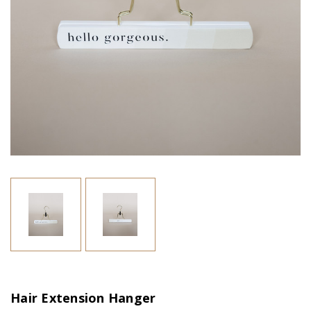
Hair Extension Hanger