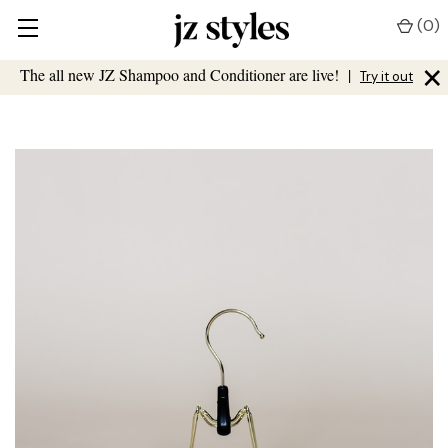
(
0
)
×
The all new JZ Shampoo and Conditioner are live!
|
Try it out