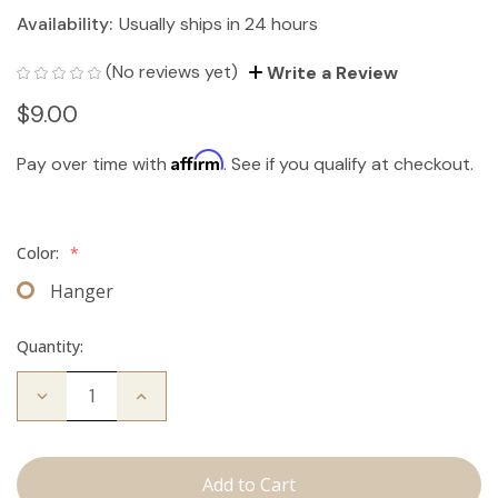
Availability:
Usually ships in 24 hours
(No reviews yet)
Write a Review
$9.00
Affirm
Pay over time with
. See if you qualify at checkout.
Color:
*
Hanger
Quantity:
Decrease
Increase
Quantity
Quantity
of
of
Hair
Hair
Extension
Extension
Hanger
Hanger