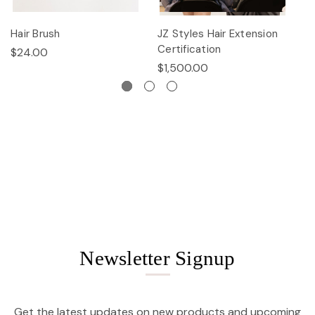
Hair Brush
JZ Styles Hair Extension
L
Certification
$24.00
$
$1,500.00
Newsletter Signup
Get the latest updates on new products and upcoming