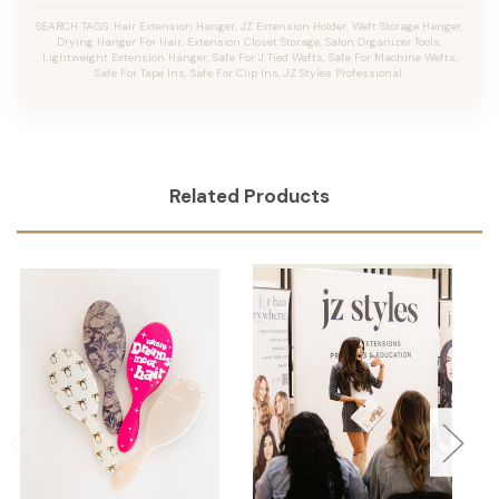
SEARCH TAGS: Hair Extension Hanger, JZ Extension Holder, Weft Storage Hanger,
Drying Hanger For Hair, Extension Closet Storage, Salon Organizer Tools,
Lightweight Extension Hanger, Safe For J Tied Wefts, Safe For Machine Wefts,
Safe For Tape Ins, Safe For Clip Ins, JZ Styles Professional.
Related Products