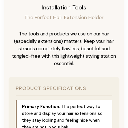
Installation Tools
The Perfect Hair Extension Holder
The tools and products we use on our hair
(especially extensions) matters. Keep your hair
strands completely flawless, beautiful, and
tangled-free with this lightweight styling station
essential.
PRODUCT SPECIFICATIONS
Primary Function:
The perfect way to
store and display your hair extensions so
they stay looking and feeling nice when
they are not in your hair.