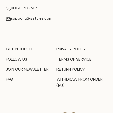
801.404.6747
support@jzstyles.com
GET IN TOUCH
PRIVACY POLICY
FOLLOW US
TERMS OF SERVICE
JOIN OUR NEWSLETTER
RETURN POLICY
FAQ
WITHDRAW FROM ORDER
(EU)