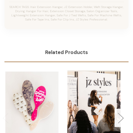
SEARCH TAGS: Hair Extension Hanger, JZ Extension Holder, Weft Storage Hanger,
Drying Hanger For Hair, Extension Closet Storage, Salon Organizer Tools,
Lightweight Extension Hanger, Safe For J Tied Wefts, Safe For Machine Wefts,
Safe For Tape Ins, Safe For Clip Ins, JZ Styles Professional.
Related Products