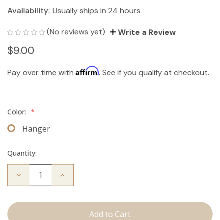
Availability:
Usually ships in 24 hours
(No reviews yet)
Write a Review
$9.00
Affirm
Pay over time with
. See if you qualify at checkout.
Color:
*
Hanger
Quantity:
Decrease
Increase
Quantity
Quantity
of
of
Hair
Hair
Extension
Extension
Hanger
Hanger