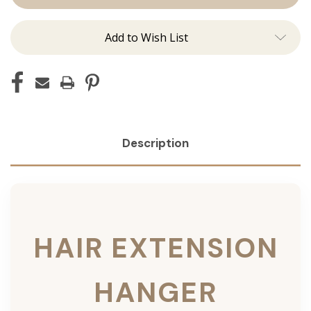
Add to Wish List
Description
HAIR EXTENSION
HANGER