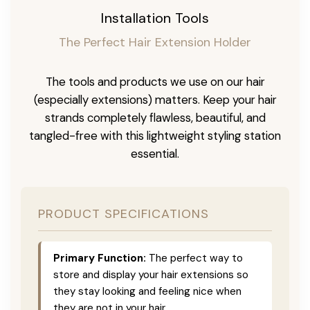
Installation Tools
The Perfect Hair Extension Holder
The tools and products we use on our hair
(especially extensions) matters. Keep your hair
strands completely flawless, beautiful, and
tangled-free with this lightweight styling station
essential.
PRODUCT SPECIFICATIONS
Primary Function:
The perfect way to
store and display your hair extensions so
they stay looking and feeling nice when
they are not in your hair.