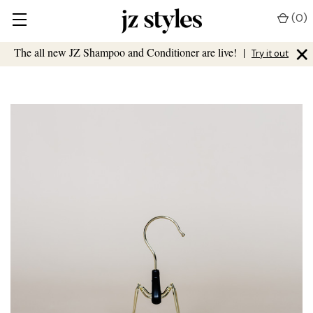
(
0
)
×
The all new JZ Shampoo and Conditioner are live!
|
Try it out