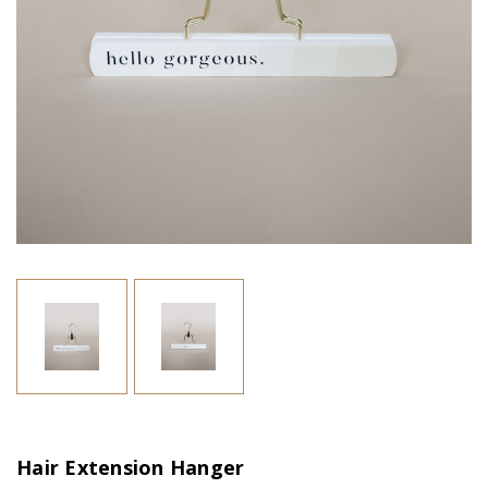
Hair Extension Hanger