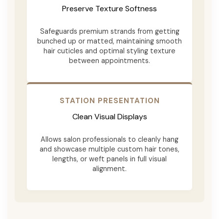
Preserve Texture Softness
Safeguards premium strands from getting
bunched up or matted, maintaining smooth
hair cuticles and optimal styling texture
between appointments.
STATION PRESENTATION
Clean Visual Displays
Allows salon professionals to cleanly hang
and showcase multiple custom hair tones,
lengths, or weft panels in full visual
alignment.