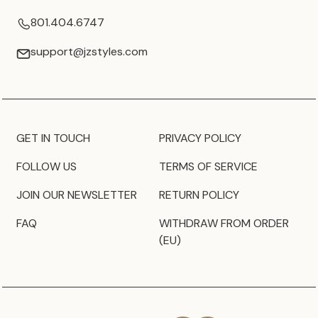
801.404.6747
support@jzstyles.com
GET IN TOUCH
PRIVACY POLICY
FOLLOW US
TERMS OF SERVICE
JOIN OUR NEWSLETTER
RETURN POLICY
FAQ
WITHDRAW FROM ORDER
(EU)