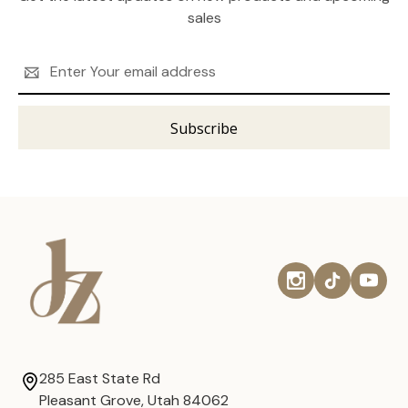
sales
Email
Address
285 East State Rd
Pleasant Grove, Utah 84062