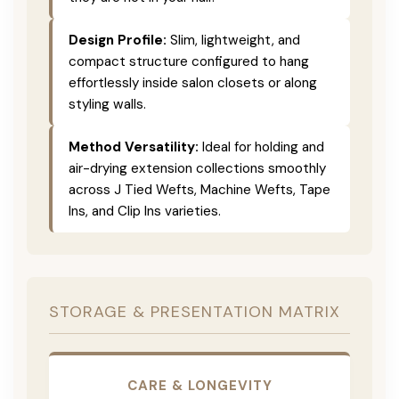
Design Profile:
Slim, lightweight, and
compact structure configured to hang
effortlessly inside salon closets or along
styling walls.
Method Versatility:
Ideal for holding and
air-drying extension collections smoothly
across J Tied Wefts, Machine Wefts, Tape
Ins, and Clip Ins varieties.
STORAGE & PRESENTATION MATRIX
CARE & LONGEVITY