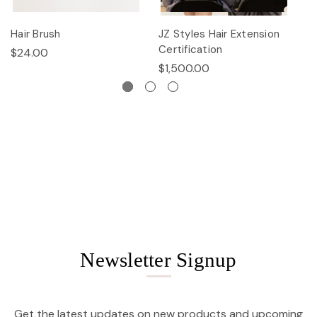
Hair Brush
JZ Styles Hair Extension
L
Certification
$24.00
$
$1,500.00
Newsletter Signup
Get the latest updates on new products and upcoming