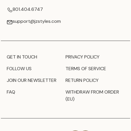
801.404.6747
support@jzstyles.com
GET IN TOUCH
PRIVACY POLICY
FOLLOW US
TERMS OF SERVICE
JOIN OUR NEWSLETTER
RETURN POLICY
FAQ
WITHDRAW FROM ORDER
(EU)