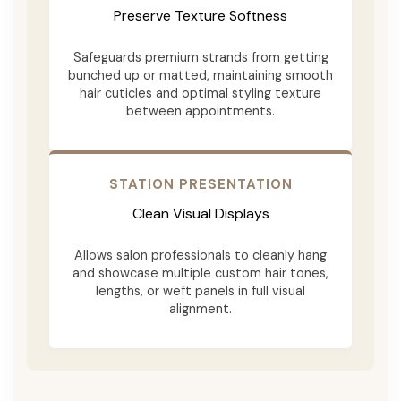
Preserve Texture Softness
Safeguards premium strands from getting
bunched up or matted, maintaining smooth
hair cuticles and optimal styling texture
between appointments.
STATION PRESENTATION
Clean Visual Displays
Allows salon professionals to cleanly hang
and showcase multiple custom hair tones,
lengths, or weft panels in full visual
alignment.