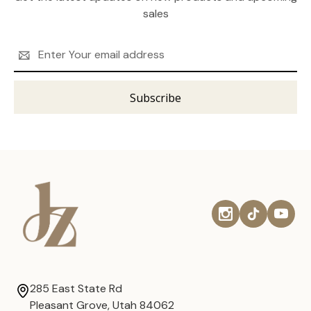
sales
Email
Address
285 East State Rd
Pleasant Grove, Utah 84062