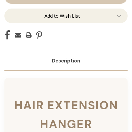
Add to Wish List
Description
HAIR EXTENSION
HANGER