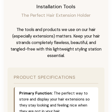
Installation Tools
The Perfect Hair Extension Holder
The tools and products we use on our hair
(especially extensions) matters. Keep your hair
strands completely flawless, beautiful, and
tangled-free with this lightweight styling station
essential.
PRODUCT SPECIFICATIONS
Primary Function:
The perfect way to
store and display your hair extensions so
they stay looking and feeling nice when
they are not in your hair.