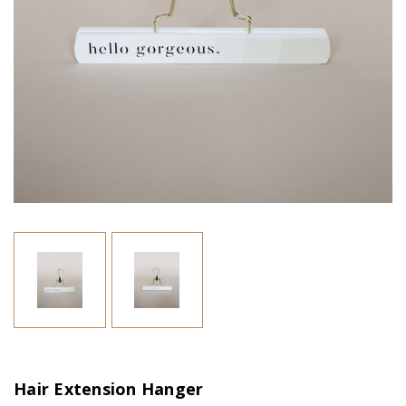
Hair Extension Hanger