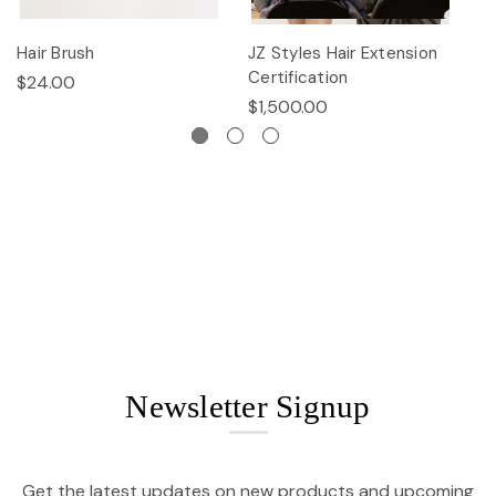
Hair Brush
JZ Styles Hair Extension
L
Certification
$24.00
$
$1,500.00
Newsletter Signup
Get the latest updates on new products and upcoming