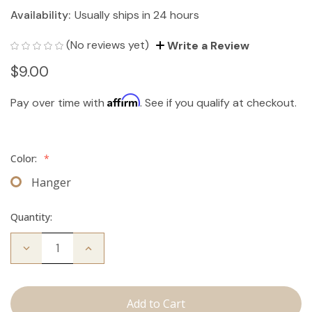
Availability:
Usually ships in 24 hours
(No reviews yet)
Write a Review
$9.00
Affirm
Pay over time with
. See if you qualify at checkout.
Color:
*
Hanger
Quantity:
Decrease
Increase
Quantity
Quantity
of
of
Hair
Hair
Extension
Extension
Hanger
Hanger