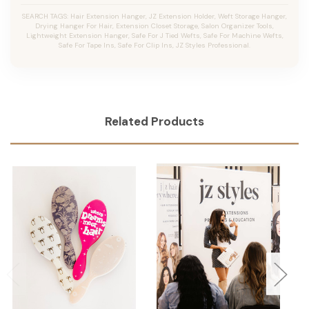
SEARCH TAGS: Hair Extension Hanger, JZ Extension Holder, Weft Storage Hanger,
Drying Hanger For Hair, Extension Closet Storage, Salon Organizer Tools,
Lightweight Extension Hanger, Safe For J Tied Wefts, Safe For Machine Wefts,
Safe For Tape Ins, Safe For Clip Ins, JZ Styles Professional.
Related Products