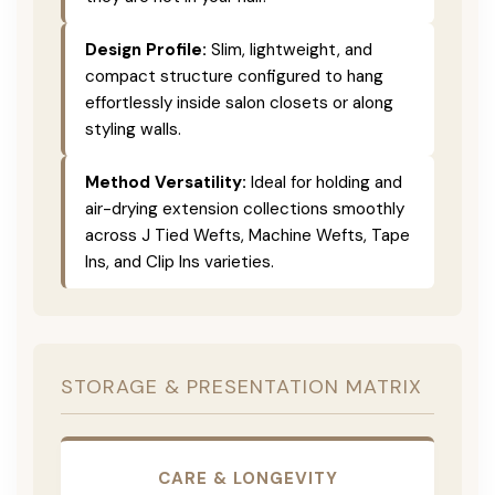
Design Profile:
Slim, lightweight, and
compact structure configured to hang
effortlessly inside salon closets or along
styling walls.
Method Versatility:
Ideal for holding and
air-drying extension collections smoothly
across J Tied Wefts, Machine Wefts, Tape
Ins, and Clip Ins varieties.
STORAGE & PRESENTATION MATRIX
CARE & LONGEVITY