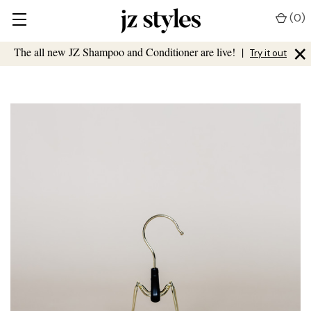
(
0
)
×
The all new JZ Shampoo and Conditioner are live!
|
Try it out