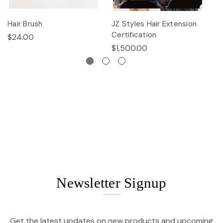
Hair Brush
JZ Styles Hair Extension
L
Certification
$24.00
$
$1,500.00
Newsletter Signup
Get the latest updates on new products and upcoming