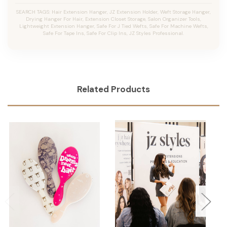
SEARCH TAGS: Hair Extension Hanger, JZ Extension Holder, Weft Storage Hanger,
Drying Hanger For Hair, Extension Closet Storage, Salon Organizer Tools,
Lightweight Extension Hanger, Safe For J Tied Wefts, Safe For Machine Wefts,
Safe For Tape Ins, Safe For Clip Ins, JZ Styles Professional.
Related Products