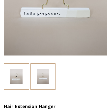
Hair Extension Hanger