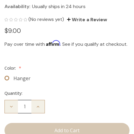
Availability:
Usually ships in 24 hours
(No reviews yet)
Write a Review
$9.00
Affirm
Pay over time with
. See if you qualify at checkout.
Color:
*
Hanger
Quantity:
Decrease
Increase
Quantity
Quantity
of
of
Hair
Hair
Extension
Extension
Hanger
Hanger