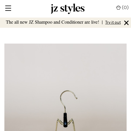
(
0
)
×
The all new JZ Shampoo and Conditioner are live!
|
Try it out