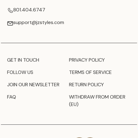
801.404.6747
support@jzstyles.com
GET IN TOUCH
PRIVACY POLICY
FOLLOW US
TERMS OF SERVICE
JOIN OUR NEWSLETTER
RETURN POLICY
FAQ
WITHDRAW FROM ORDER
(EU)