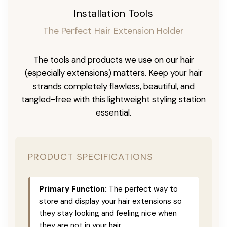
Installation Tools
The Perfect Hair Extension Holder
The tools and products we use on our hair
(especially extensions) matters. Keep your hair
strands completely flawless, beautiful, and
tangled-free with this lightweight styling station
essential.
PRODUCT SPECIFICATIONS
Primary Function:
The perfect way to
store and display your hair extensions so
they stay looking and feeling nice when
they are not in your hair.