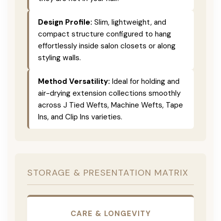
Design Profile:
Slim, lightweight, and
compact structure configured to hang
effortlessly inside salon closets or along
styling walls.
Method Versatility:
Ideal for holding and
air-drying extension collections smoothly
across J Tied Wefts, Machine Wefts, Tape
Ins, and Clip Ins varieties.
STORAGE & PRESENTATION MATRIX
CARE & LONGEVITY