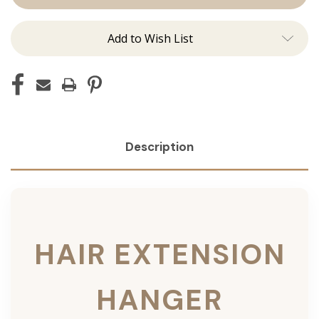
Add to Wish List
Description
HAIR EXTENSION
HANGER