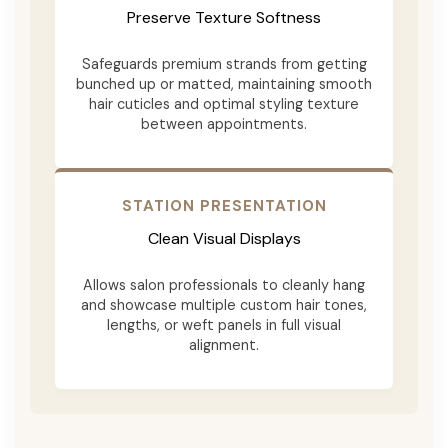
Preserve Texture Softness
Safeguards premium strands from getting
bunched up or matted, maintaining smooth
hair cuticles and optimal styling texture
between appointments.
STATION PRESENTATION
Clean Visual Displays
Allows salon professionals to cleanly hang
and showcase multiple custom hair tones,
lengths, or weft panels in full visual
alignment.