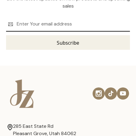
sales
Email
Address
285 East State Rd
Pleasant Grove, Utah 84062