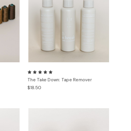
The Take Down: Tape Remover
$18.50