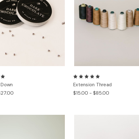
 Down
Extension Thread
$27.00
$15.00 - $85.00