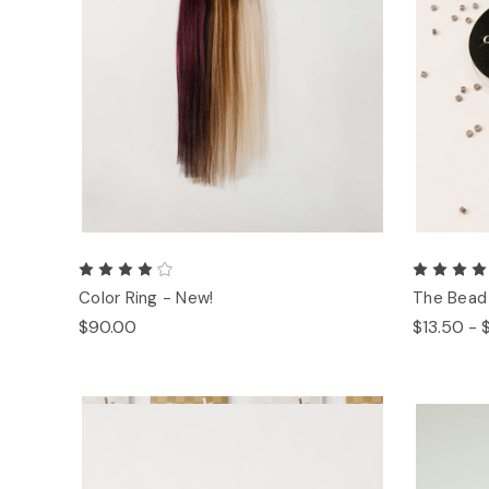
Color Ring - New!
The Bead
$90.00
$13.50 - 