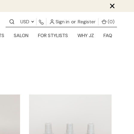
×
USD
Sign in
or
Register
(
0
)
TS
SALON
FOR STYLISTS
WHY JZ
FAQ