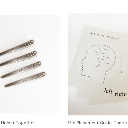
: Hold It Together
The Placement Guide: Tape I