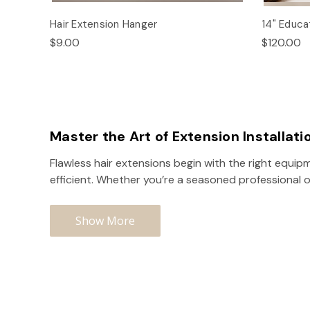
Hair Extension Hanger
14" Educat
$9.00
$120.00
Master the Art of Extension Installati
Flawless hair extensions begin with the right equipm
efficient. Whether you’re a seasoned professional o
Show More