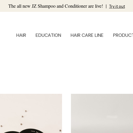
The all new JZ Shampoo and Conditioner are live!
|
Try it out
HAIR
EDUCATION
HAIR CARE LINE
PRODUC