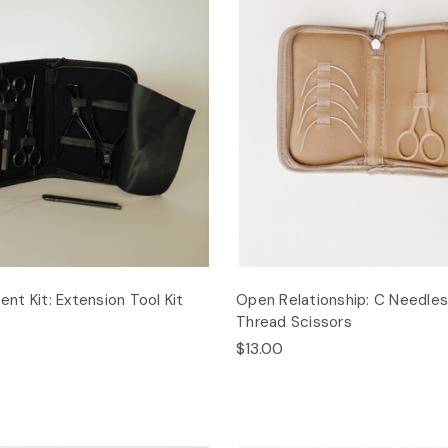
t Kit: Extension Tool Kit
Open Relationship: C Needle
Thread Scissors
$13.00