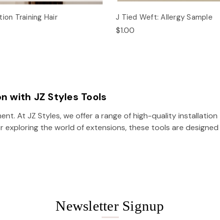
ion Training Hair
J Tied Weft: Allergy Sample
$1.00
on with JZ Styles Tools
ent. At JZ Styles, we offer a range of high-quality installati
r exploring the world of extensions, these tools are designed 
Newsletter Signup