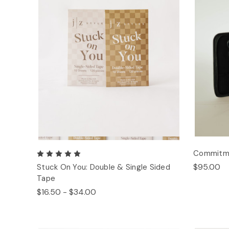
Commitmen
$95.00
Stuck On You: Double & Single Sided
Tape
$16.50 - $34.00