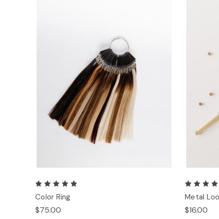
Color Ring
Metal Loo
$75.00
$16.00