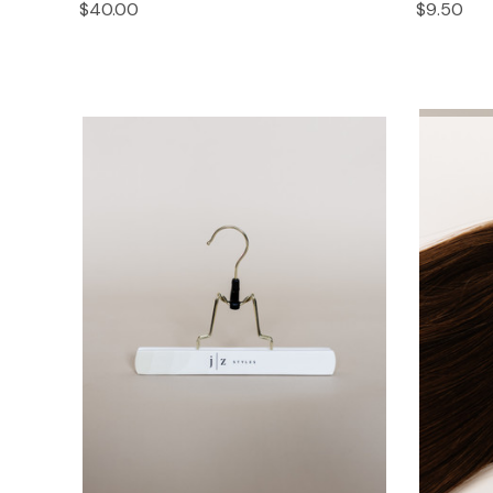
$40.00
$9.50