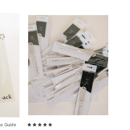
ns Guide