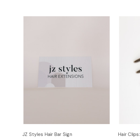
JZ Styles Hair Bar Sign
Hair Clips