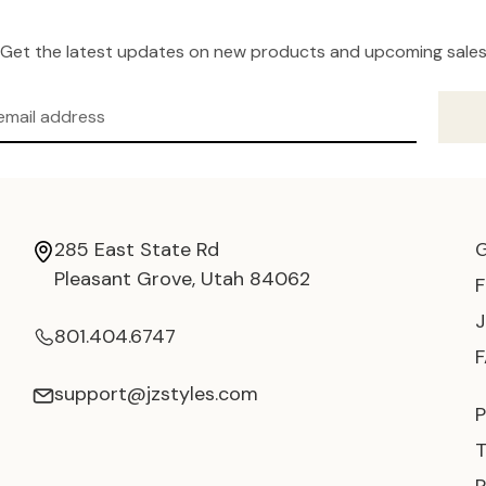
Get the latest updates on new products and upcoming sale
285 East State Rd
Pleasant Grove, Utah 84062
801.404.6747
support@jzstyles.com
P