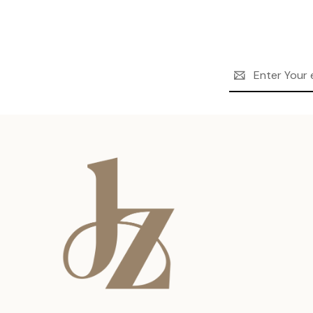
Email
Address