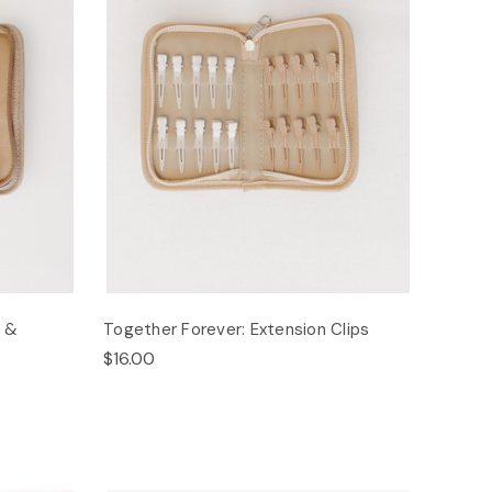
s &
Together Forever: Extension Clips
$16.00