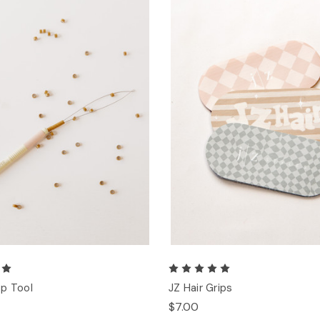
p Tool
JZ Hair Grips
$7.00