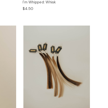
I'm Whipped: Whisk
$4.50