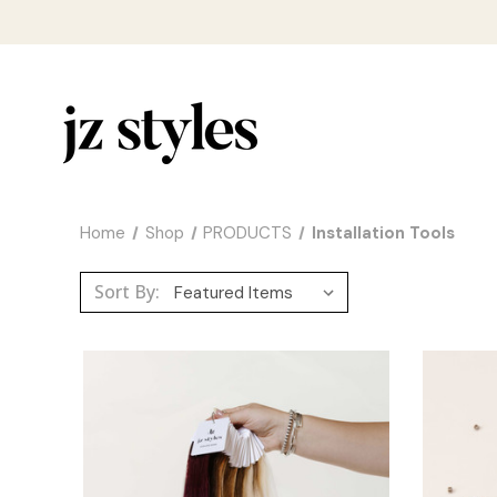
Home
Shop
PRODUCTS
Installation Tools
Sort By: