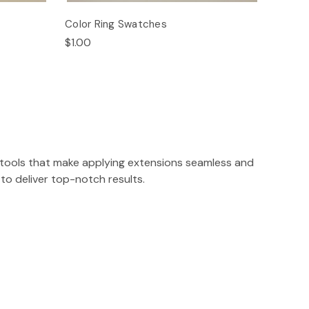
Color Ring Swatches
$1.00
on tools that make applying extensions seamless and
to deliver top-notch results.