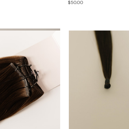
$50.00