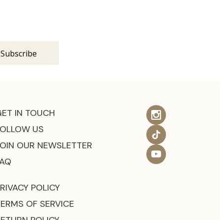
s
GET IN TOUCH
FOLLOW US
JOIN OUR NEWSLETTER
FAQ
RIVACY POLICY
TERMS OF SERVICE