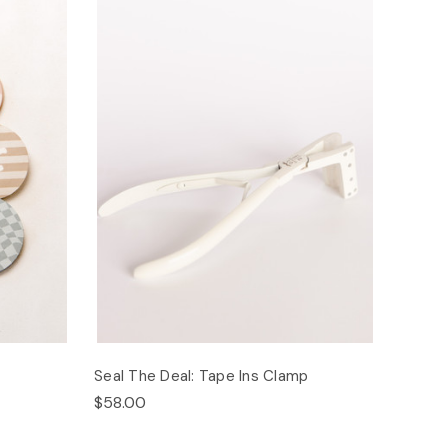
Seal The Deal: Tape Ins Clamp
$58.00