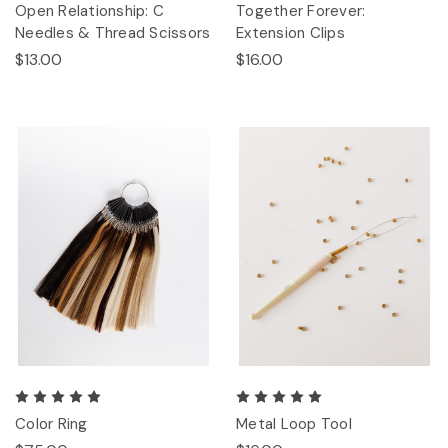
Open Relationship: C
Together Forever:
Needles & Thread Scissors
Extension Clips
$13.00
$16.00
Color Ring
Metal Loop Tool