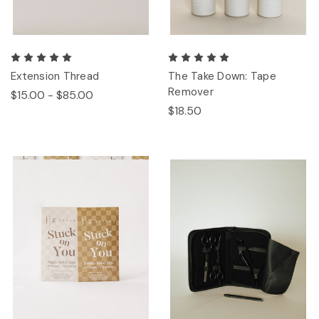
Extension Thread
The Take Down: Tape
Remover
$15.00 - $85.00
$18.50