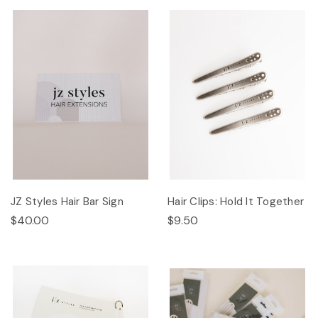
JZ Styles Hair Bar Sign
Hair Clips: Hold It Together
$40.00
$9.50