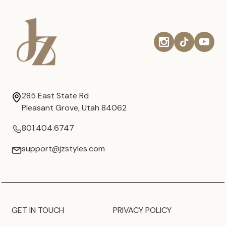
285 East State Rd
Pleasant Grove, Utah 84062
801.404.6747
support@jzstyles.com
GET IN TOUCH
PRIVACY POLICY