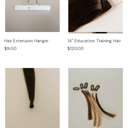
Hair Extension Hanger
14" Education Training Hair
$9.00
$120.00