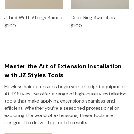
J Tied Weft: Allergy Sample
Color Ring Swatches
$1.00
$1.00
Master the Art of Extension Installation
with JZ Styles Tools
Flawless hair extensions begin with the right equipment.
At JZ Styles, we offer a range of high-quality installation
tools that make applying extensions seamless and
efficient. Whether you’re a seasoned professional or
exploring the world of extensions, these tools are
designed to deliver top-notch results.