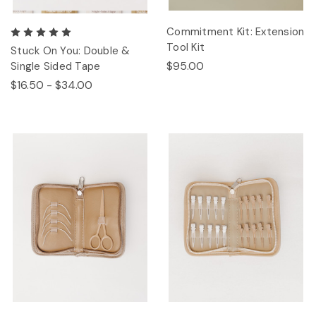
Commitment Kit: Extension
Tool Kit
Stuck On You: Double &
$95.00
Single Sided Tape
$16.50 - $34.00