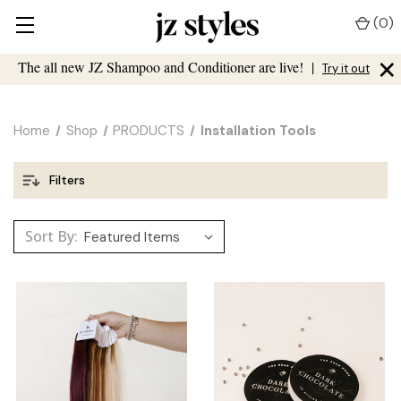
(
0
)
×
The all new JZ Shampoo and Conditioner are live!
|
Try it out
Home
Shop
PRODUCTS
Installation Tools
Filters
Sort By: