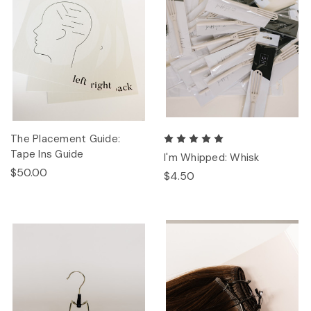
The Placement Guide:
Tape Ins Guide
I'm Whipped: Whisk
$50.00
$4.50