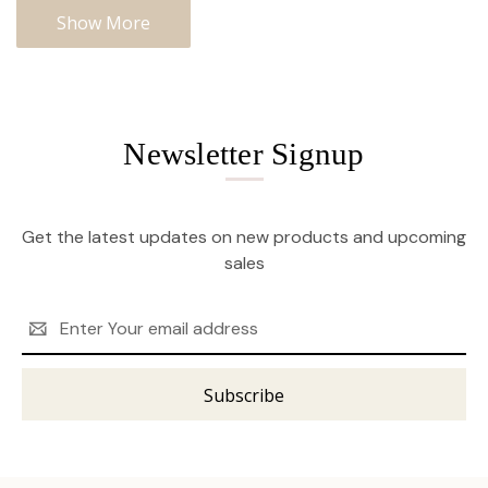
Show More
Newsletter Signup
Get the latest updates on new products and upcoming
sales
Email
Address