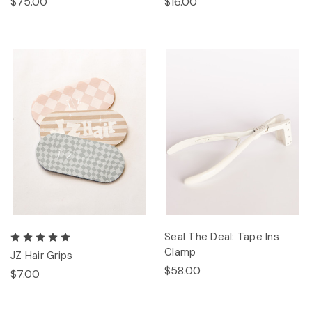
$75.00
$16.00
Seal The Deal: Tape Ins
Clamp
JZ Hair Grips
$58.00
$7.00