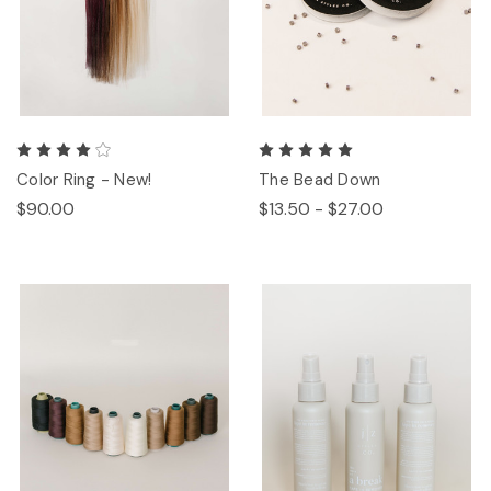
Color Ring - New!
The Bead Down
$90.00
$13.50 - $27.00