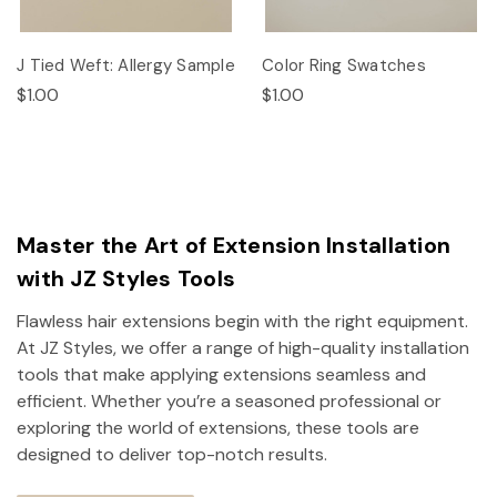
J Tied Weft: Allergy Sample
Color Ring Swatches
$1.00
$1.00
Master the Art of Extension Installation
with JZ Styles Tools
Flawless hair extensions begin with the right equipment.
At JZ Styles, we offer a range of high-quality installation
tools that make applying extensions seamless and
efficient. Whether you’re a seasoned professional or
exploring the world of extensions, these tools are
designed to deliver top-notch results.