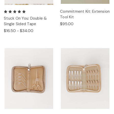
Commitment Kit: Extension
Tool Kit
Stuck On You: Double &
$95.00
Single Sided Tape
$16.50 - $34.00