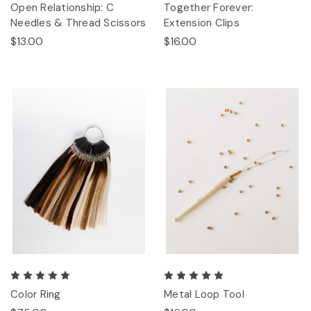
Open Relationship: C
Together Forever:
Needles & Thread Scissors
Extension Clips
$13.00
$16.00
Color Ring
Metal Loop Tool