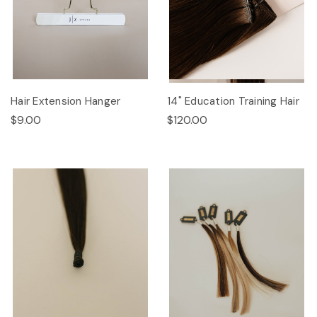
Hair Extension Hanger
14" Education Training Hair
$9.00
$120.00