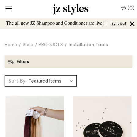
(
0
)
×
The all new JZ Shampoo and Conditioner are live!
|
Try it out
Home
Shop
PRODUCTS
Installation Tools
Filters
Sort By: