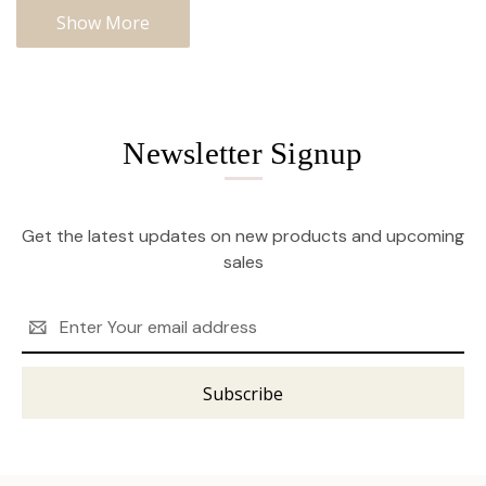
Show More
Newsletter Signup
Get the latest updates on new products and upcoming
sales
Email
Address