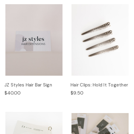
JZ Styles Hair Bar Sign
Hair Clips: Hold It Together
$40.00
$9.50