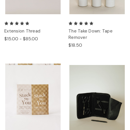
Extension Thread
The Take Down: Tape
Remover
$15.00 - $85.00
$18.50