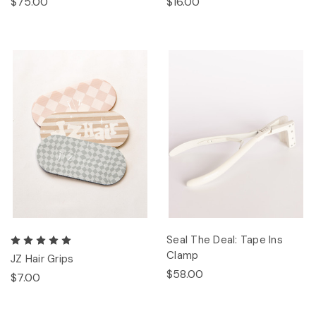
$75.00
$16.00
Seal The Deal: Tape Ins
Clamp
JZ Hair Grips
$58.00
$7.00