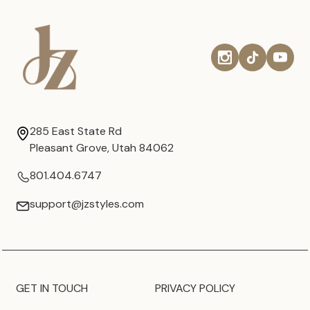
285 East State Rd
Pleasant Grove, Utah 84062
801.404.6747
support@jzstyles.com
GET IN TOUCH
PRIVACY POLICY