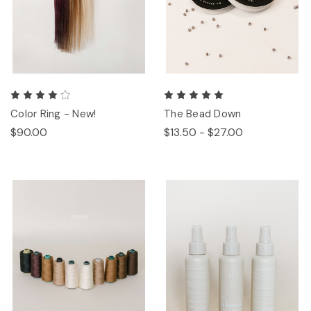
Color Ring - New!
The Bead Down
$90.00
$13.50 - $27.00