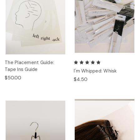
The Placement Guide:
Tape Ins Guide
I'm Whipped: Whisk
$50.00
$4.50